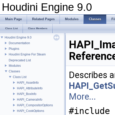
Houdini Engine 9.0
Main Page
Related Pages
Modules
Classes
Fi
Class List
Class Members
Houdini Engine 9.0
HAPI_Ima
Documentation
Plugins
Referenc
Houdini Engine For Steam
Deprecated List
Modules
Classes
Describes a
Class List
HAPI_GetSu
HAPI_AssetInfo
HAPI_AttributeInfo
More...
HAPI_BoxInfo
HAPI_CameraInfo
HAPI_CompositorOptions
#include 
HAPI_CookOptions