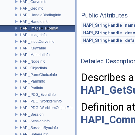
HAPI_CurveInfo
HAPI_GeoInfo
Public Attributes
HAPI_HandleBindingInfo
HAPI_HandleInfo
HAPI_StringHandle
nam
HAPI_ImageFileFormat
HAPI_StringHandle
desc
HAPI_ImageInfo
HAPI_StringHandle
defa
HAPI_InputCurveInfo
HAPI_Keyframe
HAPI_MaterialInfo
Detailed Descriptio
HAPI_NodeInfo
HAPI_ObjectInfo
Describes a
HAPI_ParmChoiceInfo
HAPI_ParmInfo
HAPI_GetSu
HAPI_PartInfo
HAPI_PDG_EventInfo
HAPI_PDG_WorkItemInfo
Definition a
HAPI_PDG_WorkItemOutputFile
HAPI_Session
HAPI_Com
HAPI_SessionInfo
HAPI_SessionSyncInfo
HAPI_SphereInfo