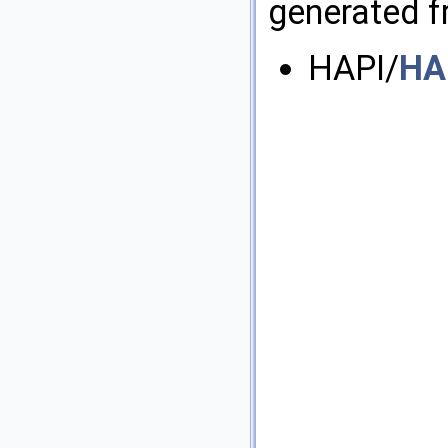
generated fr
HAPI/
HA