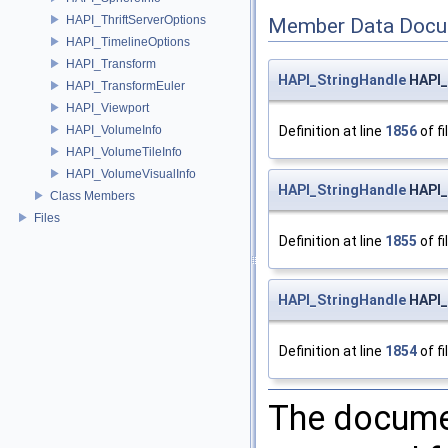
HAPI_ThriftServerOptions
Member Data Docu
HAPI_TimelineOptions
HAPI_Transform
HAPI_StringHandle
HAPI_
HAPI_TransformEuler
HAPI_Viewport
HAPI_VolumeInfo
Definition at line
1856
of fi
HAPI_VolumeTileInfo
HAPI_VolumeVisualInfo
HAPI_StringHandle
HAPI_
Class Members
Files
Definition at line
1855
of fi
HAPI_StringHandle
HAPI_
Definition at line
1854
of fi
The documen