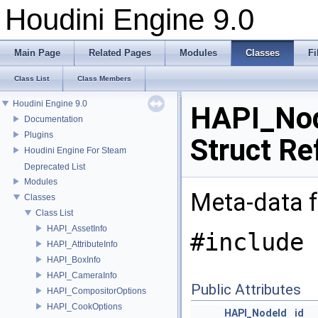
Houdini Engine 9.0
Main Page
Related Pages
Modules
Classes
Fi
Class List
Class Members
Houdini Engine 9.0
HAPI_Nod
Documentation
Plugins
Struct Re
Houdini Engine For Steam
Deprecated List
Modules
Meta-data f
Classes
Class List
HAPI_AssetInfo
#include 
HAPI_AttributeInfo
HAPI_BoxInfo
HAPI_CameraInfo
Public Attributes
HAPI_CompositorOptions
HAPI_CookOptions
HAPI_NodeId
id