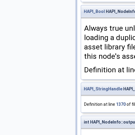
HAPI_Bool
HAPI_NodeInfo
Always true unl
loading a dupli
asset library fi
this node's ass
Definition at li
HAPI_StringHandle
HAPI_
Definition at line
1370
of fi
int HAPI_NodeInfo::outp