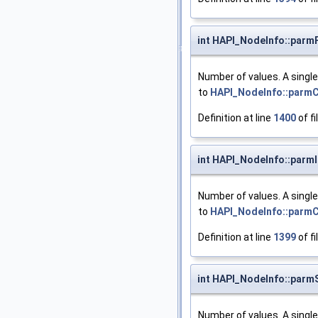
int HAPI_NodeInfo::parm
Number of values. A singl
to
HAPI_NodeInfo::parm
Definition at line
1400
of fi
int HAPI_NodeInfo::parm
Number of values. A singl
to
HAPI_NodeInfo::parm
Definition at line
1399
of fi
int HAPI_NodeInfo::parm
Number of values. A singl