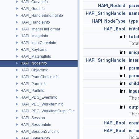
HAPI_CurveInfo
HAPI_NodeId
pare
HAPI_GeoInfo
HAPI_StringHandle
nam
HAPI_HandleBindingInfo
HAPI_NodeType
type
HAPI_HandleInfo
HAPI_Bool
isVal
HAPI_ImageFileFormat
HAPI_ImageInfo
int
tota
HAPI_InputCurveInfo
Tota
HAPI_Keyframe
int
uniq
HAPI_MaterialInfo
HAPI_StringHandle
inte
HAPI_NodeInfo
int
par
HAPI_ObjectInfo
int
parm
HAPI_ParmChoiceInfo
int
chil
HAPI_ParmInfo
HAPI_PartInfo
int
inpu
HAPI_PDG_EventInfo
The n
HAPI_PDG_WorkItemInfo
int
outp
HAPI_PDG_WorkItemOutputFile
The 
HAPI_Session
HAPI_Bool
crea
HAPI_SessionInfo
HAPI_Bool
isTi
HAPI_SessionSyncInfo
Indic
HAPI_SphereInfo