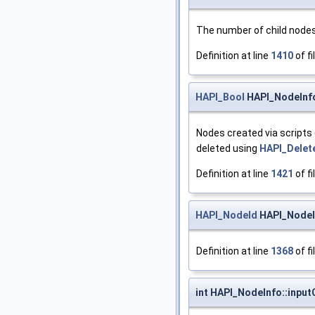
The number of child nodes.
Definition at line
1410
of fi
HAPI_Bool
HAPI_NodeInf
Nodes created via scripts 
deleted using
HAPI_Delet
Definition at line
1421
of fi
HAPI_NodeId
HAPI_NodeIn
Definition at line
1368
of fi
int HAPI_NodeInfo::inpu