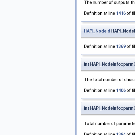
The number of outputs thi
Definition at line
1416
of fi
HAPI_NodeId
HAPI_NodeIn
Definition at line
1369
of fi
int HAPI_NodeInfo::par
The total number of choi
Definition at line
1406
of fi
int HAPI_NodeInfo::parm
Total number of paramete
Definition at line
1394
of fi