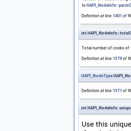
to
HAPI_NodeInfo::parm
Definition at line
1401
of fi
int HAPI_NodeInfo::tota
Total number of cooks of 
Definition at line
1379
of fi
HAPI_NodeType
HAPI_Nod
Definition at line
1371
of fi
int HAPI_NodeInfo::uniq
Use this unique