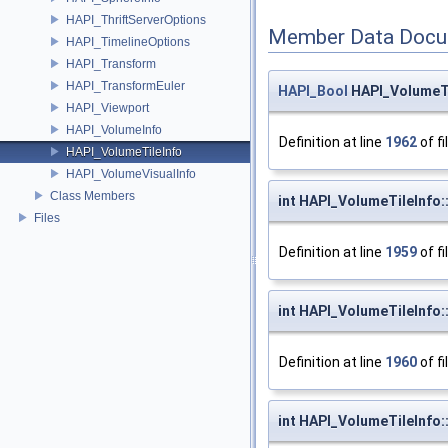
HAPI_ThriftServerOptions
Member Data Docu
HAPI_TimelineOptions
HAPI_Transform
HAPI_TransformEuler
HAPI_Bool
HAPI_VolumeTil
HAPI_Viewport
HAPI_VolumeInfo
Definition at line
1962
of fi
HAPI_VolumeTileInfo
HAPI_VolumeVisualInfo
Class Members
int HAPI_VolumeTileInfo:
Files
Definition at line
1959
of fi
int HAPI_VolumeTileInfo:
Definition at line
1960
of fi
int HAPI_VolumeTileInfo: