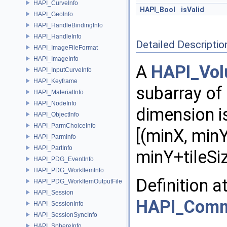
HAPI_CurveInfo
HAPI_Bool
isValid
HAPI_GeoInfo
HAPI_HandleBindingInfo
HAPI_HandleInfo
Detailed Descriptio
HAPI_ImageFileFormat
HAPI_ImageInfo
A
HAPI_Vol
HAPI_InputCurveInfo
HAPI_Keyframe
subarray of
HAPI_MaterialInfo
HAPI_NodeInfo
dimension i
HAPI_ObjectInfo
HAPI_ParmChoiceInfo
[(minX, minY
HAPI_ParmInfo
HAPI_PartInfo
minY+tileSiz
HAPI_PDG_EventInfo
HAPI_PDG_WorkItemInfo
Definition a
HAPI_PDG_WorkItemOutputFile
HAPI_Session
HAPI_Com
HAPI_SessionInfo
HAPI_SessionSyncInfo
HAPI_SphereInfo