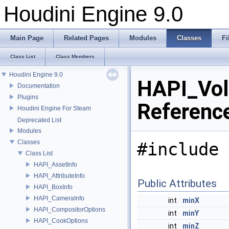
Houdini Engine 9.0
Main Page
Related Pages
Modules
Classes
Fi
Class List
Class Members
Houdini Engine 9.0
HAPI_Vol
Documentation
Plugins
Referenc
Houdini Engine For Steam
Deprecated List
Modules
Classes
#include 
Class List
HAPI_AssetInfo
HAPI_AttributeInfo
Public Attributes
HAPI_BoxInfo
HAPI_CameraInfo
int
minX
HAPI_CompositorOptions
int
minY
HAPI_CookOptions
int
minZ