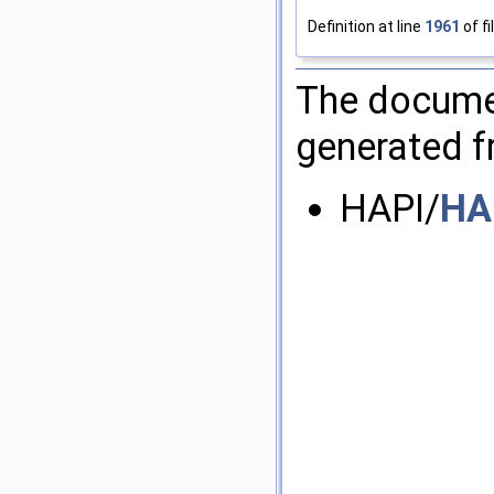
Definition at line
1961
of fi
The documen
generated fr
HAPI/
HA