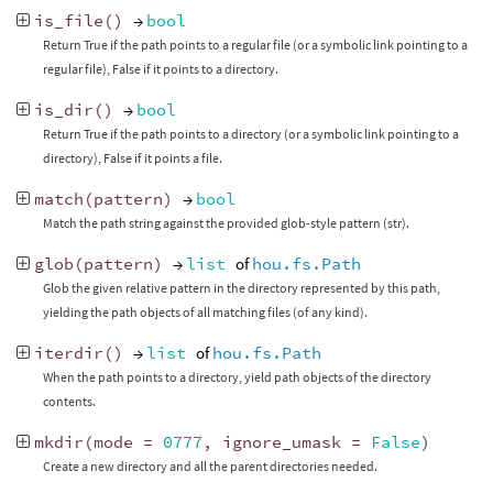
is_file
()
→
bool
Return True if the path points to a regular file (or a symbolic link pointing to a
regular file), False if it points to a directory.
is_dir
()
→
bool
Return True if the path points to a directory (or a symbolic link pointing to a
directory), False if it points a file.
match
(
pattern
)
→
bool
Match the path string against the provided glob-style pattern (str).
glob
(
pattern
)
→
list
of
hou.fs.Path
Glob the given relative pattern in the directory represented by this path,
yielding the path objects of all matching files (of any kind).
iterdir
()
→
list
of
hou.fs.Path
When the path points to a directory, yield path objects of the directory
contents.
mkdir
(
mode
=
0777
,
ignore_umask
=
False
)
Create a new directory and all the parent directories needed.