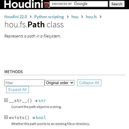
Houdini 22.0
Python scripting
hou
hou.fs
hou.fs.
Path
class
Represents a path in a filesystem.
METHODS
Collapse All
Expand All
__str__
()
→
str
Convert the path object to a string.
exists
()
→
bool
Whether the path points to an existing file or directory.