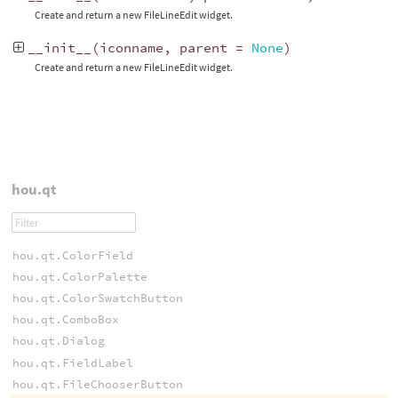
Create and return a new FileLineEdit widget.
__init__
(
iconname
,
parent
=
None
)
Create and return a new FileLineEdit widget.
hou.qt
hou.qt.ColorField
hou.qt.ColorPalette
hou.qt.ColorSwatchButton
hou.qt.ComboBox
hou.qt.Dialog
hou.qt.FieldLabel
hou.qt.FileChooserButton