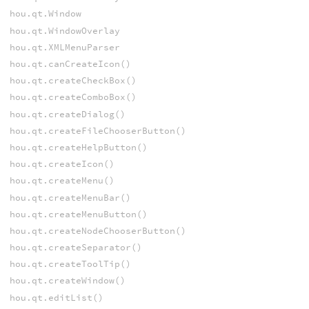
hou.qt.Window
hou.qt.WindowOverlay
hou.qt.XMLMenuParser
hou.qt.canCreateIcon()
hou.qt.createCheckBox()
hou.qt.createComboBox()
hou.qt.createDialog()
hou.qt.createFileChooserButton()
hou.qt.createHelpButton()
hou.qt.createIcon()
hou.qt.createMenu()
hou.qt.createMenuBar()
hou.qt.createMenuButton()
hou.qt.createNodeChooserButton()
hou.qt.createSeparator()
hou.qt.createToolTip()
hou.qt.createWindow()
hou.qt.editList()