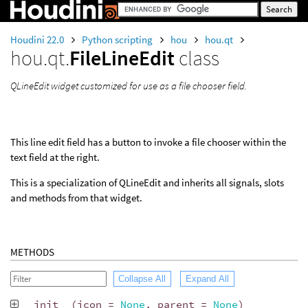
Houdini 22.0
Python scripting
hou
hou.qt
hou.qt.
FileLineEdit
class
QLineEdit widget customized for use as a file chooser field.
This line edit field has a button to invoke a file chooser within the
text field at the right.
This is a specialization of QLineEdit and inherits all signals, slots
and methods from that widget.
METHODS
Collapse All
Expand All
__init__
(
icon
=
None
,
parent
=
None
)