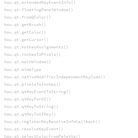
hou.qt.extendedKeyEventInfo()
hou.qt.floatingPanelWindow()
hou.qt.fromQColor()
hou.qt.getBrush()
hou.qt.getColor()
hou.qt.getCursor()
hou.qt.hotkeyAssignments()
hou.qt.inchesToPixels()
hou.qt.mainWindow()
hou.qt.mimeType
hou.qt.nativeModifierIndependentKeyCode()
hou.qt.pixelsToInches()
hou.qt.qtKeyEventToString()
hou.qt.qtKeyForUI()
hou.qt.qtKeyToString()
hou.qt.qtKeyToUIKey()
hou.qt.registerKeyResolveInfoCallback()
hou.qt.resolveKeyEvent()
hou.qt.selectColorFromPalette()