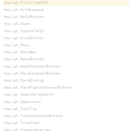
hou.qt.FileLineEdit
hou.qt.GridLayout
hou.qt.HelpButton
hou.qt.Icon
hou.qt.InputField
hou.qt.ListEditor
hou.qt.Menu
hou.qt.MenuBar
hou.qt.MenuButton
hou.qt.NodeChooserButton
hou.qt.ParmChooserButton
hou.qt.ParmDialog
hou.qt.ParmTupleChooserButton
hou.qt.SearchLineEdit
hou.qt.Separator
hou.qt.ToolTip
hou.qt.TrackChooserButton
hou.qt.TreeView
hou.qt.ViewerOverlay