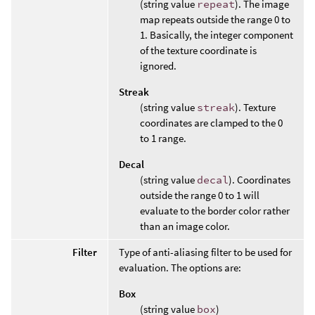
(string value
repeat
). The image
map repeats outside the range 0 to
1. Basically, the integer component
of the texture coordinate is
ignored.
Streak
(string value
streak
). Texture
coordinates are clamped to the 0
to 1 range.
Decal
(string value
decal
). Coordinates
outside the range 0 to 1 will
evaluate to the border color rather
than an image color.
Filter
Type of anti-aliasing filter to be used for
evaluation. The options are:
Box
(string value
box
)