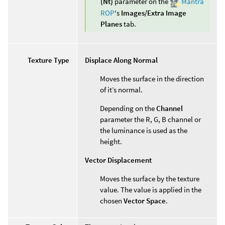
(Nt)
parameter on the
Mantra
ROP
's
Images/Extra Image
Planes
tab.
Texture Type
Displace Along Normal
Moves the surface in the direction
of it’s normal.
Depending on the
Channel
parameter the R, G, B channel or
the luminance is used as the
height.
Vector Displacement
Moves the surface by the texture
value. The value is applied in the
chosen
Vector Space
.