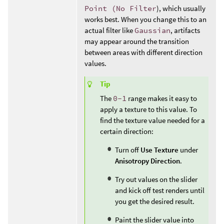
Point (No Filter
), which usually
works best. When you change this to an
actual filter like
Gaussian
, artifacts
may appear around the transition
between areas with different direction
values.
Tip
The
0-1
range makes it easy to
apply a texture to this value. To
find the texture value needed for a
certain direction:
Turn off
Use Texture
under
Anisotropy Direction
.
Try out values on the slider
and kick off test renders until
you get the desired result.
Paint the slider value into