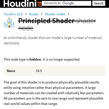
Houdini 22.0
Nodes
Shader nodes
Principled Shader
shader
node
An artist-friendly shader that can model a large number of materials
realistically.
This node type is
hidden
. It is no longer supported.
Since
14.5
The goal of this shader is to produce physically plausible results
while using intuitive rather than physical parameters. A large
number of materials can be created with relatively few parameters.
All parameters are in the zero to one range and represent plausible
real-world values within that range.