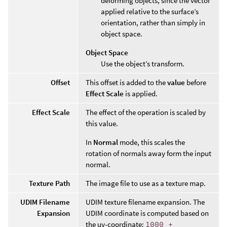
deforming objects, since the vector
applied relative to the surface’s
orientation, rather than simply in
object space.
Object Space
Use the object’s transform.
Offset
This offset is added to the
value
before
Effect Scale
is applied.
Effect Scale
The effect of the operation is scaled by
this value.
In
Normal
mode, this scales the
rotation of normals away form the input
normal.
Texture Path
The image file to use as a texture map.
UDIM Filename
UDIM texture filename expansion. The
Expansion
UDIM coordinate is computed based on
the uv-coordinate:
1000 +