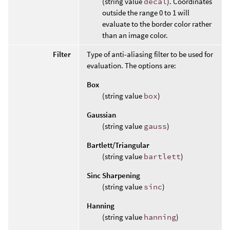
(string value
decal
). Coordinates
outside the range 0 to 1 will
evaluate to the border color rather
than an image color.
Filter
Type of anti-aliasing filter to be used for
evaluation. The options are:
Box
(string value
box
)
Gaussian
(string value
gauss
)
Bartlett/Triangular
(string value
bartlett
)
Sinc Sharpening
(string value
sinc
)
Hanning
(string value
hanning
)