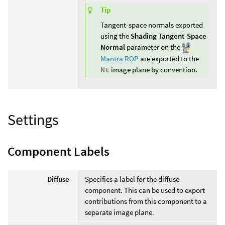
Tip
Tangent-space normals exported
using the
Shading Tangent-Space
Normal
parameter on the
Mantra ROP
are exported to the
Nt
image plane by convention.
Settings
Component Labels
Diffuse
Specifies a label for the diffuse
component. This can be used to export
contributions from this component to a
separate image plane.