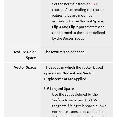
Set the normals from an
RGB
texture. After reading the texture
values, they are modified
according to the
Normal Space
,
Flip X
and
Flip Y
parameters and
transformed to the space defined
by the
Vector Space
.
Texture Color
The texture’s color space.
Space
Vector Space
The space in which the vector-based
operations
Normal
and
Vector
Displacement
are applied.
UV Tangent Space
Use the space defined by the
Surface Normal and the UV-
tangents. Using this space allows
normal textures to be applied to