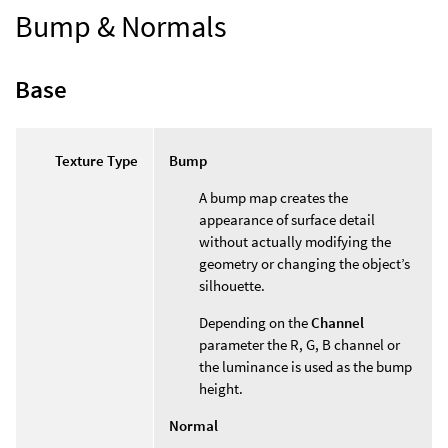
Bump & Normals
Base
Texture Type
Bump
A bump map creates the
appearance of surface detail
without actually modifying the
geometry or changing the object’s
silhouette.
Depending on the
Channel
parameter the R, G, B channel or
the luminance is used as the bump
height.
Normal