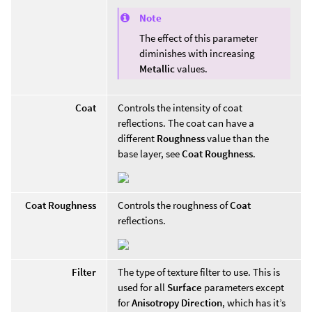
Note
The effect of this parameter
diminishes with increasing
Metallic
values.
Coat
Controls the intensity of coat
reflections. The coat can have a
different
Roughness
value than the
base layer, see
Coat Roughness
.
Coat Roughness
Controls the roughness of
Coat
reflections.
Filter
The type of texture filter to use. This is
used for all
Surface
parameters except
for
Anisotropy Direction
, which has it’s