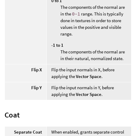
0 to 1
The components of the normal are
in the
0-1
range. This is typically
done in textures in order to store
values in the positive and visible
range.
-1 to 1
The components of the normal are
in their natural, normalized state.
Flip X
Flip the input normals in X, before
applying the
Vector Space
.
Flip Y
Flip the input normals in Y, before
applying the
Vector Space
.
Coat
Separate Coat
When enabled, grants separate control