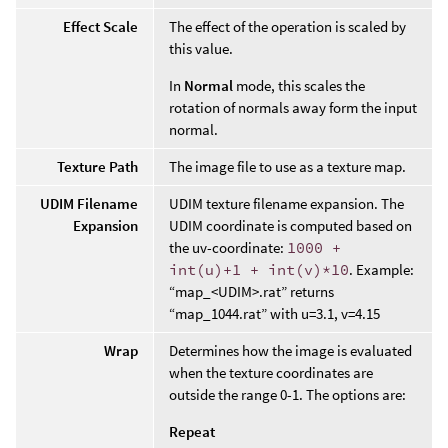
Effect Scale
The effect of the operation is scaled by
this value.
In
Normal
mode, this scales the
rotation of normals away form the input
normal.
Texture Path
The image file to use as a texture map.
UDIM Filename
UDIM texture filename expansion. The
Expansion
UDIM coordinate is computed based on
the uv-coordinate:
1000 +
int(u)+1 + int(v)*10
. Example:
“map_<UDIM>.rat” returns
“map_1044.rat” with u=3.1, v=4.15
Wrap
Determines how the image is evaluated
when the texture coordinates are
outside the range 0-1. The options are:
Repeat