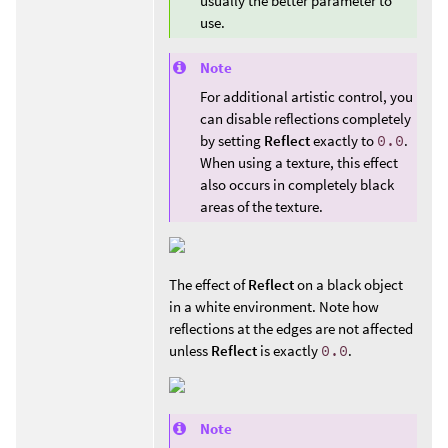
usually the better parameter to
use.
Note
For additional artistic control, you
can disable reflections completely
by setting
Reflect
exactly to
0.0
.
When using a texture, this effect
also occurs in completely black
areas of the texture.
The effect of
Reflect
on a black object
in a white environment. Note how
reflections at the edges are not affected
unless
Reflect
is exactly
0.0
.
Note