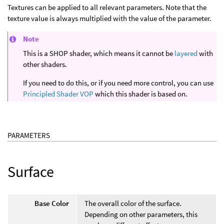
Textures can be applied to all relevant parameters. Note that the
texture value is always multiplied with the value of the parameter.
Note
This is a SHOP shader, which means it cannot be
layered
with
other shaders.
If you need to do this, or if you need more control, you can use
Principled Shader VOP
which this shader is based on.
PARAMETERS
Surface
Base Color
The overall color of the surface.
Depending on other parameters, this