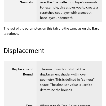
Normals
over the
Coat
reflection layer’s normals.
For example, this allows you to create a
scratched coat layer with a smooth
base layer underneath.
The rest of the parameters on this tab are the same as on the
Base
tab above.
Displacement
Displacement
The maximum bounds that the
Bound
displacement shader will move
geometry. This is defined in “camera”
space. The absolute value is used to
determine the bounds.
True
Whether to do “real” displacement