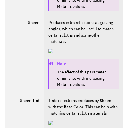
diminishes with increasing
Metallic
values.
Sheen
Produces extra reflections at grazing
angles, which can be useful to match
certain cloths and some other
materials.
Note
The effect of this parameter
diminishes with increasing
Metallic
values.
Sheen Tint
Tints reflections produces by
Sheen
with the
Base Color
. This can help with
matching certain cloth materials.