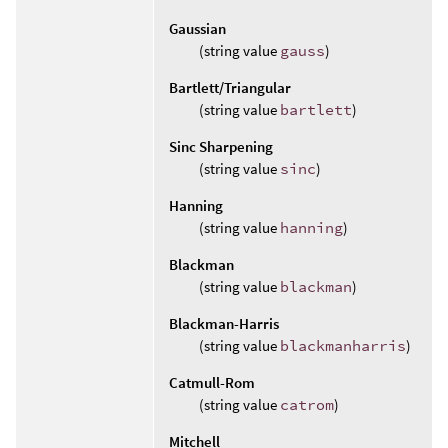
Gaussian
(string value
gauss
)
Bartlett/Triangular
(string value
bartlett
)
Sinc Sharpening
(string value
sinc
)
Hanning
(string value
hanning
)
Blackman
(string value
blackman
)
Blackman-Harris
(string value
blackmanharris
)
Catmull-Rom
(string value
catrom
)
Mitchell