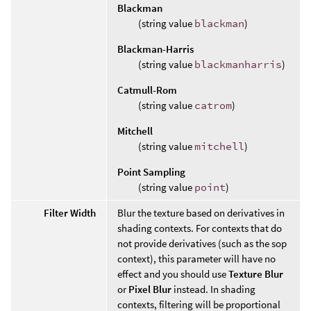
Blackman
(string value
blackman
)
Blackman-Harris
(string value
blackmanharris
)
Catmull-Rom
(string value
catrom
)
Mitchell
(string value
mitchell
)
Point Sampling
(string value
point
)
Filter Width
Blur the texture based on derivatives in
shading contexts. For contexts that do
not provide derivatives (such as the sop
context), this parameter will have no
effect and you should use
Texture Blur
or
Pixel Blur
instead. In shading
contexts, filtering will be proportional