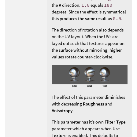
the
V
direction.
1.0
equals
180
degrees. Since the effect is symmetrical
this produces the same result as
0.0
.
The direction of rotation also depends
on the UV layout. When the UVs are
layed out such that textures appear on
the surface without mirroring, higher
values rotate counter-clockwise.
The effect of this parameter diminishes
with decreasing
Roughness
and
Anisotropy
.
This parameter has it’s own
Filter Type
parameter which appears when
Use
Texture
is enabled. This defaults to