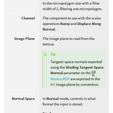
to the micropolygon size with a filter
width of 1, filtering one micropolygon.
Channel
The component to use with the scalar
operations
Bump
and
Displace Along
Normal
.
Image Plane
The image plane to read from the
texture.
Tip
Tangent-space normals exported
using the
Shading Tangent-Space
Normal
parameter on the
Mantra ROP
are exported to the
Nt
image plane by convention.
Normal Space
In
Normal
mode, controls in what
format the input is stored.