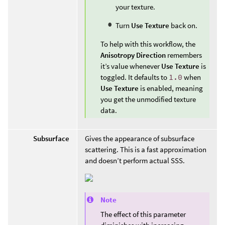
your texture.
Turn
Use Texture
back on.
To help with this workflow, the
Anisotropy Direction
remembers
it’s value whenever
Use Texture
is
toggled. It defaults to
1.0
when
Use Texture
is enabled, meaning
you get the unmodified texture
data.
Subsurface
Gives the appearance of subsurface
scattering. This is a fast approximation
and doesn’t perform actual SSS.
Note
The effect of this parameter