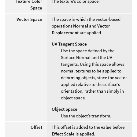
Texture Color
The texture’s color space.
Space
Vector Space
The space in which the vector-based
operations
Normal
and
Vector
Displacement
are applied.
UV Tangent Space
Use the space defined by the
Surface Normal and the UV-
tangents. Using this space allows
normal textures to be applied to
deforming objects, since the vector
applied relative to the surface’s
orientation, rather than simply in
object space.
Object Space
Use the object’s transform.
Offset
This offset is added to the
value
before
Effect Scale
is applied.