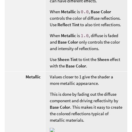
can have different effects.
When
Metallic
is
0.0
,
Base Color
controls the color of diffuse reflections.
Use
Reflect Tint
to also tint reflections.
When
Metallic
is
1.0
, diffuse is faded
and
Base Color
only controls the color
and intensity of reflections.
Use
Sheen Tint
to tint the
Sheen
effect
with the
Base Color
.
Metallic
Values closer to 1 give the shader a
more metallic appearance.
This is done by fading out the diffuse
component and driving reflectivity by
Base Color
. This makes it easy to create
the colored reflections typical of
metallic materials.