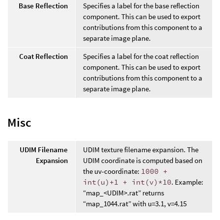
Base Reflection
Specifies a label for the base reflection
component. This can be used to export
contributions from this component to a
separate image plane.
Coat Reflection
Specifies a label for the coat reflection
component. This can be used to export
contributions from this component to a
separate image plane.
Misc
UDIM Filename
UDIM texture filename expansion. The
Expansion
UDIM coordinate is computed based on
the uv-coordinate:
1000 +
int(u)+1 + int(v)*10
. Example:
“map_<UDIM>.rat” returns
“map_1044.rat” with u=3.1, v=4.15