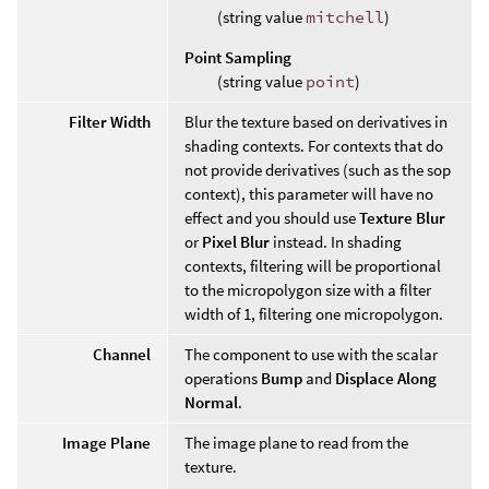
(string value
mitchell
)
Point Sampling
(string value
point
)
Filter Width
Blur the texture based on derivatives in
shading contexts. For contexts that do
not provide derivatives (such as the sop
context), this parameter will have no
effect and you should use
Texture Blur
or
Pixel Blur
instead. In shading
contexts, filtering will be proportional
to the micropolygon size with a filter
width of 1, filtering one micropolygon.
Channel
The component to use with the scalar
operations
Bump
and
Displace Along
Normal
.
Image Plane
The image plane to read from the
texture.