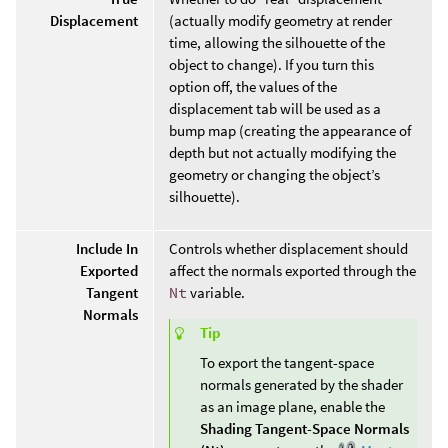
Displacement
(actually modify geometry at render
time, allowing the silhouette of the
object to change). If you turn this
option off, the values of the
displacement tab will be used as a
bump map (creating the appearance of
depth but not actually modifying the
geometry or changing the object’s
silhouette).
Include In
Controls whether displacement should
Exported
affect the normals exported through the
Tangent
Nt
variable.
Normals
Tip
To export the tangent-space
normals generated by the shader
as an image plane, enable the
Shading Tangent-Space Normals