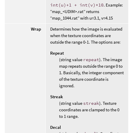
int(u)+1 + int(v)*10
. Example:
“map_<UDIM>.rat” returns
“map_1044.rat” with u=3.1, v=4.15
Wrap
Determines how the image is evaluated
when the texture coordinates are
outside the range 0-1. The options are:
Repeat
(string value
repeat
). The image
map repeats outside the range 0 to
1. Basically, the integer component
of the texture coordinate is
ignored.
Streak
(string value
streak
). Texture
coordinates are clamped to the 0
to 1 range.
Decal