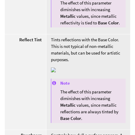
The effect of this parameter
diminishes with increasing
Metallic
values, since metallic
reflectivity is tied to
Base Color
.
Reflect Tint
Tints reflections with the Base Color.
This is not typical of non-metallic
materials, but can be used for artistic
purposes.
Note
The effect of this parameter
diminishes with increasing
Metallic
values, since metallic
reflections are always tinted by
Base Color
.