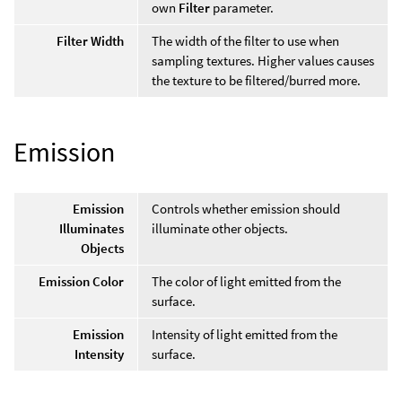
own
Filter
parameter.
Filter Width
The width of the filter to use when
sampling textures. Higher values causes
the texture to be filtered/burred more.
Emission
Emission
Controls whether emission should
Illuminates
illuminate other objects.
Objects
Emission Color
The color of light emitted from the
surface.
Emission
Intensity of light emitted from the
Intensity
surface.