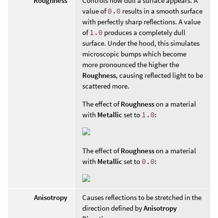
Roughness
Controls how dull a surface appears. A
value of
0.0
results in a smooth surface
with perfectly sharp reflections. A value
of
1.0
produces a completely dull
surface. Under the hood, this simulates
microscopic bumps which become
more pronounced the higher the
Roughness
, causing reflected light to be
scattered more.
The effect of
Roughness
on a material
with
Metallic
set to
1.0
:
The effect of
Roughness
on a material
with
Metallic
set to
0.0
:
Anisotropy
Causes reflections to be stretched in the
direction defined by
Anisotropy