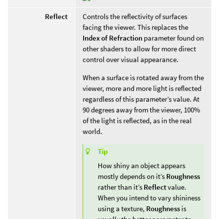
Reflect
Controls the reflectivity of surfaces
facing the viewer. This replaces the
Index of Refraction
parameter found on
other shaders to allow for more direct
control over visual appearance.
When a surface is rotated away from the
viewer, more and more light is reflected
regardless of this parameter’s value. At
90 degrees away from the viewer, 100%
of the light is reflected, as in the real
world.
Tip
How shiny an object appears
mostly depends on it’s
Roughness
rather than it’s
Reflect
value.
When you intend to vary shininess
using a texture,
Roughness
is