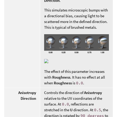
Direction
.
This simulates microscopic bumps with
a directional bias, causing light to be
scattered more in the defined direction.
This is typical of brushed metals.
The effect of this parameter increases
with
Roughness
. It has no effect at all
when
Roughness
is
0.0
.
Anisotropy
Controls the direction of
Anisotropy
Direction
relative to the UV coordinates of the
surface. At
0.0
, reflections are
stretched in the
U
direction. At
0.5
, the
direction is rotated by
90 degrees
to