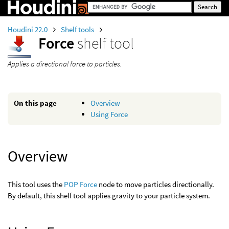
Houdini 22.0
Shelf tools
Force
shelf tool
Applies a directional force to particles.
On this page
Overview
Using Force
Overview
This tool uses the
POP Force
node to move particles directionally.
By default, this shelf tool applies gravity to your particle system.