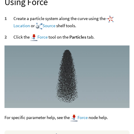
Using Force
Create a particle system along the curve using the
Location
or
Source
shelf tools.
Click the
Force
tool on the
Particles
tab.
For specific parameter help, see the
Force
node help.