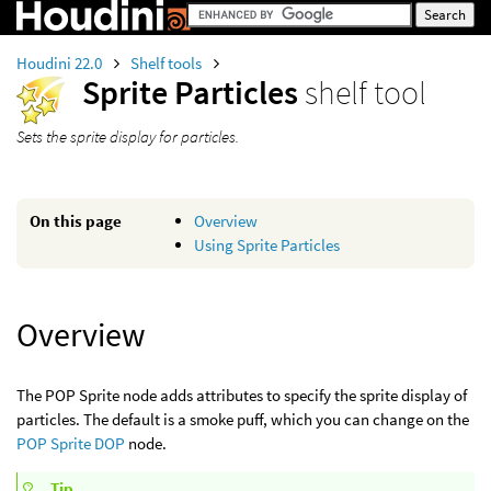
Houdini 22.0
Shelf tools
Sprite Particles
shelf tool
Sets the sprite display for particles.
On this page
Overview
Using Sprite Particles
Overview
The POP Sprite node adds attributes to specify the sprite display of
particles. The default is a smoke puff, which you can change on the
POP Sprite DOP
node.
Tip