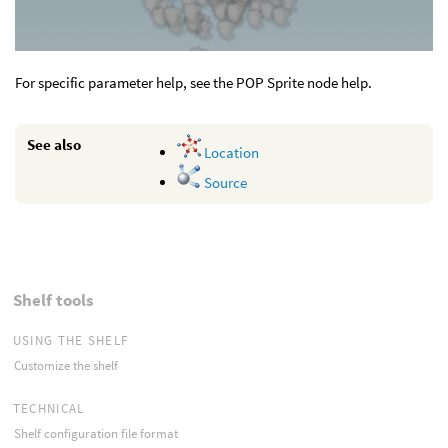
For specific parameter help, see the POP Sprite node help.
See also
Location
Source
Shelf tools
USING THE SHELF
Customize the shelf
TECHNICAL
Shelf configuration file format