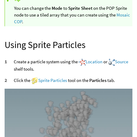
You can change the
Mode
to
Sprite Sheet
on the POP Sprite
node to use a tiled array that you can create using the
Mosaic
COP
.
Using Sprite Particles
Create a particle system using the
Location
or
Source
shelf tools.
Click the
Sprite Particles
tool on the
Particles
tab.