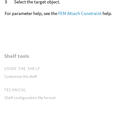
Select the target object.
For parameter help, see the
FEM Attach Constraint
help.
Shelf tools
USING THE SHELF
Customize the shelf
TECHNICAL
Shelf configuration file format