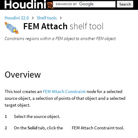
Houdini 22.0
Shelf tools
FEM Attach
shelf tool
Constrains regions within a FEM object to another FEM object.
Overview
This tool creates an
FEM Attach Constraint
node for a selected
source object, a selection of points of that object and a selected
target object.
Select the source object.
On the
Solid
tab, click the
FEM Attach Constraint tool.