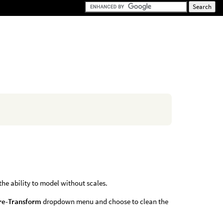
 the ability to model without scales.
re-Transform
dropdown menu and choose to clean the