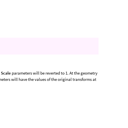
e
Scale
parameters will be reverted to 1. At the geometry
ters will have the values of the original transforms at