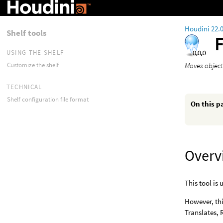
Houdini 22.
Shelf tools
USING THE SHELF
Moves object
Customize the shelf
TECHNICAL
Shelf configuration file format
On this p
Overv
This tool is 
However, thi
Translates, 