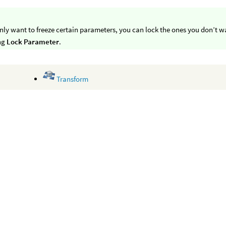
only want to freeze certain parameters, you can lock the ones you don’t 
ing
Lock Parameter
.
Transform