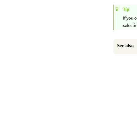
Tip
If you 
select
See also