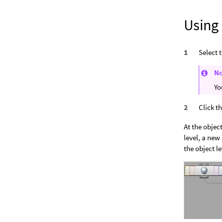
Using
Select 
N
Yo
Click t
At the object
level, a new
the object le