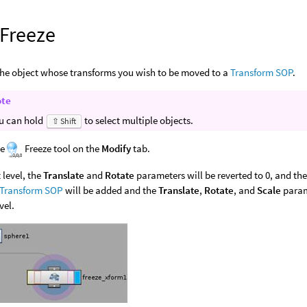
 Freeze
the object whose transforms you wish to be moved to a
Transform SOP
.
ote
u can hold
to select multiple objects.
⇧ Shift
he
Freeze tool on the
Modify
tab.
 level, the
Translate
and
Rotate
parameters will be reverted to 0, and th
Transform SOP
will be added and the
Translate
,
Rotate
, and
Scale
parame
vel.