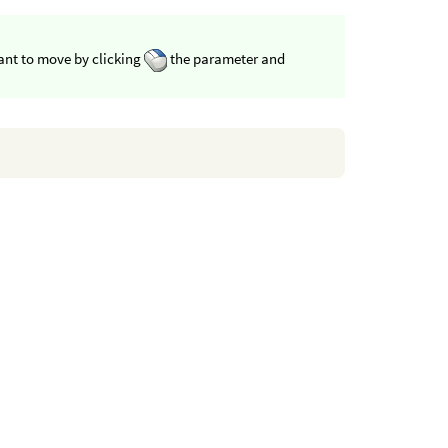
want to move by clicking
the parameter and