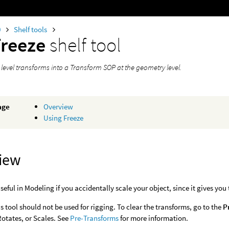
0
Shelf tools
Freeze
shelf tool
 level transforms into a Transform SOP at the geometry level.
age
Overview
Using Freeze
iew
useful in Modeling if you accidentally scale your object, since it gives you
s tool should not be used for rigging. To clear the transforms, go to the
P
Rotates, or Scales. See
Pre-Transforms
for more information.