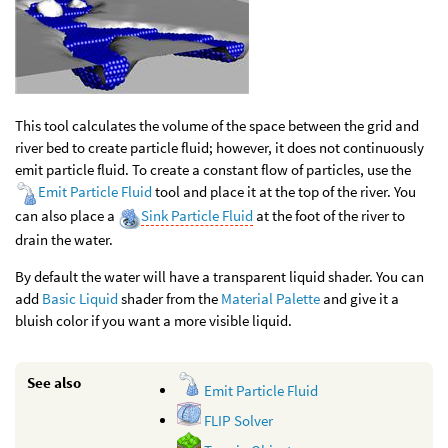
This tool calculates the volume of the space between the grid and
river bed to create particle fluid; however, it does not continuously
emit particle fluid. To create a constant flow of particles, use the
Emit Particle Fluid
tool and place it at the top of the river. You
can also place a
Sink Particle Fluid
at the foot of the river to
drain the water.
By default the water will have a transparent liquid shader. You can
add
Basic Liquid
shader from the
Material Palette
and give it a
bluish color if you want a more visible liquid.
See also
Emit Particle Fluid
FLIP Solver