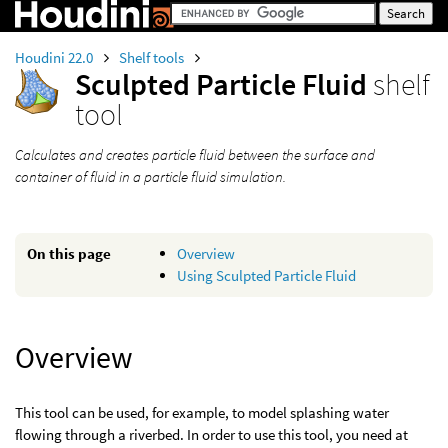
Houdini 22.0
Shelf tools
Sculpted Particle Fluid
shelf
tool
Calculates and creates particle fluid between the surface and
container of fluid in a particle fluid simulation.
On this page
Overview
Using Sculpted Particle Fluid
Overview
This tool can be used, for example, to model splashing water
flowing through a riverbed. In order to use this tool, you need at