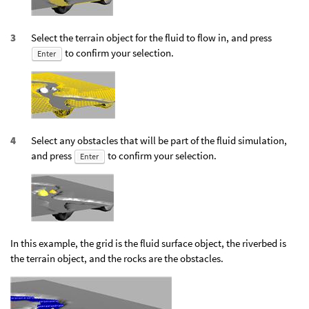
Select the terrain object for the fluid to flow in, and press
to confirm your selection.
Enter
Select any obstacles that will be part of the fluid simulation,
and press
to confirm your selection.
Enter
In this example, the grid is the fluid surface object, the riverbed is
the terrain object, and the rocks are the obstacles.