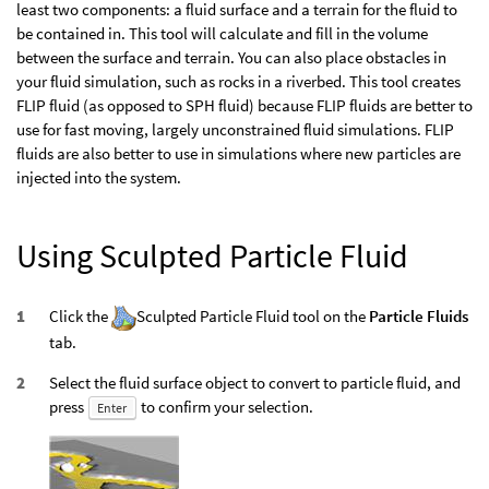
least two components: a fluid surface and a terrain for the fluid to
be contained in. This tool will calculate and fill in the volume
between the surface and terrain. You can also place obstacles in
your fluid simulation, such as rocks in a riverbed. This tool creates
FLIP fluid (as opposed to SPH fluid) because FLIP fluids are better to
use for fast moving, largely unconstrained fluid simulations. FLIP
fluids are also better to use in simulations where new particles are
injected into the system.
Using Sculpted Particle Fluid
Click the
Sculpted Particle Fluid tool on the
Particle Fluids
tab.
Select the fluid surface object to convert to particle fluid, and
press
to confirm your selection.
Enter