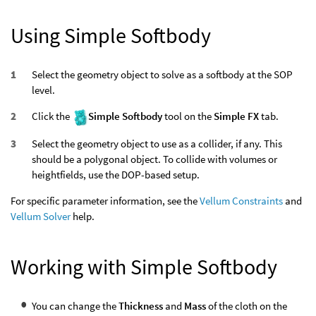
Using Simple Softbody
Select the geometry object to solve as a softbody at the SOP
level.
Click the
Simple Softbody
tool on the
Simple FX
tab.
Select the geometry object to use as a collider, if any. This
should be a polygonal object. To collide with volumes or
heightfields, use the DOP-based setup.
For specific parameter information, see the
Vellum Constraints
and
Vellum Solver
help.
Working with Simple Softbody
You can change the
Thickness
and
Mass
of the cloth on the