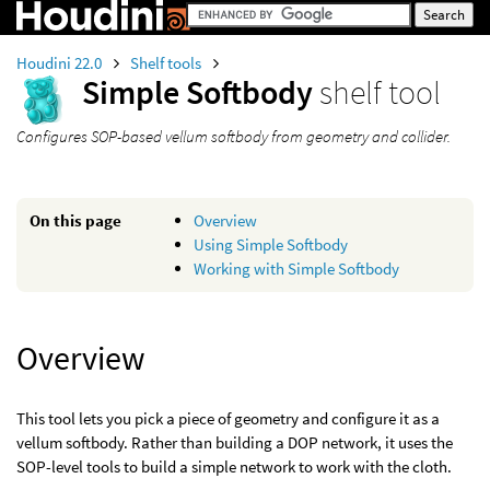
Houdini 22.0
Shelf tools
Simple Softbody
shelf tool
Configures SOP-based vellum softbody from geometry and collider.
On this page
Overview
Using Simple Softbody
Working with Simple Softbody
Overview
This tool lets you pick a piece of geometry and configure it as a
vellum softbody. Rather than building a DOP network, it uses the
SOP-level tools to build a simple network to work with the cloth.