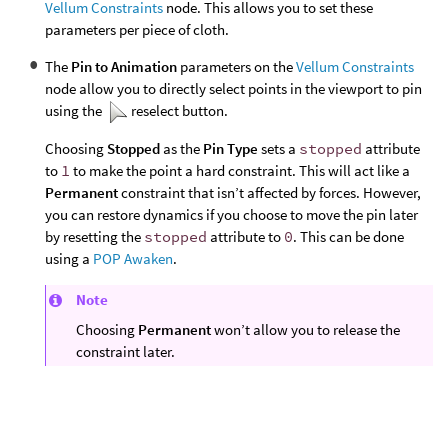
Vellum Constraints
node. This allows you to set these
parameters per piece of cloth.
The
Pin to Animation
parameters on the
Vellum Constraints
node allow you to directly select points in the viewport to pin
using the
reselect button.
Choosing
Stopped
as the
Pin Type
sets a
stopped
attribute
to
1
to make the point a hard constraint. This will act like a
Permanent
constraint that isn’t affected by forces. However,
you can restore dynamics if you choose to move the pin later
by resetting the
stopped
attribute to
0
. This can be done
using a
POP Awaken
.
Note
Choosing
Permanent
won’t allow you to release the
constraint later.