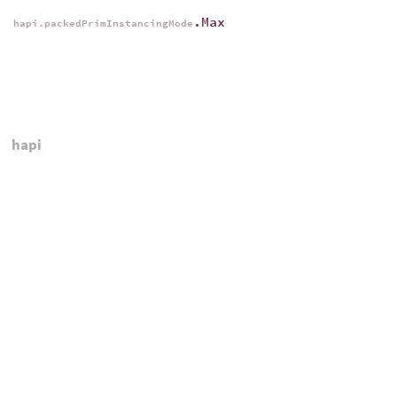
.Max
hapi.packedPrimInstancingMode
hapi