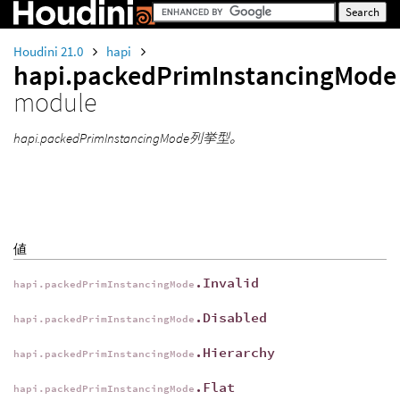
Houdini 21.0
hapi
hapi.packedPrimInstancingMode
module
hapi.packedPrimInstancingMode列挙型。
値
.Invalid
hapi.packedPrimInstancingMode
.Disabled
hapi.packedPrimInstancingMode
.Hierarchy
hapi.packedPrimInstancingMode
.Flat
hapi.packedPrimInstancingMode