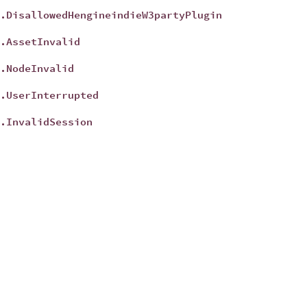
.DisallowedHengineindieW3partyPlugin
t
.AssetInvalid
t
.NodeInvalid
t
.UserInterrupted
t
.InvalidSession
t