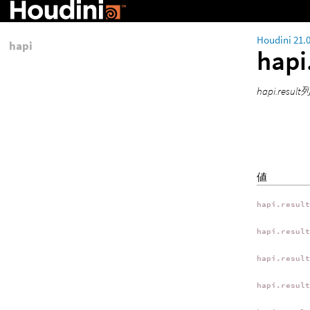
Houdini 21.
hapi
hapi
hapi.resu
値
hapi.resul
hapi.resul
hapi.resul
hapi.resul