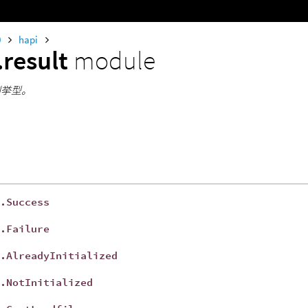
0
hapi
.result
module
lt列挙型。
.Success
t
.Failure
t
.AlreadyInitialized
t
.NotInitialized
t