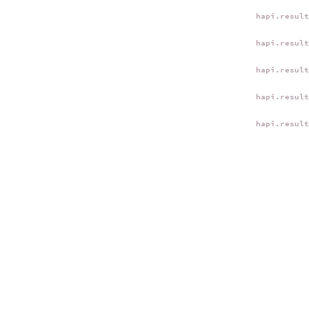
hapi.resul
hapi.resul
hapi.resul
hapi.resul
hapi.resul