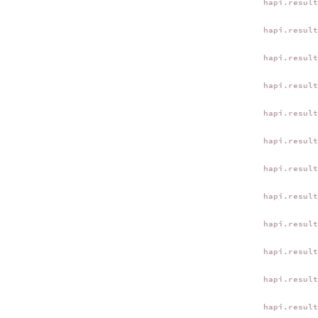
hapi.resul
hapi.resul
hapi.resul
hapi.resul
hapi.resul
hapi.resul
hapi.resul
hapi.resul
hapi.resul
hapi.resul
hapi.resul
hapi.resul