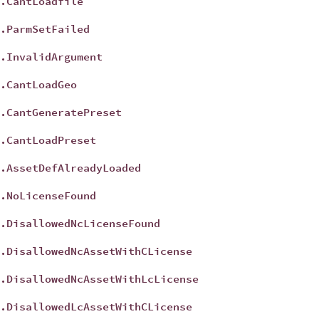
.CantLoadfile
t
.ParmSetFailed
t
.InvalidArgument
t
.CantLoadGeo
t
.CantGeneratePreset
t
.CantLoadPreset
t
.AssetDefAlreadyLoaded
t
.NoLicenseFound
t
.DisallowedNcLicenseFound
t
.DisallowedNcAssetWithCLicense
t
.DisallowedNcAssetWithLcLicense
t
.DisallowedLcAssetWithCLicense
t