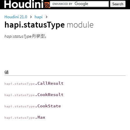
Houdini 21.0
hapi
hapi.statusType
module
hapi.statusType列挙型。
値
.CallResult
hapi.statusType
.CookResult
hapi.statusType
.CookState
hapi.statusType
.Max
hapi.statusType