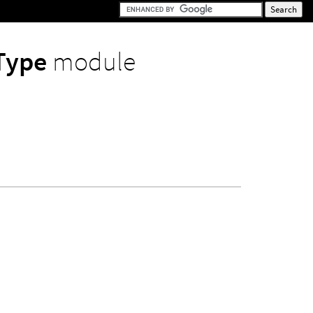
rType
module