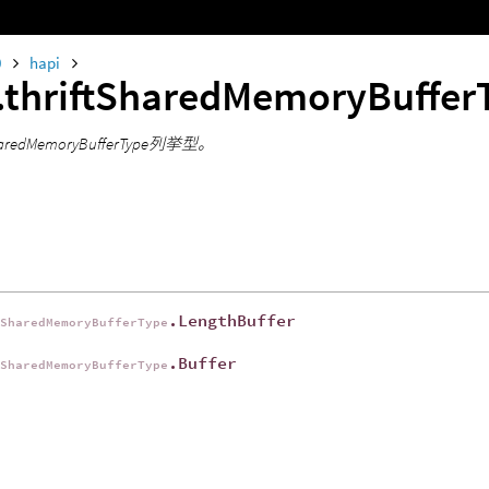
0
hapi
.thriftSharedMemoryBuffe
tSharedMemoryBufferType列挙型。
.LengthBuffer
tSharedMemoryBufferType
.Buffer
tSharedMemoryBufferType