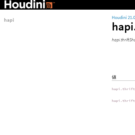
Houdini 21.
hapi
hapi
hapi.thrif
値
hapi.thrif
hapi.thrif