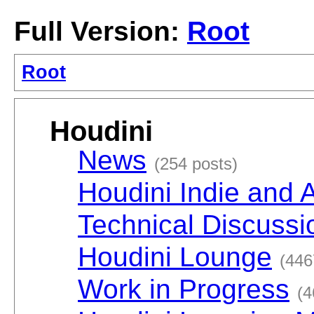
Full Version:
Root
Root
Houdini
News
(254 posts)
Houdini Indie and 
Technical Discussi
Houdini Lounge
(446
Work in Progress
(4