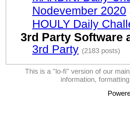
Nodevember 2020
HOULY Daily Chal
3rd Party Software 
3rd Party
(2183 posts)
This is a "lo-fi" version of our mai
information, formattin
Power