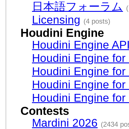
日本語フォーラム
Licensing
(4 posts)
Houdini Engine
Houdini Engine AP
Houdini Engine for
Houdini Engine for
Houdini Engine fo
Houdini Engine for
Contests
Mardini 2026
(2434 po