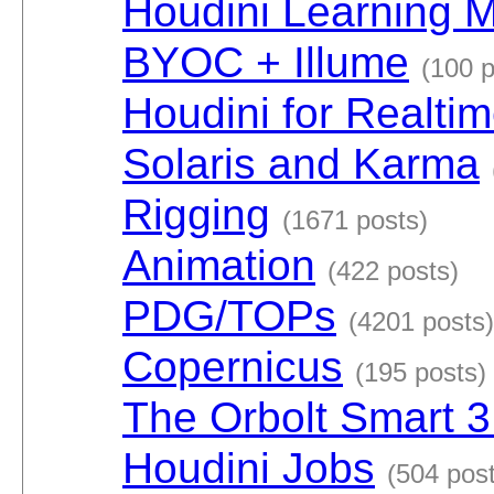
Houdini Learning M
BYOC + Illume
(100 p
Houdini for Realti
Solaris and Karma
Rigging
(1671 posts)
Animation
(422 posts)
PDG/TOPs
(4201 posts)
Copernicus
(195 posts)
The Orbolt Smart 3
Houdini Jobs
(504 pos