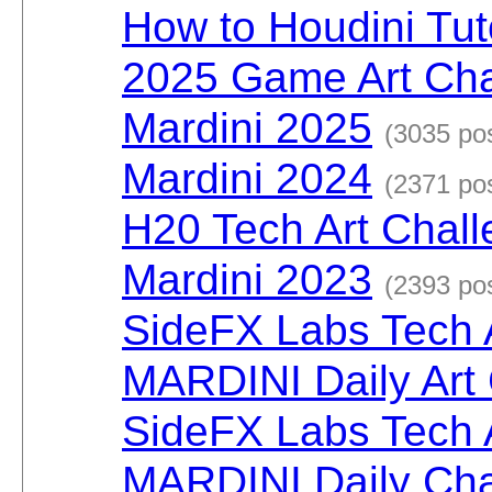
How to Houdini Tut
2025 Game Art Cha
Mardini 2025
(3035 po
Mardini 2024
(2371 po
H20 Tech Art Chal
Mardini 2023
(2393 po
SideFX Labs Tech 
MARDINI Daily Art
SideFX Labs Tech 
MARDINI Daily Cha