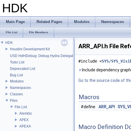
HDK
Main Page
Related Pages
Modules
Namespaces
File List
File Members
HDK
ARR_API.h File Re
Houdini Development Kit
USD HdHDebug: Debug Hydra Delegate
#include <
SYS/SYS_Visi
Todo List
Deprecated List
Include dependency graph 
Bug List
Go to the source code of this
Modules
Namespaces
Classes
Macros
Files
#define
ARR_API
SYS_V
File List
Alembic
APEX
Macro Definition D
APEXA