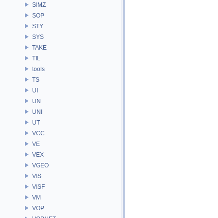
SIMZ
SOP
STY
SYS
TAKE
TIL
tools
TS
UI
UN
UNI
UT
VCC
VE
VEX
VGEO
VIS
VISF
VM
VOP