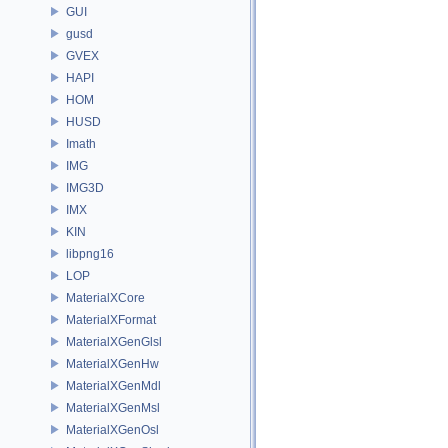
GUI
gusd
GVEX
HAPI
HOM
HUSD
Imath
IMG
IMG3D
IMX
KIN
libpng16
LOP
MaterialXCore
MaterialXFormat
MaterialXGenGlsl
MaterialXGenHw
MaterialXGenMdl
MaterialXGenMsl
MaterialXGenOsl