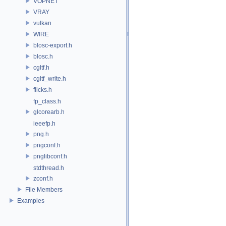
VOPNET
VRAY
vulkan
WIRE
blosc-export.h
blosc.h
cgltf.h
cgltf_write.h
flicks.h
fp_class.h
glcorearb.h
ieeefp.h
png.h
pngconf.h
pnglibconf.h
stdthread.h
zconf.h
File Members
Examples