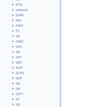
DTUI
embree3
EXPR
FBX
FONT
FS
GA
GABC
GAS
GD
GDT
GEO
GLTF
GLTFZ
GOP
GQ
GR
GSTY
GT
GU