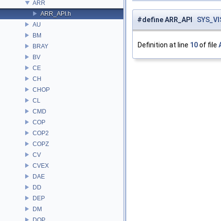
ARR
ARR_API.h
#define ARR_API
SYS_VI
AU
BM
Definition at line
10
of file
BRAY
BV
CE
CH
CHOP
CL
CMD
COP
COP2
COPZ
CV
CVEX
DAE
DD
DEP
DM
DOP