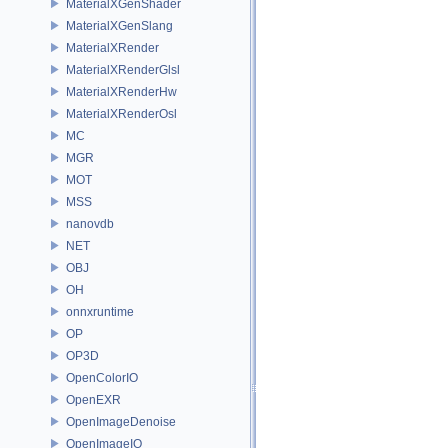
MaterialXGenShader
MaterialXGenSlang
MaterialXRender
MaterialXRenderGlsl
MaterialXRenderHw
MaterialXRenderOsl
MC
MGR
MOT
MSS
nanovdb
NET
OBJ
OH
onnxruntime
OP
OP3D
OpenColorIO
OpenEXR
OpenImageDenoise
OpenImageIO