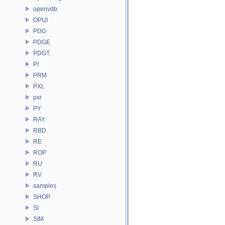
openvdb
OPUI
PDG
PDGE
PDGT
PI
PRM
PXL
pxr
PY
RAY
RBD
RE
ROP
RU
RV
samples
SHOP
SI
SIM