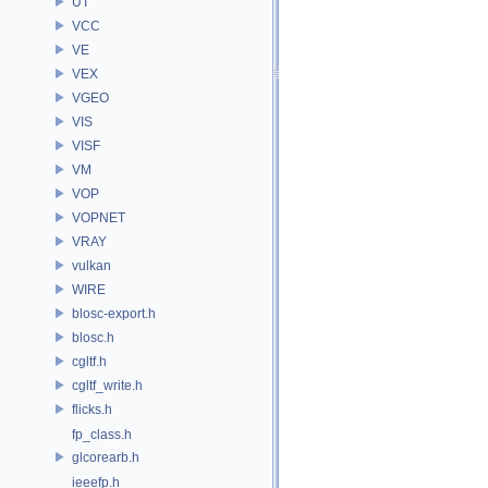
UT
VCC
VE
VEX
VGEO
VIS
VISF
VM
VOP
VOPNET
VRAY
vulkan
WIRE
blosc-export.h
blosc.h
cgltf.h
cgltf_write.h
flicks.h
fp_class.h
glcorearb.h
ieeefp.h