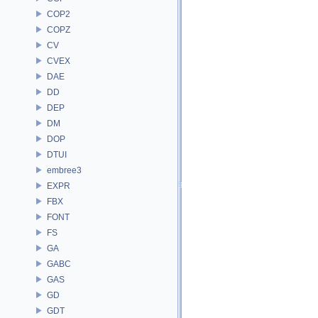
COP2
COPZ
CV
CVEX
DAE
DD
DEP
DM
DOP
DTUI
embree3
EXPR
FBX
FONT
FS
GA
GABC
GAS
GD
GDT