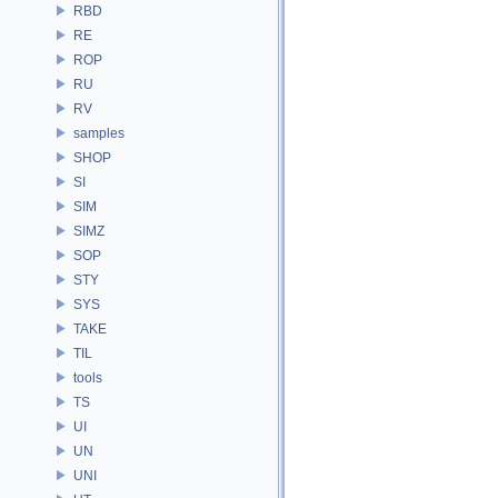
RBD
RE
ROP
RU
RV
samples
SHOP
SI
SIM
SIMZ
SOP
STY
SYS
TAKE
TIL
tools
TS
UI
UN
UNI