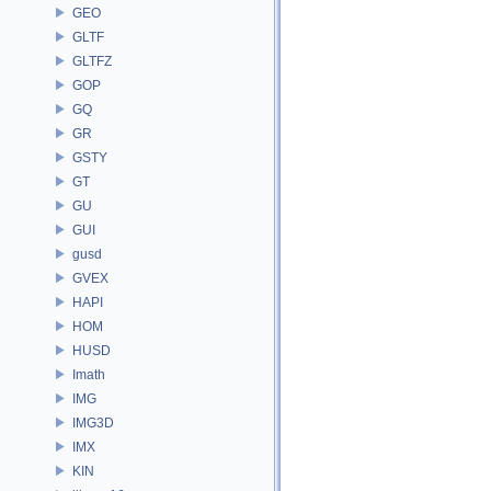
GEO
GLTF
GLTFZ
GOP
GQ
GR
GSTY
GT
GU
GUI
gusd
GVEX
HAPI
HOM
HUSD
Imath
IMG
IMG3D
IMX
KIN