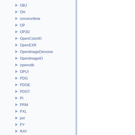
OBJ
OH
onnxruntime
OP
OP3D
OpenColorIO
OpenEXR
OpenImageDenoise
OpenImageIO
openvdb
OPUI
PDG
PDGE
PDGT
PI
PRM
PXL
pxr
PY
RAY