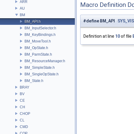
ARR
Macro Definition D
AU
BM
#define BM_API
SYS_VIS
BM_API.h
BM_InputSelector.h
BM_KeyBindings.h
Definition at line
10
of file
BM_MoveTool.h
BM_OpState.h
BM_ParmState.h
BM_ResourceManager.h
BM_SimpleState.h
BM_SingleOpState.h
BM_State.h
BRAY
BV
CE
CH
CHOP
CL
CMD
COP