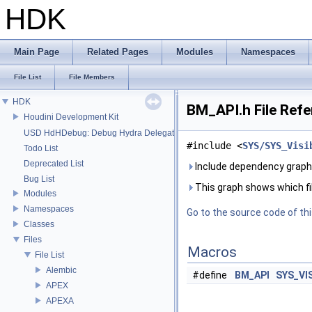
HDK
Main Page
Related Pages
Modules
Namespaces
File List
File Members
HDK
BM_API.h File Ref
Houdini Development Kit
USD HdHDebug: Debug Hydra Delegate
#include <
SYS/SYS_Visi
Todo List
Deprecated List
Include dependency graph
Bug List
This graph shows which files
Modules
Namespaces
Go to the source code of this
Classes
Files
Macros
File List
Alembic
#define
BM_API
SYS_VI
APEX
APEXA