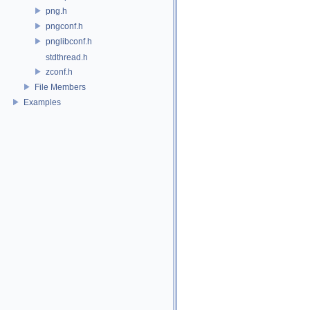
png.h
pngconf.h
pnglibconf.h
stdthread.h
zconf.h
File Members
Examples