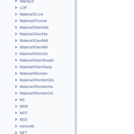
libpng16
LOP
MaterialXCore
MaterialXFormat
MaterialXGenGlsl
MaterialXGenHw
MaterialXGenMdl
MaterialXGenMsl
MaterialXGenOsl
MaterialXGenShader
MaterialXGenSlang
MaterialXRender
MaterialXRenderGlsl
MaterialXRenderHw
MaterialXRenderOsl
MC
MGR
MOT
MSS
nanovdb
NET