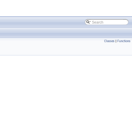
Classes
|
Functions