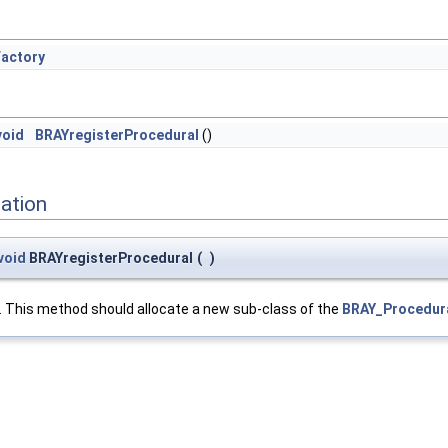
actory
void
BRAYregisterProcedural
()
ation
void
BRAYregisterProcedural
(
)
. This method should allocate a new sub-class of the
BRAY_Procedur