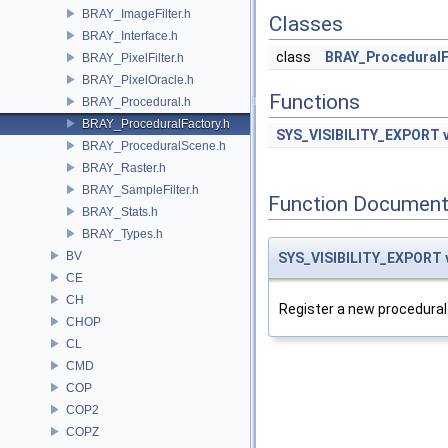
BRAY_ImageFilter.h
Classes
BRAY_Interface.h
class
BRAY_ProceduralF
BRAY_PixelFilter.h
BRAY_PixelOracle.h
Functions
BRAY_Procedural.h
BRAY_ProceduralFactory.h
SYS_VISIBILITY_EXPORT
BRAY_ProceduralScene.h
BRAY_Raster.h
BRAY_SampleFilter.h
Function Document
BRAY_Stats.h
BRAY_Types.h
BV
SYS_VISIBILITY_EXPORT
CE
CH
Register a new procedural
CHOP
CL
CMD
COP
COP2
COPZ