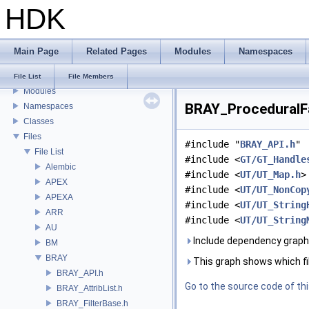
HDK
Houdini Development Kit
USD HdHDebug: Debug Hydra Delegate
Todo List
Main Page
Related Pages
Modules
Namespaces
Deprecated List
Bug List
File List
File Members
Modules
BRAY_ProceduralFa
Namespaces
Classes
Files
#include "
BRAY_API.h
"
File List
#include <
GT/GT_Handle
Alembic
#include <
UT/UT_Map.h
>
APEX
#include <
UT/UT_NonCop
APEXA
#include <
UT/UT_String
ARR
#include <
UT/UT_String
AU
Include dependency graph
BM
BRAY
This graph shows which files
BRAY_API.h
Go to the source code of this
BRAY_AttribList.h
BRAY_FilterBase.h