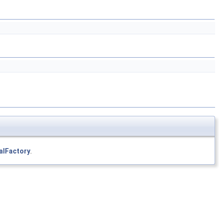
alFactory
.