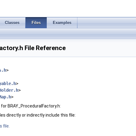
Classes
Files
Examples
ctory.h File Reference
s.h
>
yable.h
>
Holder.h
>
Map.h
>
 for BRAY_ProceduralFactory.h:
 directly or indirectly include this file:
 file.