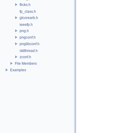
flicks.h
fp_class.h
glcorearb.h
ieeefp.h
png.h
pngconf.h
pnglibconf.h
stdthread.h
zconf.h
File Members
Examples