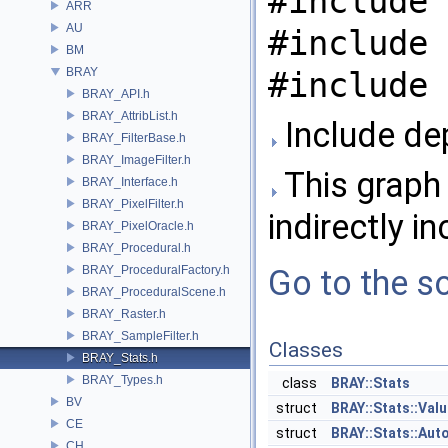
#include 
ARR
AU
#include 
BM
BRAY
#include 
BRAY_API.h
BRAY_AttribList.h
Include de
BRAY_FilterBase.h
BRAY_ImageFilter.h
This graph 
BRAY_Interface.h
BRAY_PixelFilter.h
indirectly in
BRAY_PixelOracle.h
BRAY_Procedural.h
BRAY_ProceduralFactory.h
Go to the so
BRAY_ProceduralScene.h
BRAY_Raster.h
BRAY_SampleFilter.h
Classes
BRAY_Stats.h
BRAY_Types.h
class
BRAY::Stats
BV
struct
BRAY::Stats::Val
CE
struct
BRAY::Stats::Aut
CH