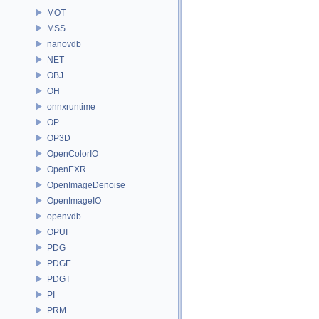
MOT
MSS
nanovdb
NET
OBJ
OH
onnxruntime
OP
OP3D
OpenColorIO
OpenEXR
OpenImageDenoise
OpenImageIO
openvdb
OPUI
PDG
PDGE
PDGT
PI
PRM