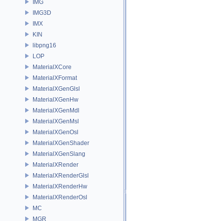
IMG
IMG3D
IMX
KIN
libpng16
LOP
MaterialXCore
MaterialXFormat
MaterialXGenGlsl
MaterialXGenHw
MaterialXGenMdl
MaterialXGenMsl
MaterialXGenOsl
MaterialXGenShader
MaterialXGenSlang
MaterialXRender
MaterialXRenderGlsl
MaterialXRenderHw
MaterialXRenderOsl
MC
MGR