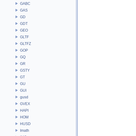
GABC
GAS
GD
GDT
GEO
GLTF
GLTFZ
GOP
GQ
GR
GSTY
GT
GU
GUI
gusd
GVEX
HAPI
HOM
HUSD
Imath