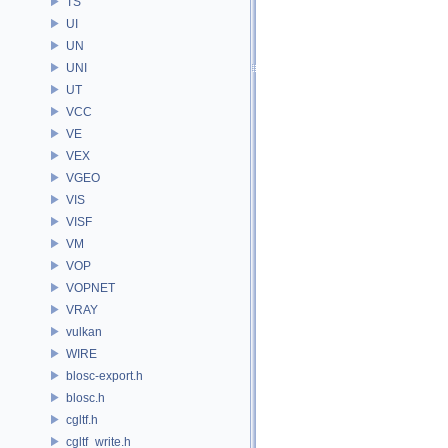
TS
UI
UN
UNI
UT
VCC
VE
VEX
VGEO
VIS
VISF
VM
VOP
VOPNET
VRAY
vulkan
WIRE
blosc-export.h
blosc.h
cgltf.h
cgltf_write.h