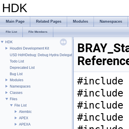
HDK
Main Page
Related Pages
Modules
Namespaces
File List
File Members
HDK
BRAY_Stat
Houdini Development Kit
USD HdHDebug: Debug Hydra Delegate
Referenc
Todo List
Deprecated List
Bug List
#include 
Modules
Namespaces
#include 
Classes
Files
#include 
File List
Alembic
#include 
APEX
APEXA