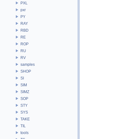
PXL
pxr
PY
RAY
RBD
RE
ROP
RU
RV
samples
SHOP
SI
SIM
SIMZ
SOP
STY
SYS
TAKE
TIL
tools