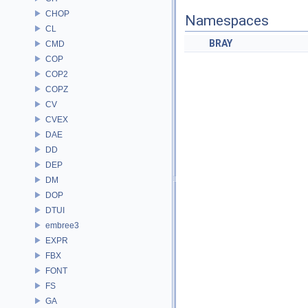
CHOP
Namespaces
CL
BRAY
CMD
COP
COP2
COPZ
CV
CVEX
DAE
DD
DEP
DM
DOP
DTUI
embree3
EXPR
FBX
FONT
FS
GA