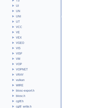
TS
UI
UN
UNI
UT
VCC
VE
VEX
VGEO
VIS
VISF
VM
VOP
VOPNET
VRAY
vulkan
WIRE
blosc-export.h
blosc.h
cgltf.h
cgltf_write.h