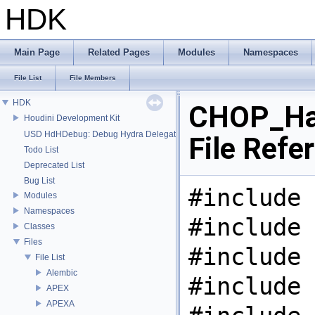
HDK
Main Page
Related Pages
Modules
Namespaces
File List
File Members
HDK
CHOP_Ha
Houdini Development Kit
USD HdHDebug: Debug Hydra Delegate
File Refe
Todo List
Deprecated List
Bug List
#include 
Modules
Namespaces
#include 
Classes
Files
#include 
File List
Alembic
#include 
APEX
APEXA