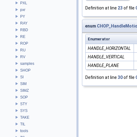
PXL
Definition at line
23
of file
pxr
PY
RAY
enum
CHOP_HandleMoti
RBD
RE
Enumerator
ROP
HANDLE_HORIZONTAL
RU
HANDLE_VERTICAL
RV
samples
HANDLE_PLANE
SHOP
SI
Definition at line
30
of file
SIM
SIMZ
SOP
STY
SYS
TAKE
TIL
tools