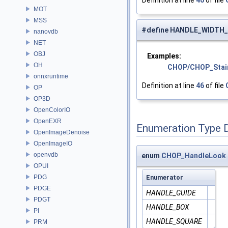
Definition at line
40
of file
MOT
MSS
#define HANDLE_WIDTH
nanovdb
NET
OBJ
Examples:
OH
CHOP/CHOP_Stai
onnxruntime
Definition at line
46
of file
OP
OP3D
OpenColorIO
OpenEXR
Enumeration Type 
OpenImageDenoise
OpenImageIO
openvdb
enum
CHOP_HandleLook
OPUI
PDG
Enumerator
PDGE
HANDLE_GUIDE
PDGT
HANDLE_BOX
PI
HANDLE_SQUARE
PRM