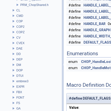
PRM_ChopShared.h
#define
HANDLE_LABEL
CL
#define
HANDLE_LABEL
CMD
#define
HANDLE_LABEL
COP
#define
HANDLE_BAR
0x
COP2
#define
HANDLE_GRAPH
COPZ
#define
HANDLE_WIDTH
CV
#define
DEFAULT_FLAG
CVEX
DAE
Enumerations
DD
DEP
enum
CHOP_HandleLoo
DM
enum
CHOP_HandleMot
DOP
DTUI
embree3
Macro Definition D
EXPR
FBX
FONT
#define DEFAULT_FLAGS
FS
Value:
GA