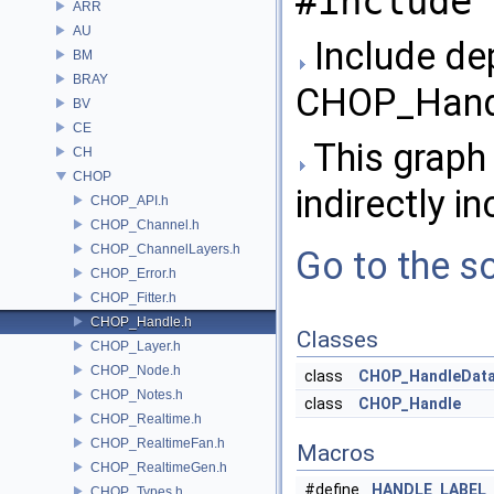
#include 
ARR
AU
Include de
BM
BRAY
CHOP_Handl
BV
CE
This graph 
CH
CHOP
indirectly in
CHOP_API.h
CHOP_Channel.h
CHOP_ChannelLayers.h
Go to the so
CHOP_Error.h
CHOP_Fitter.h
CHOP_Handle.h
Classes
CHOP_Layer.h
CHOP_Node.h
class
CHOP_HandleDat
CHOP_Notes.h
class
CHOP_Handle
CHOP_Realtime.h
CHOP_RealtimeFan.h
Macros
CHOP_RealtimeGen.h
#define
HANDLE_LABEL_
CHOP_Types.h