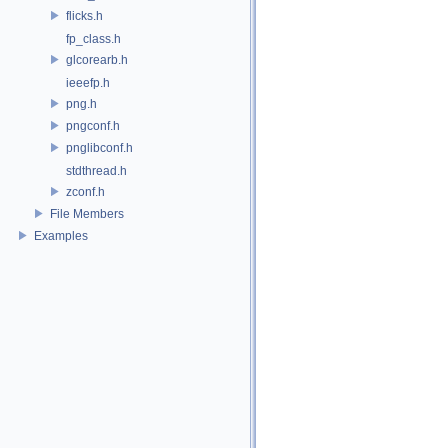
flicks.h
fp_class.h
glcorearb.h
ieeefp.h
png.h
pngconf.h
pnglibconf.h
stdthread.h
zconf.h
File Members
Examples