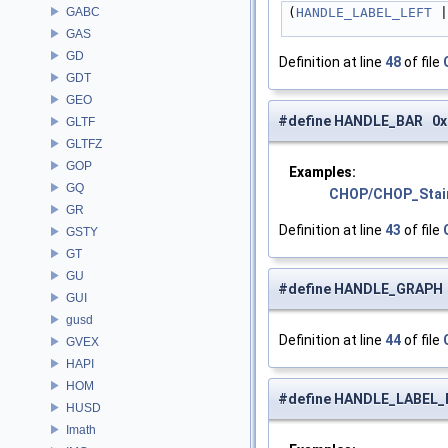
GABC
(
HANDLE_LABEL_LEFT
 |
GAS
GD
Definition at line
48
of file
GDT
GEO
#define HANDLE_BAR 0x
GLTF
GLTFZ
GOP
Examples:
GQ
CHOP/CHOP_Stai
GR
Definition at line
43
of file
GSTY
GT
GU
#define HANDLE_GRAPH
GUI
gusd
Definition at line
44
of file
GVEX
HAPI
HOM
#define HANDLE_LABEL
HUSD
Imath