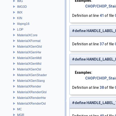
Examples:
IMG
CHOP/CHOP_Stai
IMG3D
IMX
Definition at line
41
of file
KIN
libpng16
LOP
#define HANDLE_LABEL_
MaterialXCore
MaterialXFormat
Definition at line
37
of file
MaterialXGenGlsl
MaterialXGenHw
MaterialXGenMdl
#define HANDLE_LABEL
MaterialXGenMsl
MaterialXGenOsl
Examples:
MaterialXGenShader
CHOP/CHOP_Stai
MaterialXGenSlang
MaterialXRender
Definition at line
38
of file
MaterialXRenderGlsl
MaterialXRenderHw
#define HANDLE_LABEL
MaterialXRenderOsl
MC
MGR