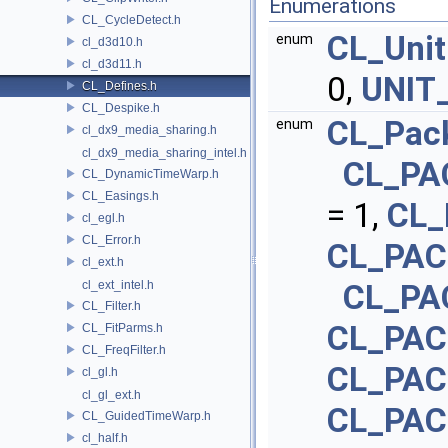
Enumerations
CL_CycleDetect.h
CL_Unit
enum
cl_d3d10.h
cl_d3d11.h
0,
UNIT
CL_Defines.h
CL_Despike.h
CL_Pac
enum
cl_dx9_media_sharing.h
cl_dx9_media_sharing_intel.h
CL_PA
CL_DynamicTimeWarp.h
CL_Easings.h
= 1,
CL_
cl_egl.h
CL_Error.h
CL_PA
cl_ext.h
cl_ext_intel.h
CL_PA
CL_Filter.h
CL_PA
CL_FitParms.h
CL_FreqFilter.h
CL_PAC
cl_gl.h
cl_gl_ext.h
CL_PA
CL_GuidedTimeWarp.h
cl_half.h