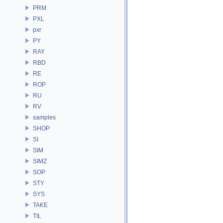
PRM
PXL
pxr
PY
RAY
RBD
RE
ROP
RU
RV
samples
SHOP
SI
SIM
SIMZ
SOP
STY
SYS
TAKE
TIL