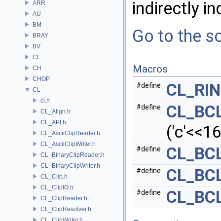
indirectly in
ARR
AU
BM
Go to the so
BRAY
BV
CE
Macros
CH
CHOP
CL_RI
#define
CL
cl.h
CL_BC
#define
CL_Align.h
CL_API.h
('c'<<16)
CL_AsciiClipReader.h
CL_AsciiClipWriter.h
CL_BC
#define
CL_BinaryClipReader.h
CL_BinaryClipWriter.h
CL_BC
#define
CL_Clip.h
CL_ClipIO.h
CL_BC
#define
CL_ClipReader.h
CL_ClipResolver.h
CL_ClipWriter.h