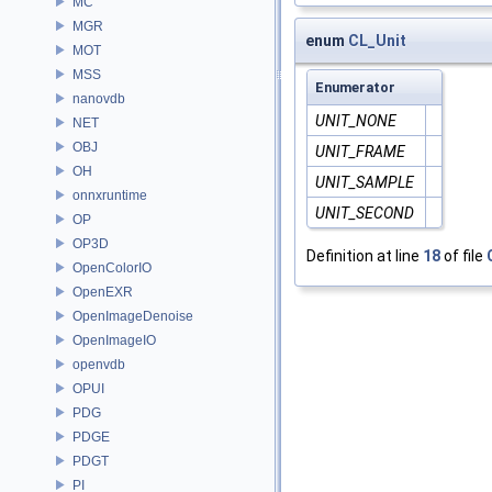
MC
MGR
enum
CL_Unit
MOT
MSS
Enumerator
nanovdb
UNIT_NONE
NET
OBJ
UNIT_FRAME
OH
UNIT_SAMPLE
onnxruntime
UNIT_SECOND
OP
OP3D
Definition at line
18
of file
OpenColorIO
OpenEXR
OpenImageDenoise
OpenImageIO
openvdb
OPUI
PDG
PDGE
PDGT
PI