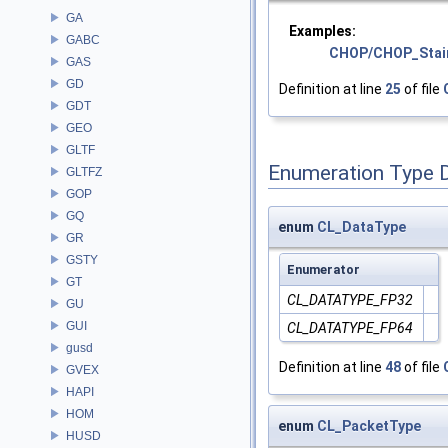
GA
Examples:
GABC
CHOP/CHOP_Stai
GAS
GD
Definition at line
25
of file
GDT
GEO
GLTF
Enumeration Type 
GLTFZ
GOP
GQ
enum
CL_DataType
GR
GSTY
Enumerator
GT
CL_DATATYPE_FP32
GU
GUI
CL_DATATYPE_FP64
gusd
Definition at line
48
of file
GVEX
HAPI
HOM
enum
CL_PacketType
HUSD