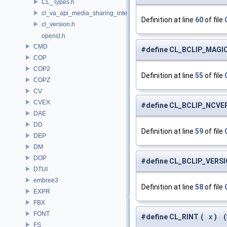
CL_Types.h
cl_va_api_media_sharing_intel.h
Definition at line
60
of file
cl_version.h
opencl.h
CMD
#define CL_BCLIP_MAGI
COP
COP2
Definition at line
55
of file
COPZ
CV
CVEX
#define CL_BCLIP_NCV
DAE
DD
Definition at line
59
of file
DEP
DM
DOP
#define CL_BCLIP_VERS
DTUI
embree3
Definition at line
58
of file
EXPR
FBX
FONT
#define CL_RINT
(
x
)
(
FS