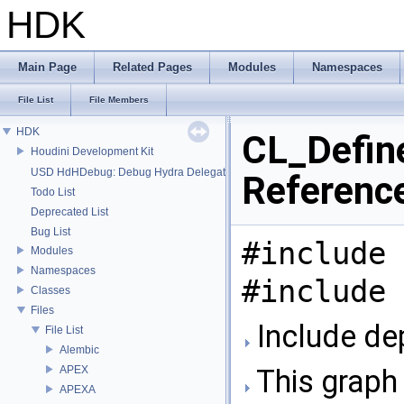
HDK
Main Page
Related Pages
Modules
Namespaces
File List
File Members
HDK
CL_Define
Houdini Development Kit
USD HdHDebug: Debug Hydra Delegate
Referenc
Todo List
Deprecated List
Bug List
#include 
Modules
Namespaces
#include 
Classes
Files
Include de
File List
Alembic
APEX
This graph 
APEXA