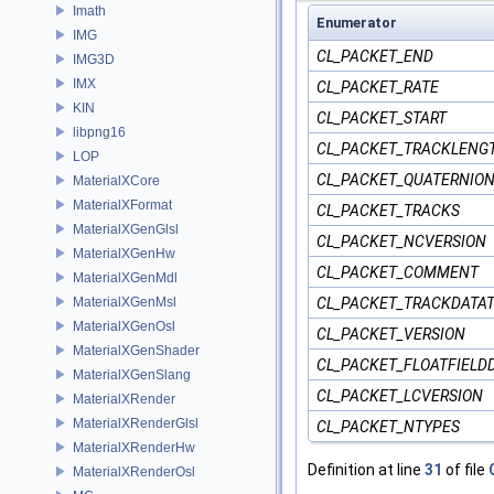
Imath
Enumerator
IMG
CL_PACKET_END
IMG3D
IMX
CL_PACKET_RATE
KIN
CL_PACKET_START
libpng16
CL_PACKET_TRACKLENG
LOP
CL_PACKET_QUATERNIO
MaterialXCore
MaterialXFormat
CL_PACKET_TRACKS
MaterialXGenGlsl
CL_PACKET_NCVERSION
MaterialXGenHw
CL_PACKET_COMMENT
MaterialXGenMdl
MaterialXGenMsl
CL_PACKET_TRACKDATA
MaterialXGenOsl
CL_PACKET_VERSION
MaterialXGenShader
CL_PACKET_FLOATFIELD
MaterialXGenSlang
CL_PACKET_LCVERSION
MaterialXRender
MaterialXRenderGlsl
CL_PACKET_NTYPES
MaterialXRenderHw
Definition at line
31
of file
MaterialXRenderOsl