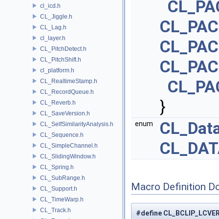
CL_PA
cl_icd.h
CL_Jiggle.h
CL_PAC
CL_Lag.h
cl_layer.h
CL_PAC
CL_PitchDetect.h
CL_PitchShift.h
CL_PAC
cl_platform.h
CL_PA
CL_RealtimeStamp.h
CL_RecordQueue.h
}
CL_Reverb.h
CL_SaveVersion.h
CL_Dat
enum
CL_SelfSimilarityAnalysis.h
CL_Sequence.h
CL_DAT
CL_SimpleChannel.h
CL_SlidingWindow.h
CL_Spring.h
CL_SubRange.h
Macro Definition D
CL_Support.h
CL_TimeWarp.h
CL_Track.h
#define CL_BCLIP_LCV