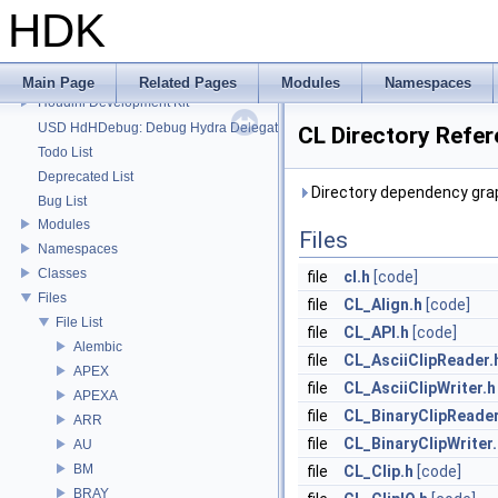
HDK
HDK
Main Page
Related Pages
Modules
Namespaces
Houdini Development Kit
USD HdHDebug: Debug Hydra Delegate
CL Directory Refe
Todo List
Deprecated List
Directory dependency grap
Bug List
Modules
Files
Namespaces
Classes
file
cl.h
[code]
Files
file
CL_Align.h
[code]
File List
file
CL_API.h
[code]
Alembic
file
CL_AsciiClipReader.
APEX
file
CL_AsciiClipWriter.h
APEXA
file
CL_BinaryClipReader
ARR
file
CL_BinaryClipWriter
AU
BM
file
CL_Clip.h
[code]
BRAY