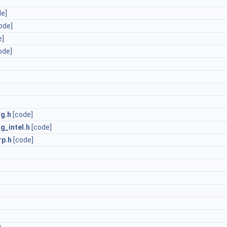
de]
ode]
e]
ode]
ng.h
[code]
g_intel.h
[code]
p.h
[code]