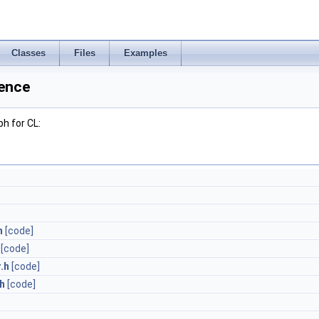
Classes
Files
Examples
rence
h for CL:
h
[code]
[code]
.h
[code]
.h
[code]