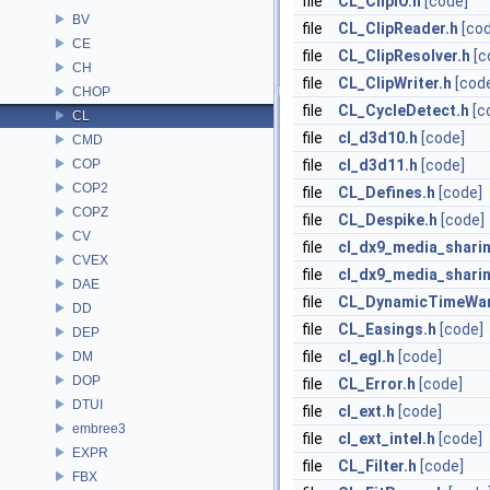
file
CL_ClipIO.h
[code]
BV
file
CL_ClipReader.h
[co
CE
file
CL_ClipResolver.h
[c
CH
file
CL_ClipWriter.h
[cod
CHOP
file
CL_CycleDetect.h
[c
CL
file
cl_d3d10.h
[code]
CMD
COP
file
cl_d3d11.h
[code]
COP2
file
CL_Defines.h
[code]
COPZ
file
CL_Despike.h
[code]
CV
file
cl_dx9_media_shari
CVEX
file
cl_dx9_media_sharin
DAE
file
CL_DynamicTimeWar
DD
file
CL_Easings.h
[code]
DEP
file
cl_egl.h
[code]
DM
DOP
file
CL_Error.h
[code]
DTUI
file
cl_ext.h
[code]
embree3
file
cl_ext_intel.h
[code]
EXPR
file
CL_Filter.h
[code]
FBX