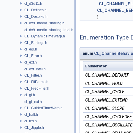
cl_d3d11.h
CL_CHANNEL_SL
CL_Defines.h
CL_CHANNEL_BE
CL_Despike.h
}
cl_dx9_media_sharing.h
cl_dx9_media_sharing_intel.h
Enumeration Type 
CL_DynamicTimeWarp.h
CL_Easings.h
cl_egl.h
enum
CL_ChannelBehavio
CL_Error.h
cl_ext.h
Enumerator
cl_ext_intel.h
CL_CHANNEL_DEFAULT
CL_Filter.h
CL_FitParms.h
CL_CHANNEL_HOLD
CL_FreqFilter.h
CL_CHANNEL_CYCLE
cl_gl.h
CL_CHANNEL_EXTEND
cl_gl_ext.h
CL_GuidedTimeWarp.h
CL_CHANNEL_SLOPE
cl_half.h
CL_CHANNEL_CYCLEOFF
cl_icd.h
CL_CHANNEL_OSCILLATE
CL_Jiggle.h