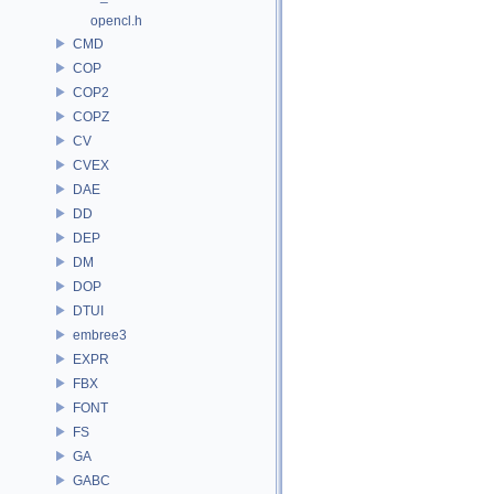
opencl.h
CMD
COP
COP2
COPZ
CV
CVEX
DAE
DD
DEP
DM
DOP
DTUI
embree3
EXPR
FBX
FONT
FS
GA
GABC