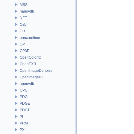
MSS
nanovdb
NET
OBJ
OH
onnxruntime
OP
OP3D
OpenColorIO
OpenEXR
OpenImageDenoise
OpenImageIO
openvdb
OPUI
PDG
PDGE
PDGT
PI
PRM
PXL