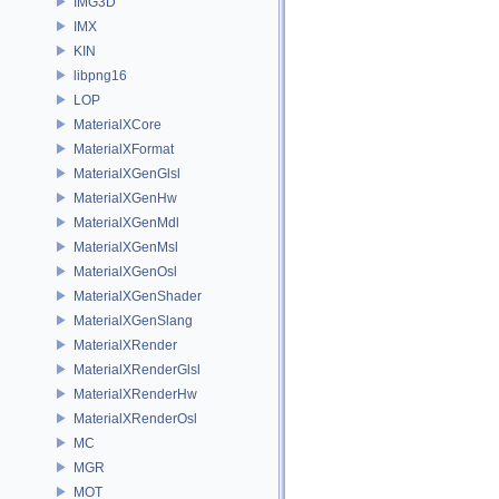
IMG3D
IMX
KIN
libpng16
LOP
MaterialXCore
MaterialXFormat
MaterialXGenGlsl
MaterialXGenHw
MaterialXGenMdl
MaterialXGenMsl
MaterialXGenOsl
MaterialXGenShader
MaterialXGenSlang
MaterialXRender
MaterialXRenderGlsl
MaterialXRenderHw
MaterialXRenderOsl
MC
MGR
MOT