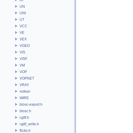
UN
UNI
UT
VCC
VE
VEX
VGEO
VIS
VISF
VM
VOP
VOPNET
VRAY
vulkan
WIRE
blosc-export.h
blosc.h
cgltf.h
cgltf_write.h
flicks.h