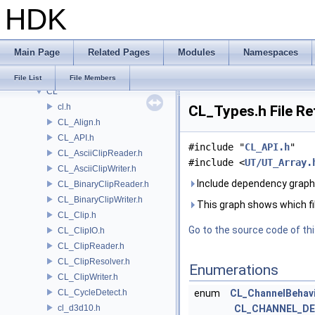
HDK
BRAY
BV
CE
Main Page
Related Pages
Modules
Namespaces
CH
CHOP
File List
File Members
CL
cl.h
CL_Types.h File R
CL_Align.h
CL_API.h
#include "
CL_API.h
"
CL_AsciiClipReader.h
#include <
UT/UT_Array.
CL_AsciiClipWriter.h
Include dependency graph
CL_BinaryClipReader.h
CL_BinaryClipWriter.h
This graph shows which files
CL_Clip.h
Go to the source code of this
CL_ClipIO.h
CL_ClipReader.h
CL_ClipResolver.h
Enumerations
CL_ClipWriter.h
CL_CycleDetect.h
enum
CL_ChannelBehav
cl_d3d10.h
CL_CHANNEL_DE