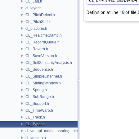
CL_CHANNEL_BEHAVIOR
CL_Lag.h
cl_layer.h
Definition at line
18
of file
CL_PitchDetect.h
CL_PitchShift.h
cl_platform.h
CL_RealtimeStamp.h
CL_RecordQueue.h
CL_Reverb.h
CL_SaveVersion.h
CL_SelfSimilarityAnalysis.h
CL_Sequence.h
CL_SimpleChannel.h
CL_SlidingWindow.h
CL_Spring.h
CL_SubRange.h
CL_Support.h
CL_TimeWarp.h
CL_Track.h
CL_Types.h
cl_va_api_media_sharing_intel.h
cl_version.h