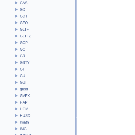
GAS
GD
GDT
GEO
GLTF
GLTFZ
GOP
GQ
GR
GSTY
GT
GU
GUI
gusd
GVEX
HAPI
HOM
HUSD
Imath
IMG