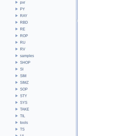
pxr
PY
RAY
RBD
RE
ROP
RU
RV
samples
SHOP
SI
SIM
SIMZ
SOP
STY
SYS
TAKE
TIL
tools
TS
UI