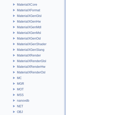
MaterialXCore
MaterialXFormat
MaterialXGenGlsl
MaterialXGenHw
MaterialXGenMdl
MaterialXGenMsl
MaterialXGenOsl
MaterialXGenShader
MaterialXGenSlang
MaterialXRender
MaterialXRenderGlsl
MaterialXRenderHw
MaterialXRenderOsl
MC
MGR
MOT
MSS
nanovdb
NET
OBJ