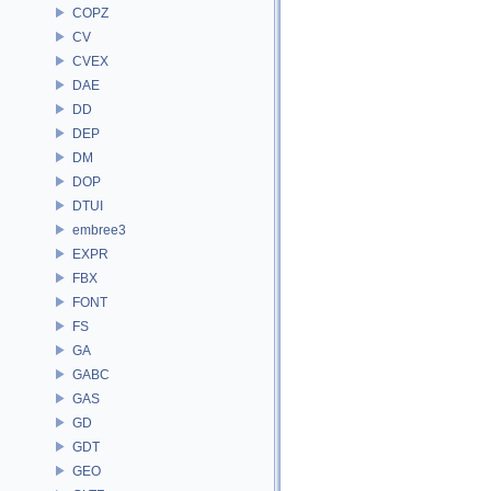
COPZ
CV
CVEX
DAE
DD
DEP
DM
DOP
DTUI
embree3
EXPR
FBX
FONT
FS
GA
GABC
GAS
GD
GDT
GEO