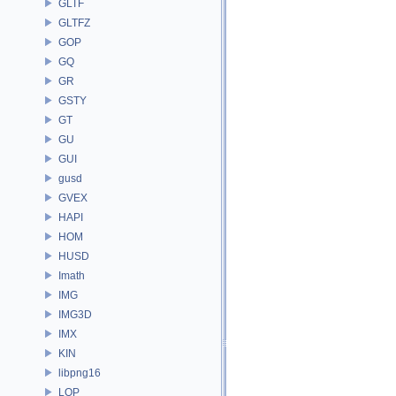
GLTF
GLTFZ
GOP
GQ
GR
GSTY
GT
GU
GUI
gusd
GVEX
HAPI
HOM
HUSD
Imath
IMG
IMG3D
IMX
KIN
libpng16
LOP