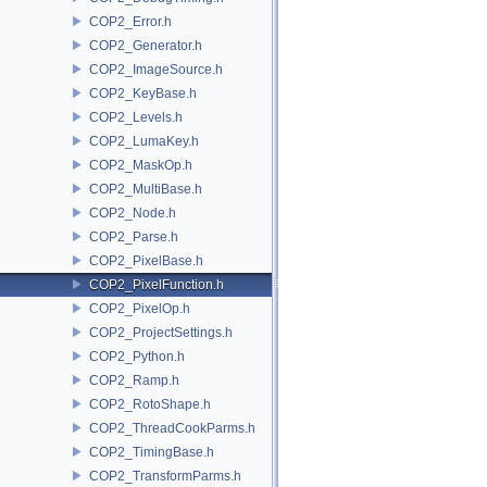
COP2_Error.h
COP2_Generator.h
COP2_ImageSource.h
COP2_KeyBase.h
COP2_Levels.h
COP2_LumaKey.h
COP2_MaskOp.h
COP2_MultiBase.h
COP2_Node.h
COP2_Parse.h
COP2_PixelBase.h
COP2_PixelFunction.h
COP2_PixelOp.h
COP2_ProjectSettings.h
COP2_Python.h
COP2_Ramp.h
COP2_RotoShape.h
COP2_ThreadCookParms.h
COP2_TimingBase.h
COP2_TransformParms.h