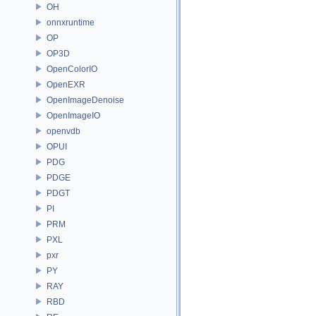
OH
onnxruntime
OP
OP3D
OpenColorIO
OpenEXR
OpenImageDenoise
OpenImageIO
openvdb
OPUI
PDG
PDGE
PDGT
PI
PRM
PXL
pxr
PY
RAY
RBD