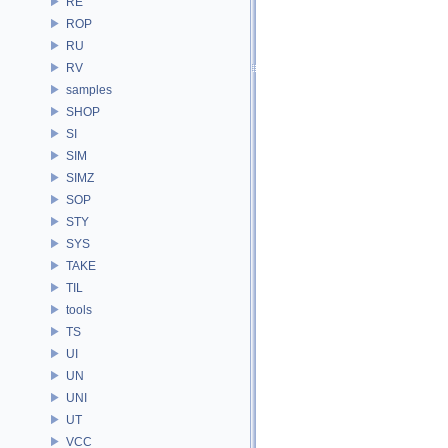
RE
ROP
RU
RV
samples
SHOP
SI
SIM
SIMZ
SOP
STY
SYS
TAKE
TIL
tools
TS
UI
UN
UNI
UT
VCC