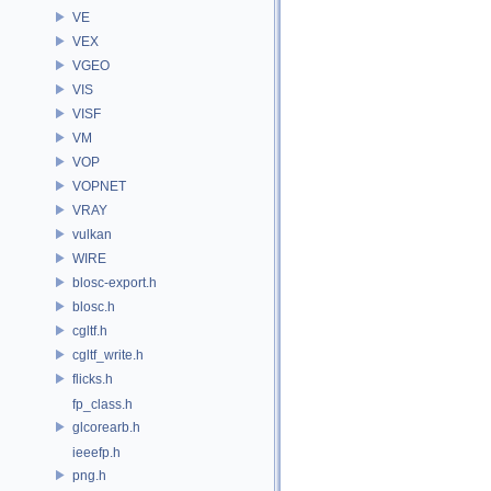
VE
VEX
VGEO
VIS
VISF
VM
VOP
VOPNET
VRAY
vulkan
WIRE
blosc-export.h
blosc.h
cgltf.h
cgltf_write.h
flicks.h
fp_class.h
glcorearb.h
ieeefp.h
png.h