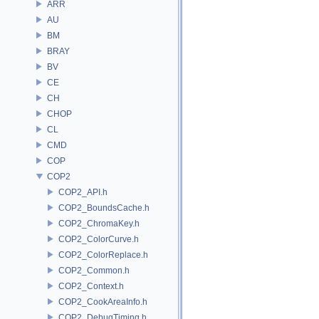
ARR
AU
BM
BRAY
BV
CE
CH
CHOP
CL
CMD
COP
COP2
COP2_API.h
COP2_BoundsCache.h
COP2_ChromaKey.h
COP2_ColorCurve.h
COP2_ColorReplace.h
COP2_Common.h
COP2_Context.h
COP2_CookAreaInfo.h
COP2_DebugTiming.h