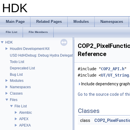
HDK
Main Page
Related Pages
Modules
Namespaces
File List
File Members
HDK
COP2_PixelFunction
Houdini Development Kit
Reference
USD HdHDebug: Debug Hydra Delegate
Todo List
Deprecated List
#include "
COP2_API.h
"
Bug List
#include <
UT/UT_String
Modules
Include dependency graph 
Namespaces
Classes
Go to the source code of this
Files
File List
Classes
Alembic
APEX
class
COP2_PixelFuncti
APEXA