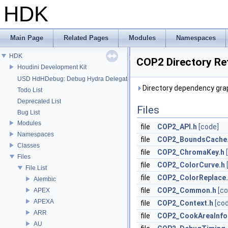
HDK
Main Page
Related Pages
Modules
Namespaces
HDK
COP2 Directory Re
Houdini Development Kit
USD HdHDebug: Debug Hydra Delegate
Directory dependency gra
Todo List
Deprecated List
Files
Bug List
Modules
file
COP2_API.h
[code]
Namespaces
file
COP2_BoundsCache
Classes
file
COP2_ChromaKey.h
Files
file
COP2_ColorCurve.h
File List
file
COP2_ColorReplace
Alembic
file
COP2_Common.h
[co
APEX
APEXA
file
COP2_Context.h
[co
ARR
file
COP2_CookAreaInfo
AU