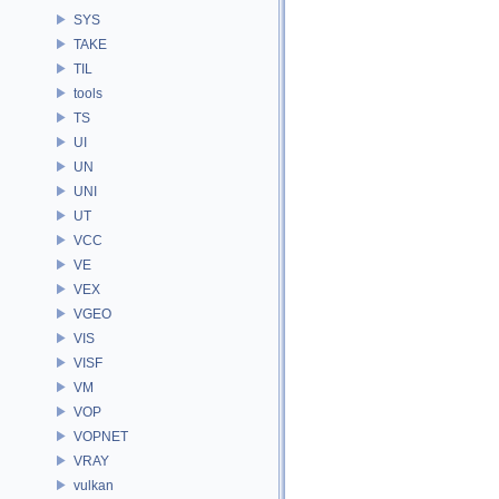
SYS
TAKE
TIL
tools
TS
UI
UN
UNI
UT
VCC
VE
VEX
VGEO
VIS
VISF
VM
VOP
VOPNET
VRAY
vulkan