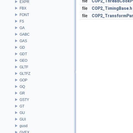
file
COP2_ThreadCookP
EXPR
file
COP2_TimingBase.h
FBX
FONT
file
COP2_TransformPa
FS
GA
GABC
GAS
GD
GDT
GEO
GLTF
GLTFZ
GOP
GQ
GR
GSTY
GT
GU
GUI
gusd
GVEX