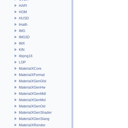
HAPI
HOM
HUSD
Imath
IMG
IMG3D
IMX
KIN
libpng16
LOP
MaterialXCore
MaterialXFormat
MaterialXGenGlsl
MaterialXGenHw
MaterialXGenMdl
MaterialXGenMsl
MaterialXGenOsl
MaterialXGenShader
MaterialXGenSlang
MaterialXRender