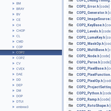
file
COP2_DebugTiming.
BM
file
COP2_Error.h
[code]
BRAY
file
COP2_Generator.h
[
BV
file
COP2_ImageSource.
CE
file
COP2_KeyBase.h
[co
CH
CHOP
file
COP2_Levels.h
[code
CL
file
COP2_LumaKey.h
[co
CMD
file
COP2_MaskOp.h
[co
COP
file
COP2_MultiBase.h
[
COP2
file
COP2_Node.h
[code]
COPZ
file
COP2_Parse.h
[code]
CV
file
COP2_PixelBase.h
[c
CVEX
DAE
file
COP2_PixelFunction
DD
file
COP2_PixelOp.h
[cod
DEP
file
COP2_ProjectSettin
DM
file
COP2_Python.h
[cod
DOP
file
COP2_Ramp.h
[code]
DTUI
file
COP2_RotoShape.h
embree3