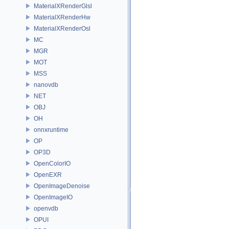
MaterialXRenderGlsl
MaterialXRenderHw
MaterialXRenderOsl
MC
MGR
MOT
MSS
nanovdb
NET
OBJ
OH
onnxruntime
OP
OP3D
OpenColorIO
OpenEXR
OpenImageDenoise
OpenImageIO
openvdb
OPUI