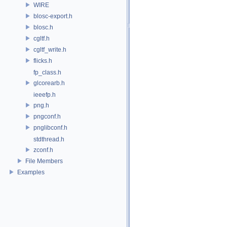
WIRE
blosc-export.h
blosc.h
cgltf.h
cgltf_write.h
flicks.h
fp_class.h
glcorearb.h
ieeefp.h
png.h
pngconf.h
pnglibconf.h
stdthread.h
zconf.h
File Members
Examples