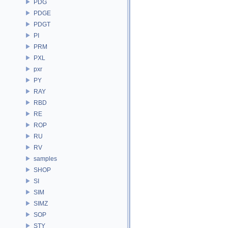
PDG
PDGE
PDGT
PI
PRM
PXL
pxr
PY
RAY
RBD
RE
ROP
RU
RV
samples
SHOP
SI
SIM
SIMZ
SOP
STY