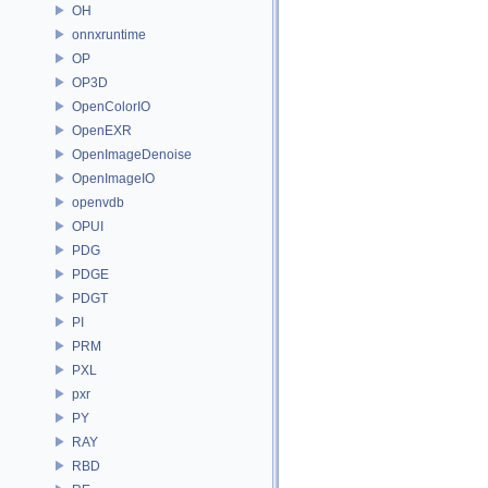
OH
onnxruntime
OP
OP3D
OpenColorIO
OpenEXR
OpenImageDenoise
OpenImageIO
openvdb
OPUI
PDG
PDGE
PDGT
PI
PRM
PXL
pxr
PY
RAY
RBD