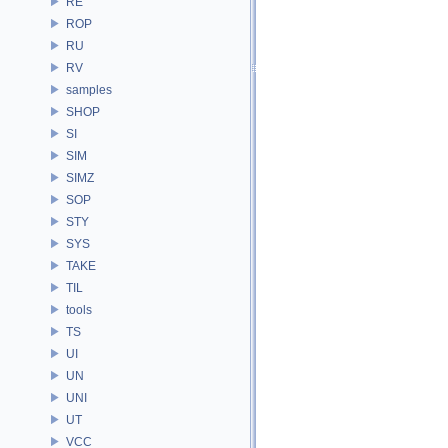
RE
ROP
RU
RV
samples
SHOP
SI
SIM
SIMZ
SOP
STY
SYS
TAKE
TIL
tools
TS
UI
UN
UNI
UT
VCC