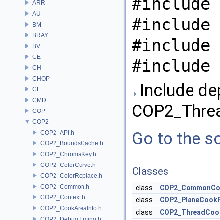
#include 
ARR
AU
#include 
BM
BRAY
#include 
BV
CE
#include 
CH
CHOP
Include de
CL
CMD
COP2_Thre
COP
COP2
Go to the so
COP2_API.h
COP2_BoundsCache.h
COP2_ChromaKey.h
COP2_ColorCurve.h
Classes
COP2_ColorReplace.h
COP2_Common.h
class
COP2_CommonCo
COP2_Context.h
class
COP2_PlaneCook
COP2_CookAreaInfo.h
class
COP2_ThreadCoo
COP2_DebugTiming.h