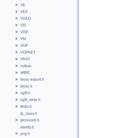
VE
VEX
VGEO
VIS
VISF
VM
VOP
VOPNET
VRAY
vulkan
WIRE
blosc-export.h
blosc.h
cgltf.h
cgltf_write.h
flicks.h
fp_class.h
glcorearb.h
ieeefp.h
png.h