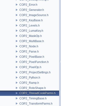
COP2_Error.h
COP2_Generator.h
COP2_ImageSource.h
COP2_KeyBase.h
COP2_Levels.h
COP2_LumaKey.h
COP2_MaskOp.h
COP2_MultiBase.h
COP2_Node.h
COP2_Parse.h
COP2_PixelBase.h
COP2_PixelFunction.h
COP2_PixelOp.h
COP2_ProjectSettings.h
COP2_Python.h
COP2_Ramp.h
COP2_RotoShape.h
COP2_ThreadCookParms.h
COP2_TimingBase.h
COP2_TransformParms.h