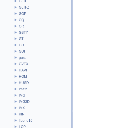
GLTF
GLTFZ
GOP
GQ
GR
GSTY
GT
GU
GUI
gusd
GVEX
HAPI
HOM
HUSD
Imath
IMG
IMG3D
IMX
KIN
libpng16
LOP