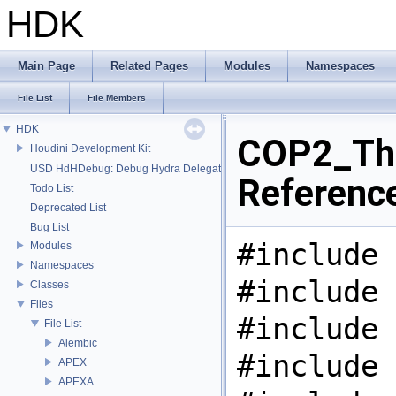
HDK
Main Page
Related Pages
Modules
Namespaces
File List
File Members
HDK
COP2_Thr
Houdini Development Kit
USD HdHDebug: Debug Hydra Delegate
Referenc
Todo List
Deprecated List
Bug List
#include 
Modules
Namespaces
#include 
Classes
Files
#include 
File List
Alembic
#include 
APEX
APEXA