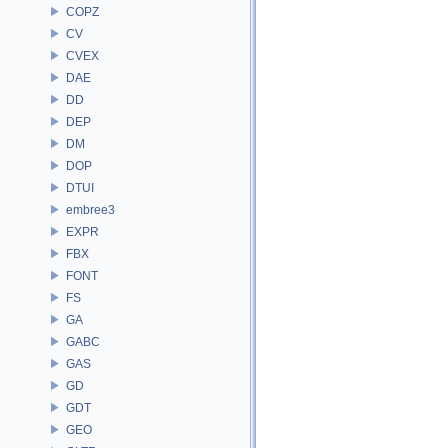
COPZ
CV
CVEX
DAE
DD
DEP
DM
DOP
DTUI
embree3
EXPR
FBX
FONT
FS
GA
GABC
GAS
GD
GDT
GEO