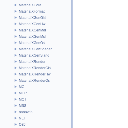
MaterialXCore
MaterialXFormat
MaterialXGenGlsl
MaterialXGenHw
MaterialXGenMdl
MaterialXGenMsl
MaterialXGenOsl
MaterialXGenShader
MaterialXGenSlang
MaterialXRender
MaterialXRenderGlsl
MaterialXRenderHw
MaterialXRenderOsl
MC
MGR
MOT
MSS
nanovdb
NET
OBJ