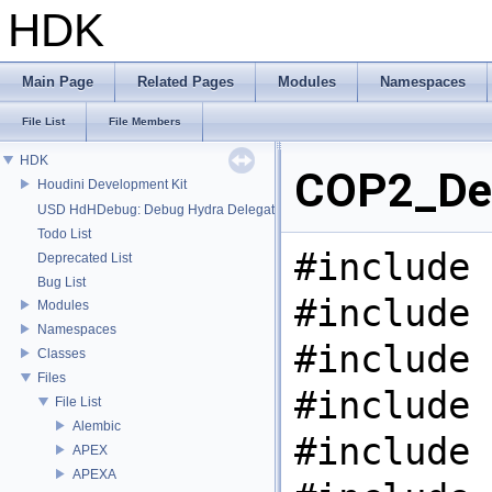
HDK
Main Page
Related Pages
Modules
Namespaces
File List
File Members
HDK
COP2_Deb
Houdini Development Kit
USD HdHDebug: Debug Hydra Delegate
Todo List
#include 
Deprecated List
Bug List
#include 
Modules
Namespaces
#include 
Classes
Files
#include 
File List
Alembic
#include 
APEX
APEXA