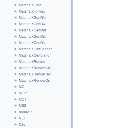
MaterialXCore
MaterialXFormat
MaterialXGenGlsl
MaterialXGenHw
MaterialXGenMdl
MaterialXGenMsl
MaterialXGenOsl
MaterialXGenShader
MaterialXGenSlang
MaterialXRender
MaterialXRenderGlsl
MaterialXRenderHw
MaterialXRenderOsl
MC
MGR
MOT
MSS
nanovdb
NET
OBJ