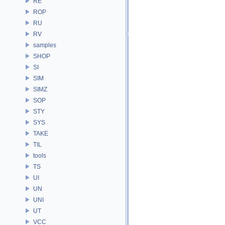
RE
ROP
RU
RV
samples
SHOP
SI
SIM
SIMZ
SOP
STY
SYS
TAKE
TIL
tools
TS
UI
UN
UNI
UT
VCC