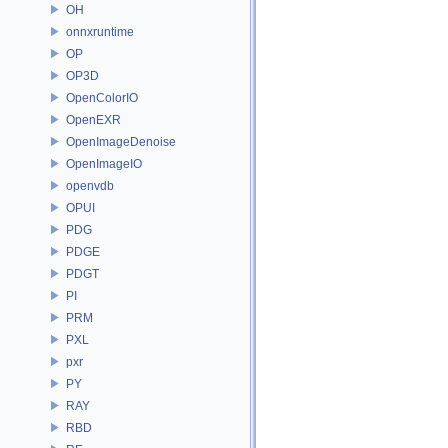
OH
onnxruntime
OP
OP3D
OpenColorIO
OpenEXR
OpenImageDenoise
OpenImageIO
openvdb
OPUI
PDG
PDGE
PDGT
PI
PRM
PXL
pxr
PY
RAY
RBD