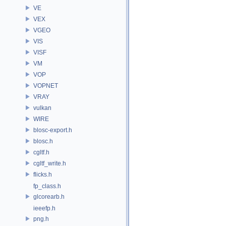
VE
VEX
VGEO
VIS
VISF
VM
VOP
VOPNET
VRAY
vulkan
WIRE
blosc-export.h
blosc.h
cgltf.h
cgltf_write.h
flicks.h
fp_class.h
glcorearb.h
ieeefp.h
png.h