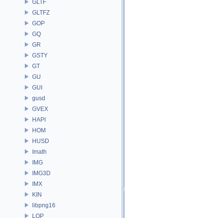
GLTF
GLTFZ
GOP
GQ
GR
GSTY
GT
GU
GUI
gusd
GVEX
HAPI
HOM
HUSD
Imath
IMG
IMG3D
IMX
KIN
libpng16
LOP