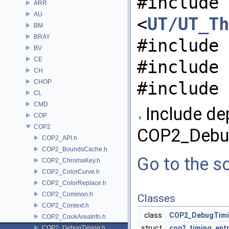
#include
ARR
AU
<
UT/UT_Th
BM
BRAY
#include 
BV
CE
#include 
CH
CHOP
#include 
CL
CMD
Include de
COP
COP2
COP2_Debug
COP2_API.h
COP2_BoundsCache.h
Go to the so
COP2_ChromaKey.h
COP2_ColorCurve.h
COP2_ColorReplace.h
COP2_Common.h
Classes
COP2_Context.h
class
COP2_DebugTim
COP2_CookAreaInfo.h
struct
cop2_timing_ent
COP2_DebugTiming.h