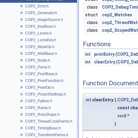
COP2_Error.h
class
COP2_DebugTimi
COP2_Generator.h
struct
cop2_Watches
COP2_ImageSource.h
class
cop2_ThreadWat
COP2_KeyBase.h
class
cop2_ScopedWat
COP2_Levels.h
COP2_LumaKey.h
Functions
COP2_MaskOp.h
COP2_MultiBase.h
int
printEntry
(
COP2_Deb
COP2_Node.h
int
clearEntry
(
COP2_De
COP2_Parse.h
COP2_PixelBase.h
COP2_PixelFunction.h
Function Document
COP2_PixelOp.h
COP2_ProjectSettings.h
int
clearEntry
(
COP2_De
COP2_Python.h
const cha
COP2_Ramp.h
COP2_RotoShape.h
void
*
COP2_ThreadCookParms.h
)
COP2_TimingBase.h
COP2_TransformParms.h