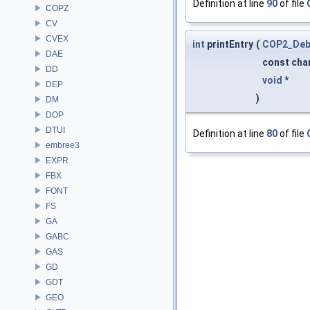
Definition at line
90
of file
COPZ
CV
CVEX
int
printEntry
(
COP2_Deb
DAE
const cha
DD
void
*
DEP
)
DM
DOP
DTUI
Definition at line
80
of file
embree3
EXPR
FBX
FONT
FS
GA
GABC
GAS
GD
GDT
GEO