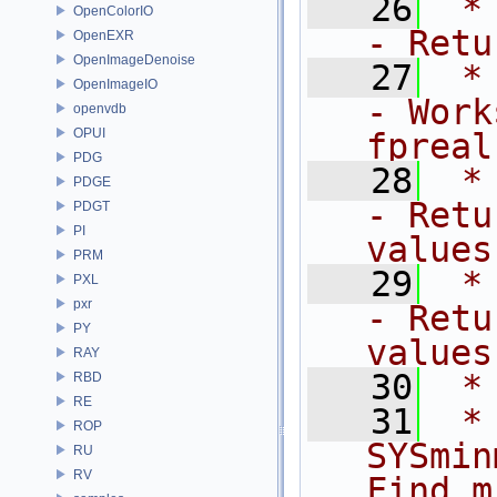
   26
 *  
OpenColorIO
- Retu
OpenEXR
OpenImageDenoise
   27
 *    
OpenImageIO
- Work
openvdb
OPUI
fpreal
PDG
   28
 *   
PDGE
- Retu
PDGT
PI
values
PRM
   29
 *  
PXL
pxr
- Retu
PY
values
RAY
   30
 *
RBD
RE
   31
 *      
ROP
SYSmin
RU
RV
Find m