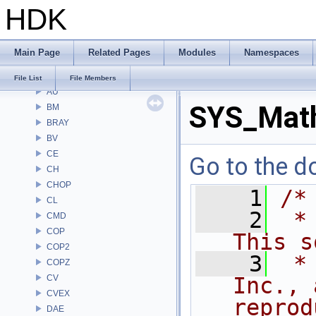
HDK
File List
Alembic
APEX
Main Page
Related Pages
Modules
Namespaces
APEXA
ARR
File List
File Members
AU
SYS_Mat
BM
BRAY
BV
CE
Go to the do
CH
CHOP
    1
/*
CL
    2
 *
CMD
COP
This s
COP2
    3
 *
COPZ
CV
Inc., 
CVEX
reprod
DAE