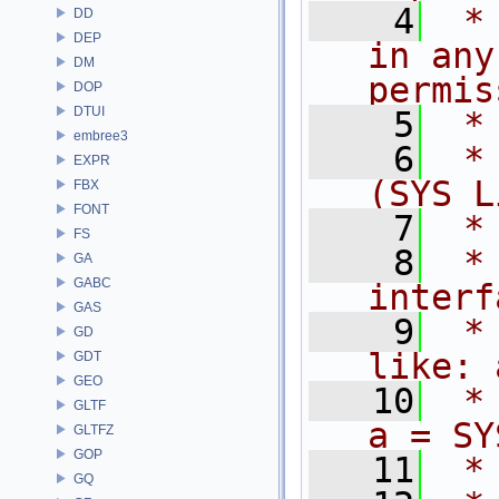
    4
 *
DD
DEP
in any
DM
permis
DOP
DTUI
    5
 *
embree3
    6
 *
EXPR
(SYS L
FBX
FONT
    7
 *
FS
    8
 *
GA
GABC
interf
GAS
    9
 *
GD
like: 
GDT
GEO
   10
 * 
GLTF
a = SY
GLTFZ
GOP
   11
 *
GQ