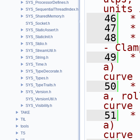
SYS_ProcessorDefines.h
units 
SYS_SequentialThreadIndex.h
   46
 *
SYS_SharedMemory.h
SYS_Socket.h
   47
 *
SYS_StaticAssert.h
   48
 * 
SYS_StaticInit.h
SYS_Stdio.h
- Clam
SYS_StreamUtil.h
   49
 *
SYS_String.h
a)    
SYS_Time.h
SYS_TypeDecorate.h
curve
SYS_Types.h
   50
 *
SYS_TypeTraits.h
SYS_Version.h
a, rol
SYS_VersionUtil.h
curve 
SYS_Visibility.h
   51
 *
TAKE
TIL
a)    
tools
curve 
TS
UI