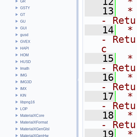
   12
 *
GR
   13
 *   
GSTY
GT
- Retu
GU
   14
 *   
GUI
gusd
- Retu
GVEX
c
HAPI
HOM
   15
 *  
HUSD
- Retu
Imath
   16
 *  
IMG
IMG3D
- Retu
IMX
   17
 *  
KIN
libpng16
- Retu
LOP
   18
 *  
MaterialXCore
- Retu
MaterialXFormat
MaterialXGenGlsl
   19
 *   
MaterialXGenHw