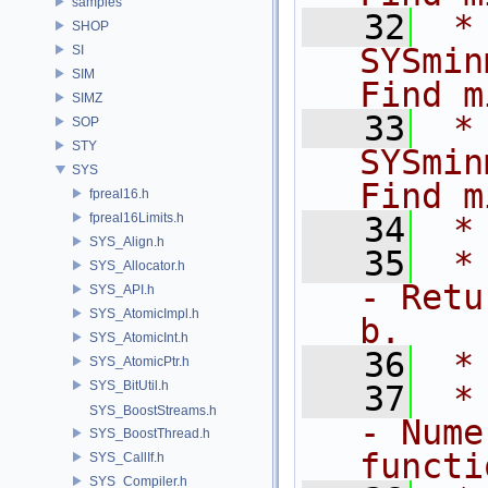
samples
   32
 *      
SHOP
SYSmin
SI
SIM
Find m
SIMZ
   33
 *      
SOP
STY
SYSmin
SYS
Find m
fpreal16.h
fpreal16Limits.h
   34
 *
SYS_Align.h
   35
 *  
SYS_Allocator.h
- Retu
SYS_API.h
SYS_AtomicImpl.h
b.
SYS_AtomicInt.h
   36
 *
SYS_AtomicPtr.h
SYS_BitUtil.h
   37
 *   
SYS_BoostStreams.h
- Nume
SYS_BoostThread.h
functi
SYS_CallIf.h
SYS_Compiler.h