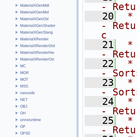
- Retu
MaterialXGenMdl
MaterialXGenMsl
   20
 *   
MaterialXGenOsl
- Retu
MaterialXGenShader
c
MaterialXGenSlang
MaterialXRender
   21
 *  
MaterialXRenderGlsl
- Retu
MaterialXRenderHw
MaterialXRenderOsl
   22
 *   
MC
- Sort
MGR
   23
 *  
MOT
MSS
- Sort
nanovdb
   24
 *  
NET
OBJ
- Retu
OH
   25
 *  
onnxruntime
OP
- Retu
OP3D