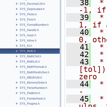
   38
 *                                        
SYS_Decimal128.h
-1, if
SYS_Deprecated.h
SYS_Flicks.h
   39
 *                                         
SYS_Floor.h
1, if 
SYS_FormatNumber.h
   40
 *                                         
SYS_Handle.h
SYS_Hash.h
0, oth
SYS_Inline.h
   41
 *
SYS_IO.h
SYS_Math.h
   42
 *
SYS_MathCbrt.h
   43
 *
SYS_MathLib.h
[tol])
SYS_MathPermute.h
SYS_MathRestrictive.h
zero
SYS_MBSDUtil.h
   44
 * 
SYS_MemoryOrder.h
SYS_ParseNumber.h
- 
SYS_Platform.h
   45
 *
SYS_PointerHash.h
SYS_Pragma.h
ulps, 