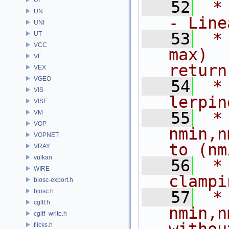
   52
 * 
UN
- Line
UNI
   53
 *
UT
VCC
max)  
VE
return
VEX
VGEO
   54
 *                                        
VIS
lerpin
VISF
VM
   55
 *
VOP
nmin,n
VOPNET
to (nm
VRAY
vulkan
   56
 *                                        
WIRE
clampi
blosc-export.h
blosc.h
   57
 *
cgltf.h
nmin,n
cgltf_write.h
flicks.h