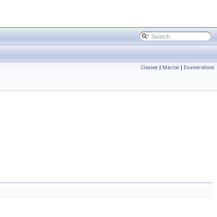
Classes
|
Macros
|
Enumerations