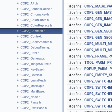
COP2_API.h
#define
COP2_MASK_PA
COP2_BoundsCache.h
#define
COP2_GEN_MAS
COP2_ChromaKey.h
#define
COP2_GEN_IMA
COP2_ColorCurve.h
#define
COP2_GEN_IMA
COP2_ColorReplace.h
COP2_Common.h
#define
COP2_GEN_SEQ
COP2_Context.h
#define
COP2_GEN_SEQ
COP2_CookAreaInfo.h
#define
COP2_MULTI_M
COP2_DebugTiming.h
#define
COP2_MULTI_M
COP2_Error.h
#define
COP2_FRAME_P
COP2_Generator.h
#define
TOOL_PARM
PR
COP2_ImageSource.h
#define
POPUP_PARM
P
COP2_KeyBase.h
#define
COP2_EMPTY_S
COP2_Levels.h
COP2_LumaKey.h
#define
COP2_SWITCHE
COP2_MaskOp.h
#define
COP2_SWITCHE
COP2_MultiBase.h
#define
COP2_SWITCHE
COP2_Node.h
#define
COP2_SWITCHE
COP2_Parse.h
#define
COP2_SWITCHE
COP2_PixelBase.h