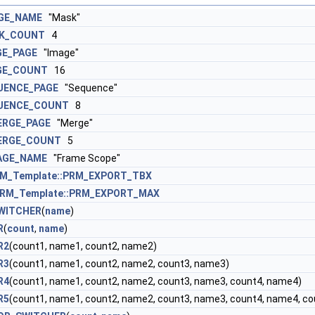
GE_NAME
"Mask"
K_COUNT
4
GE_PAGE
"Image"
GE_COUNT
16
UENCE_PAGE
"Sequence"
UENCE_COUNT
8
ERGE_PAGE
"Merge"
ERGE_COUNT
5
AGE_NAME
"Frame Scope"
M_Template::PRM_EXPORT_TBX
RM_Template::PRM_EXPORT_MAX
WITCHER
(
name
)
R
(
count
,
name
)
R2
(count1, name1, count2, name2)
R3
(count1, name1, count2, name2, count3, name3)
R4
(count1, name1, count2, name2, count3, name3, count4, name4)
R5
(count1, name1, count2, name2, count3, name3, count4, name4, c