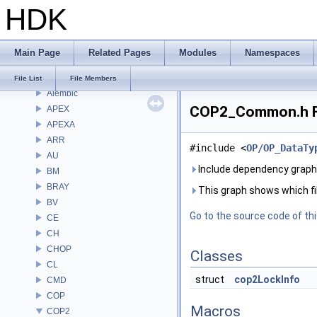
Bug List
HDK
Modules
Namespaces
Classes
Main Page
Related Pages
Modules
Namespaces
Files
File List
File List
File Members
Alembic
COP2_Common.h Fi
APEX
APEXA
ARR
#include <
OP/OP_DataTy
AU
Include dependency grap
BM
BRAY
This graph shows which files
BV
Go to the source code of this
CE
CH
CHOP
Classes
CL
struct
cop2LockInfo
CMD
COP
Macros
COP2