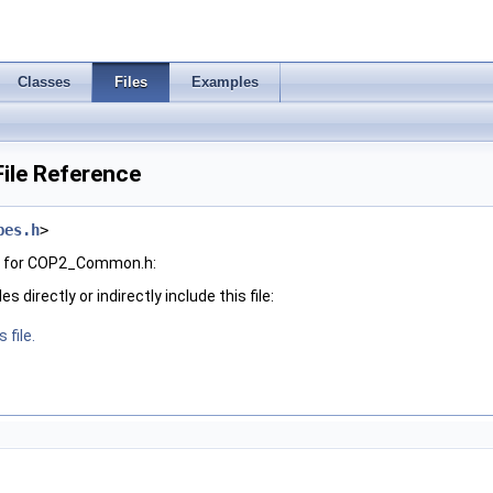
Classes
Files
Examples
le Reference
pes.h
>
h for COP2_Common.h:
 directly or indirectly include this file:
 file.