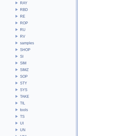
RAY
RBD
RE
ROP
RU
RV
samples
SHOP
SI
SIM
SIMZ
SOP
STY
SYS
TAKE
TIL
tools
TS
UI
UN