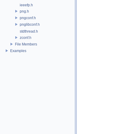
ieeefp.h
png.h
pngconf.h
pnglibconf.h
stdthread.h
zconf.h
File Members
Examples