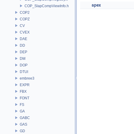
apex
COP_SlapCompViewInfo.h
COP2
COPZ
CV
CVEX
DAE
DD
DEP
DM
DOP
DTUI
embree3
EXPR
FBX
FONT
FS
GA
GABC
GAS
GD