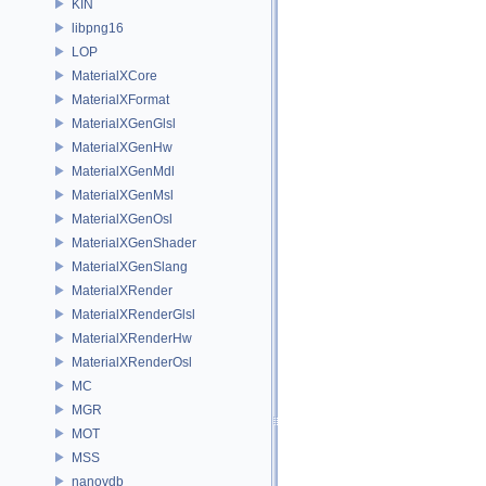
KIN
libpng16
LOP
MaterialXCore
MaterialXFormat
MaterialXGenGlsl
MaterialXGenHw
MaterialXGenMdl
MaterialXGenMsl
MaterialXGenOsl
MaterialXGenShader
MaterialXGenSlang
MaterialXRender
MaterialXRenderGlsl
MaterialXRenderHw
MaterialXRenderOsl
MC
MGR
MOT
MSS
nanovdb