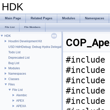
HDK
Main Page
Related Pages
Modules
Namespaces
File List
File Members
HDK
COP_Apex
Houdini Development Kit
USD HdHDebug: Debug Hydra Delegate
Todo List
#include 
Deprecated List
Bug List
#include 
Modules
Namespaces
#include 
Classes
Files
#include 
File List
Alembic
#include 
APEX
APEXA