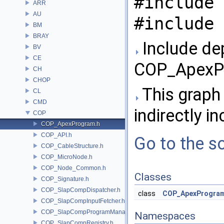
#include 
ARR
AU
#include 
BM
BRAY
Include de
BV
CE
COP_ApexPr
CH
CHOP
This graph 
CL
CMD
indirectly in
COP
COP_ApexProgram.h
COP_API.h
Go to the so
COP_CableStructure.h
COP_MicroNode.h
COP_Node_Common.h
Classes
COP_Signature.h
COP_SlapCompDispatcher.h
class
COP_ApexProgra
COP_SlapCompInputFetcher.h
COP_SlapCompProgramManager.h
Namespaces
COP_SlapCompRegistry.h