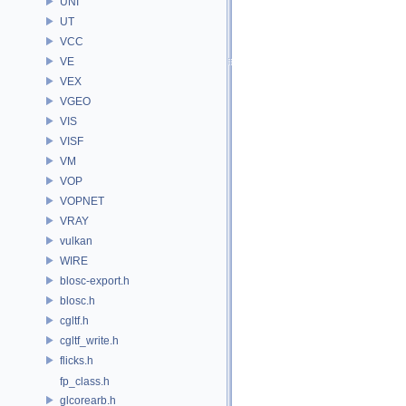
UNI
UT
VCC
VE
VEX
VGEO
VIS
VISF
VM
VOP
VOPNET
VRAY
vulkan
WIRE
blosc-export.h
blosc.h
cgltf.h
cgltf_write.h
flicks.h
fp_class.h
glcorearb.h