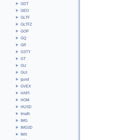
GDT
GEO
GLTF
GLTFZ
GOP
GQ
GR
GSTY
GT
GU
GUI
gusd
GVEX
HAPI
HOM
HUSD
Imath
IMG
IMG3D
IMX