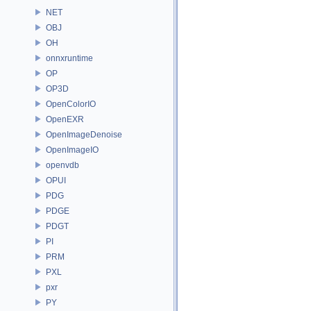
NET
OBJ
OH
onnxruntime
OP
OP3D
OpenColorIO
OpenEXR
OpenImageDenoise
OpenImageIO
openvdb
OPUI
PDG
PDGE
PDGT
PI
PRM
PXL
pxr
PY