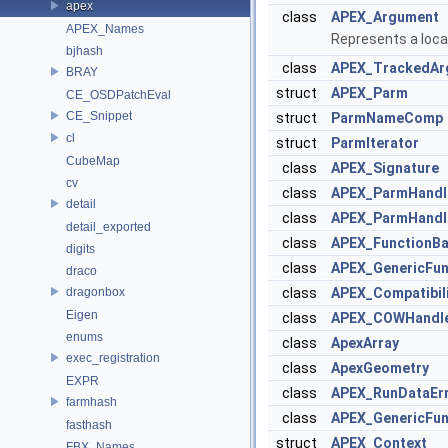
apex
class
APEX_Argument
APEX_Names
Represents a locat
bjhash
class
APEX_TrackedAr
BRAY
struct
APEX_Parm
CE_OSDPatchEval
CE_Snippet
struct
ParmNameComp
cl
struct
ParmIterator
CubeMap
class
APEX_Signature
cv
class
APEX_ParmHandl
detail
class
APEX_ParmHandl
detail_exported
class
APEX_FunctionB
digits
class
APEX_GenericFun
draco
dragonbox
class
APEX_Compatibil
Eigen
class
APEX_COWHandl
enums
class
ApexArray
exec_registration
class
ApexGeometry
EXPR
class
APEX_RunDataEr
farmhash
class
APEX_GenericFun
fasthash
struct
APEX_Context
FBX_Names