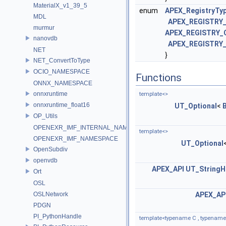
MaterialX_v1_39_5
enum
APEX_RegistryTy
MDL
APEX_REGISTRY_
murmur
APEX_REGISTRY_
nanovdb
APEX_REGISTRY
NET
}
NET_ConvertToType
OCIO_NAMESPACE
Functions
ONNX_NAMESPACE
onnxruntime
template<>
onnxruntime_float16
UT_Optional
<
OP_Utils
OPENEXR_IMF_INTERNAL_NAMESPACE
template<>
OPENEXR_IMF_NAMESPACE
UT_Optional
OpenSubdiv
openvdb
APEX_API
UT_StringH
Ort
OSL
OSLNetwork
APEX_AP
PDGN
PI_PythonHandle
template<typename C , typename...