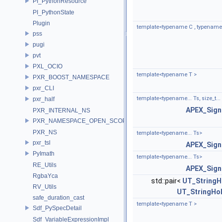
PI_PythonResource
PI_PythonState
Plugin
template<typename C , typename.
pss
pugi
pvt
PXL_OCIO
template<typename T >
PXR_BOOST_NAMESPACE
pxr_CLI
template<typename... Ts, size_t...
pxr_half
APEX_Sign
PXR_INTERNAL_NS
PXR_NAMESPACE_OPEN_SCOPE
PXR_NS
template<typename... Ts>
pxr_tsl
APEX_Sign
PyImath
template<typename... Ts>
RE_Utils
APEX_Sign
RgbaYca
std::pair<
UT_StringH
RV_Utils
UT_StringHo
safe_duration_cast
template<typename T >
Sdf_PySpecDetail
Sdf_VariableExpressionImpl