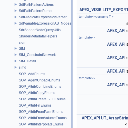
SdfPathPatternActions
APEX_VISIBILITY_EXPOR
SdfPathPatternParser
template<typename T >
SdfPredicateExpressionParser
SdfVariableExpressionASTNodes
SdrShaderNodeQueryUtils
APEX_API
s
ShaderMetadataHelpers
template<>
sign
APEX_API
s
SIM
SIM_ConstraintNetwork
APEX_API
s
SIM_Detail
simd
APEX_API
s
SOP_AddEnums
template<>
SOP_AgentUnpackEnums
APEX_API
s
SOP_AttribCombineEnums
SOP_AttribCopyEnums
SOP_AttribCreate_2_0Enums
SOP_AttribFillEnums
SOP_AttribFromParmEnums
APEX_API
UT_ArrayStri
SOP_AttribFromVolumeEnums
<
SOP_AttribInterpolateEnums