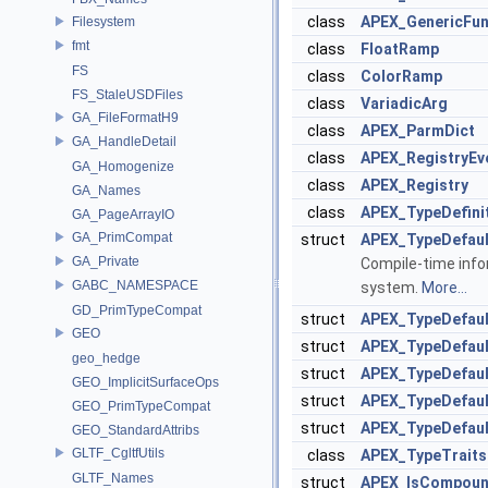
class
APEX_GenericFun
Filesystem
fmt
class
FloatRamp
FS
class
ColorRamp
FS_StaleUSDFiles
class
VariadicArg
GA_FileFormatH9
class
APEX_ParmDict
GA_HandleDetail
class
APEX_RegistryEv
GA_Homogenize
class
APEX_Registry
GA_Names
class
APEX_TypeDefini
GA_PageArrayIO
GA_PrimCompat
struct
APEX_TypeDefaul
GA_Private
Compile-time infor
GABC_NAMESPACE
system.
More...
GD_PrimTypeCompat
struct
APEX_TypeDefaul
GEO
struct
APEX_TypeDefaul
geo_hedge
struct
APEX_TypeDefaul
GEO_ImplicitSurfaceOps
struct
APEX_TypeDefault
GEO_PrimTypeCompat
struct
APEX_TypeDefault
GEO_StandardAttribs
GLTF_CgltfUtils
class
APEX_TypeTraits
GLTF_Names
struct
APEX_IsCompou