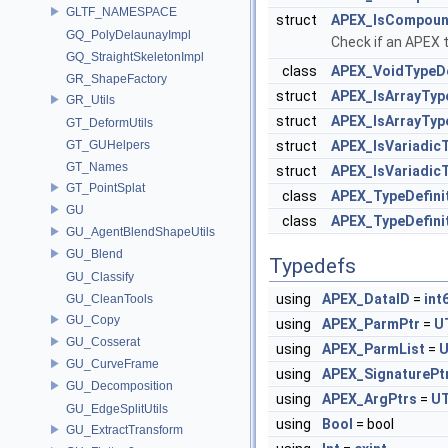
GLTF_NAMESPACE
struct
APEX_IsCompoundT
GQ_PolyDelaunayImpl
Check if an APEX 
GQ_StraightSkeletonImpl
class
APEX_VoidTypeDe
GR_ShapeFactory
struct
APEX_IsArrayTyp
GR_Utils
struct
APEX_IsArrayType
GT_DeformUtils
GT_GUHelpers
struct
APEX_IsVariadic
GT_Names
struct
APEX_IsVariadicT
GT_PointSplat
class
APEX_TypeDefini
GU
class
APEX_TypeDefinit
GU_AgentBlendShapeUtils
GU_Blend
Typedefs
GU_Classify
using
APEX_DataID
=
int
GU_CleanTools
GU_Copy
using
APEX_ParmPtr
=
U
GU_Cosserat
using
APEX_ParmList
=
U
GU_CurveFrame
using
APEX_SignaturePt
GU_Decomposition
using
APEX_ArgPtrs
=
UT
GU_EdgeSplitUtils
using
Bool
= bool
GU_ExtractTransform