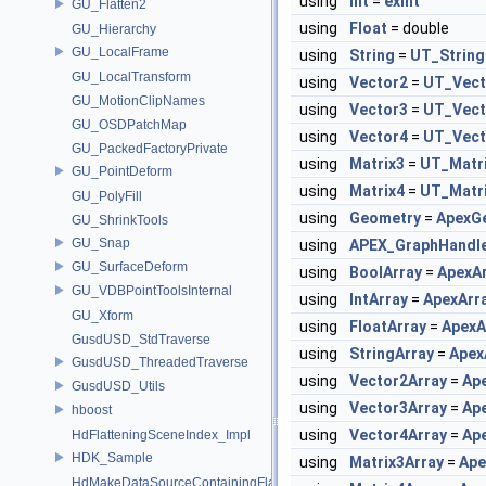
using
Int
=
exint
GU_Flatten2
using
Float
= double
GU_Hierarchy
GU_LocalFrame
using
String
=
UT_String
GU_LocalTransform
using
Vector2
=
UT_Vect
GU_MotionClipNames
using
Vector3
=
UT_Vect
GU_OSDPatchMap
using
Vector4
=
UT_Vect
GU_PackedFactoryPrivate
using
Matrix3
=
UT_Matr
GU_PointDeform
using
Matrix4
=
UT_Matr
GU_PolyFill
using
Geometry
=
ApexG
GU_ShrinkTools
GU_Snap
using
APEX_GraphHandl
GU_SurfaceDeform
using
BoolArray
=
ApexA
GU_VDBPointToolsInternal
using
IntArray
=
ApexArr
GU_Xform
using
FloatArray
=
ApexA
GusdUSD_StdTraverse
using
StringArray
=
Apex
GusdUSD_ThreadedTraverse
using
Vector2Array
=
Ap
GusdUSD_Utils
using
Vector3Array
=
Ap
hboost
using
Vector4Array
=
Ap
HdFlatteningSceneIndex_Impl
HDK_Sample
using
Matrix3Array
=
Ape
HdMakeDataSourceContainingFlattenedDataSourceProvider