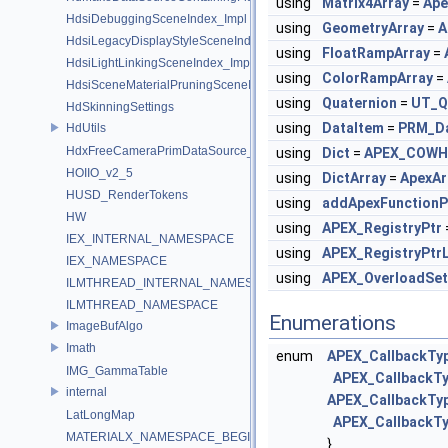
using
Matrix4Array
=
Ape
HdsiDebuggingSceneIndex_Impl
using
GeometryArray
=
A
HdsiLegacyDisplayStyleSceneIndex_Impl
using
FloatRampArray
=
HdsiLightLinkingSceneIndex_Impl
using
ColorRampArray
=
HdsiSceneMaterialPruningSceneIndex_Impl
using
Quaternion
=
UT_Q
HdSkinningSettings
using
DataItem
=
PRM_Da
HdUtils
HdxFreeCameraPrimDataSource_Impl
using
Dict
=
APEX_COWH
HOIIO_v2_5
using
DictArray
=
ApexAr
HUSD_RenderTokens
using
addApexFunctionP
HW
using
APEX_RegistryPtr
IEX_INTERNAL_NAMESPACE
using
APEX_RegistryPtrL
IEX_NAMESPACE
using
APEX_OverloadSet
ILMTHREAD_INTERNAL_NAMESPACE
ILMTHREAD_NAMESPACE
Enumerations
ImageBufAlgo
Imath
enum
APEX_CallbackTy
IMG_GammaTable
APEX_CallbackT
internal
APEX_CallbackTyp
LatLongMap
APEX_CallbackT
MATERIALX_NAMESPACE_BEGIN
}