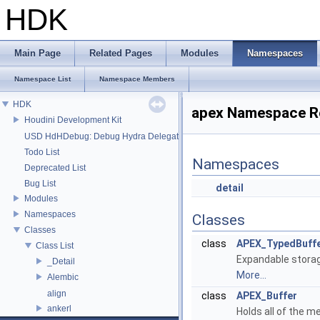
HDK
Main Page
Related Pages
Modules
Namespaces
Namespace List
Namespace Members
HDK
apex Namespace R
Houdini Development Kit
USD HdHDebug: Debug Hydra Delegate
Todo List
Namespaces
Deprecated List
Bug List
detail
Modules
Namespaces
Classes
Classes
class
APEX_TypedBuff
Class List
Expandable storag
_Detail
More...
Alembic
align
class
APEX_Buffer
ankerl
Holds all of the 