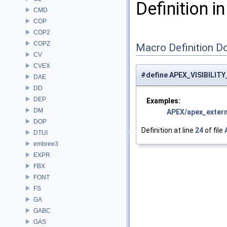
Definition in
CMD
COP
COP2
COPZ
Macro Definition D
CV
CVEX
#define APEX_VISIBILITY_
DAE
DD
DEP
Examples:
DM
APEX/apex_extern
DOP
Definition at line
24
of file
DTUI
embree3
EXPR
FBX
FONT
FS
GA
GABC
GAS