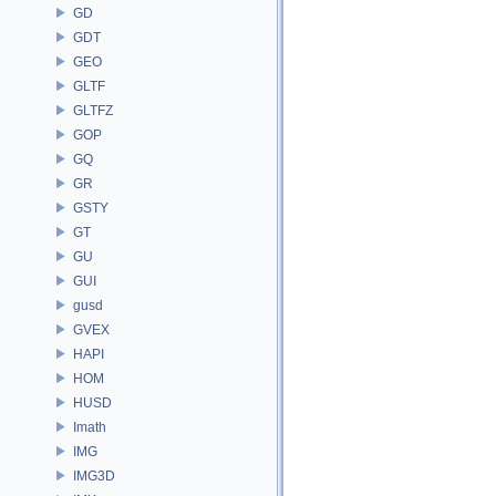
GD
GDT
GEO
GLTF
GLTFZ
GOP
GQ
GR
GSTY
GT
GU
GUI
gusd
GVEX
HAPI
HOM
HUSD
Imath
IMG
IMG3D