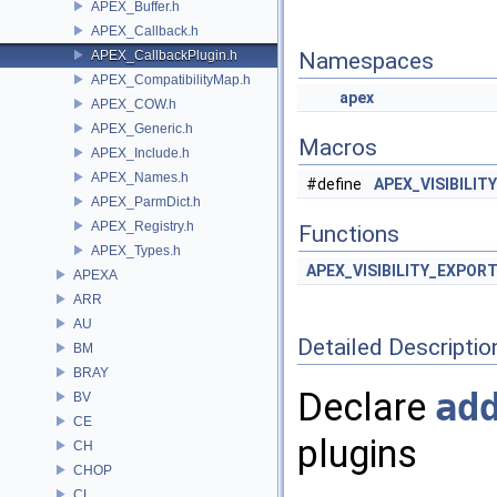
APEX_Buffer.h
APEX_Callback.h
APEX_CallbackPlugin.h
Namespaces
APEX_CompatibilityMap.h
apex
APEX_COW.h
APEX_Generic.h
Macros
APEX_Include.h
APEX_Names.h
#define
APEX_VISIBILIT
APEX_ParmDict.h
APEX_Registry.h
Functions
APEX_Types.h
APEX_VISIBILITY_EXPOR
APEXA
ARR
AU
Detailed Descriptio
BM
BRAY
Declare
ad
BV
CE
plugins
CH
CHOP
CL