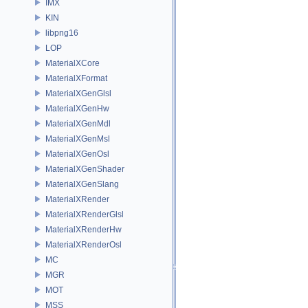
IMX
KIN
libpng16
LOP
MaterialXCore
MaterialXFormat
MaterialXGenGlsl
MaterialXGenHw
MaterialXGenMdl
MaterialXGenMsl
MaterialXGenOsl
MaterialXGenShader
MaterialXGenSlang
MaterialXRender
MaterialXRenderGlsl
MaterialXRenderHw
MaterialXRenderOsl
MC
MGR
MOT
MSS