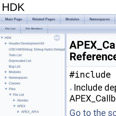
HDK
Main Page
Related Pages
Modules
Namespaces
File List
File Members
HDK
APEX_Call
Houdini Development Kit
USD HdHDebug: Debug Hydra Delegate
Referenc
Todo List
Deprecated List
Bug List
#include 
Modules
Namespaces
Classes
Include de
Files
File List
APEX_Callba
Alembic
APEX
Go to the so
APEX_API.h