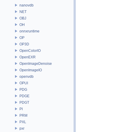
nanovdb
NET
OBJ
OH
onnxruntime
OP
OP3D
OpenColorIO
OpenEXR
OpenImageDenoise
OpenImageIO
openvdb
OPUI
PDG
PDGE
PDGT
PI
PRM
PXL
pxr