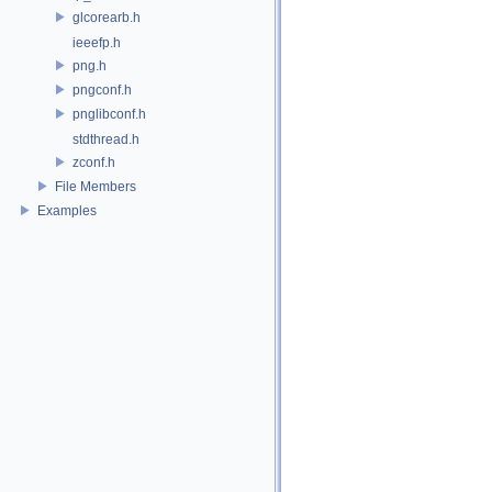
glcorearb.h
ieeefp.h
png.h
pngconf.h
pnglibconf.h
stdthread.h
zconf.h
File Members
Examples