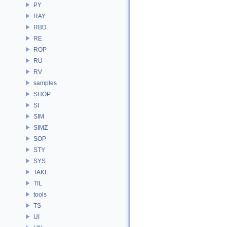
PY
RAY
RBD
RE
ROP
RU
RV
samples
SHOP
SI
SIM
SIMZ
SOP
STY
SYS
TAKE
TIL
tools
TS
UI