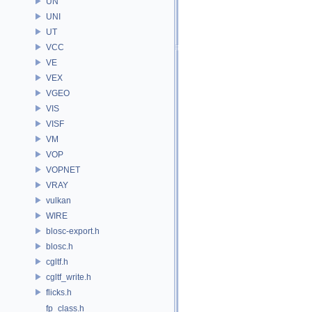
UN
UNI
UT
VCC
VE
VEX
VGEO
VIS
VISF
VM
VOP
VOPNET
VRAY
vulkan
WIRE
blosc-export.h
blosc.h
cgltf.h
cgltf_write.h
flicks.h
fp_class.h