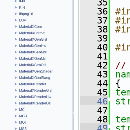
   35
IMX
KIN
   36
#i
libpng16
   37
#i
LOP
   38
#i
MaterialXCore
MaterialXFormat
   39
MaterialXGenGlsl
   40
#i
MaterialXGenHw
MaterialXGenMdl
   41
MaterialXGenMsl
   42
//
MaterialXGenOsl
   43
na
MaterialXGenShader
MaterialXGenSlang
   44
 {
MaterialXRender
   45
te
MaterialXRenderGlsl
MaterialXRenderHw
   46
st
MaterialXRenderOsl
   47
MC
MGR
   48
te
MOT
   49
MSS