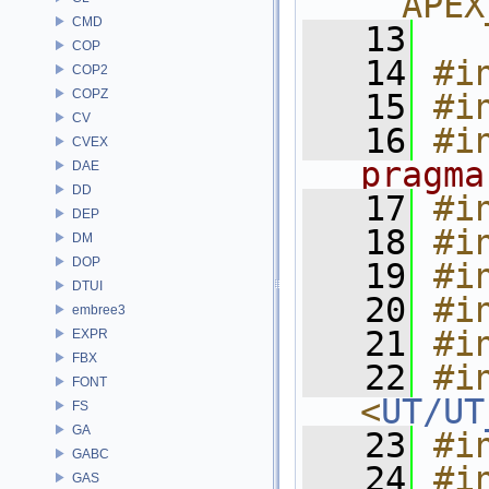
__APEX
CMD
   13
COP
   14
#i
COP2
COPZ
   15
#i
CV
   16
#i
CVEX
pragma
DAE
DD
   17
#i
DEP
   18
#i
DM
DOP
   19
#i
DTUI
   20
#i
embree3
   21
#i
EXPR
FBX
   22
#in
FONT
<
UT/UT
FS
GA
   23
#i
GABC
   24
#i
GAS