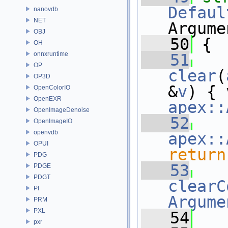
Defaul
nanovdb
NET
Argume
OBJ
   50
 {
OH
onnxruntime
   51
OP
clear
(
OP3D
&
v
OpenColorIO
OpenEXR
apex::
OpenImageDenoise
   52
OpenImageIO
openvdb
apex::
OPUI
return
PDG
   53
PDGE
PDGT
clearC
PI
Argume
PRM
PXL
   54
   
pxr