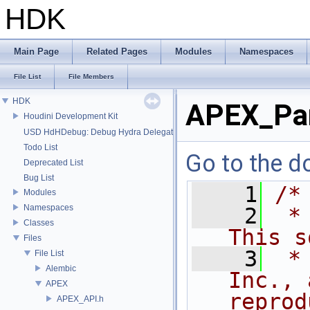
HDK
Main Page
Related Pages
Modules
Namespaces
File List
File Members
HDK
APEX_Pa
Houdini Development Kit
USD HdHDebug: Debug Hydra Delegate
Todo List
Go to the do
Deprecated List
Bug List
    1
/*
Modules
Namespaces
    2
 *
Classes
This s
Files
    3
 *
File List
Alembic
Inc., 
APEX
reprod
APEX_API.h