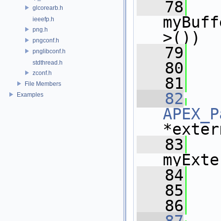
   78
    
glcorearb.h
myBuff
ieeefp.h
png.h
>())
pngconf.h
   79
   
pnglibconf.h
stdthread.h
   80
   
zconf.h
   81
File Members
   82
Examples
APEX_P
*exter
   83
    
myExte
   84
   
   85
   
   86