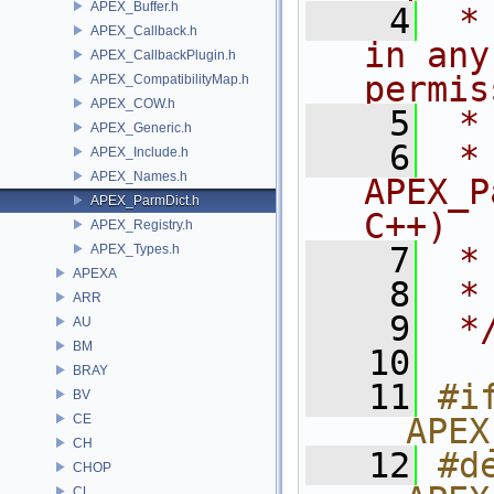
APEX_Buffer.h
    4
 *
APEX_Callback.h
in any
APEX_CallbackPlugin.h
permis
APEX_CompatibilityMap.h
APEX_COW.h
    5
 *
APEX_Generic.h
    6
 * NA
APEX_Include.h
APEX_Names.h
APEX_P
APEX_ParmDict.h
C++)
APEX_Registry.h
    7
 *
APEX_Types.h
APEXA
    8
 *
ARR
    9
 *
AU
BM
   10
BRAY
   11
#if
BV
CE
__APEX
CH
   12
#de
CHOP
CL