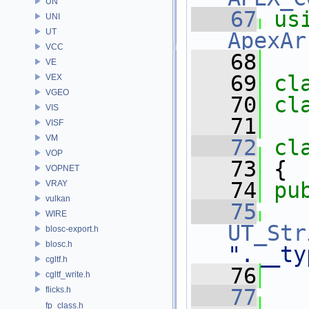
UN
   67
us
UNI
UT
ApexAr
VCC
   68
VE
   69
cl
VEX
VGEO
   70
cl
VIS
   71
VISF
VM
   72
cl
VOP
   73
 {
VOPNET
   74
pu
VRAY
vulkan
   75
WIRE
UT_Str
blosc-export.h
blosc.h
".__ty
cgltf.h
   76
cgltf_write.h
flicks.h
   77
fp_class.h