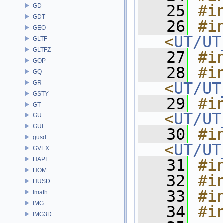
   25
#i
GD
GDT
   26
#in
GEO
<
UT/UT
GLTF
GLTFZ
   27
#i
GOP
   28
#in
GQ
GR
<
UT/UT
GSTY
   29
#in
GT
<
UT/UT
GU
GUI
   30
#in
gusd
<
UT/UT
GVEX
HAPI
   31
#i
HOM
   32
#i
HUSD
   33
#i
Imath
IMG
   34
#i
IMG3D