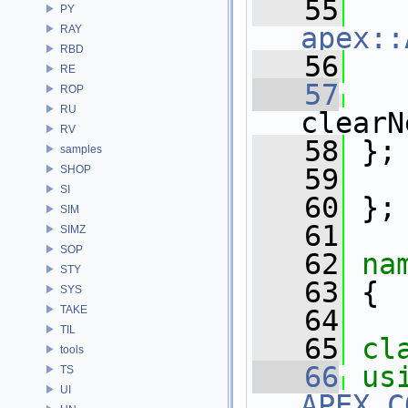
   55
PY
apex::
RAY
RBD
   56
   
RE
   57
ROP
RU
clearN
RV
   58
 };
samples
SHOP
   59
SI
   60
 };
SIM
   61
SIMZ
SOP
   62
na
STY
   63
 {
SYS
TAKE
   64
TIL
   65
cl
tools
   66
us
TS
UI
APEX_C