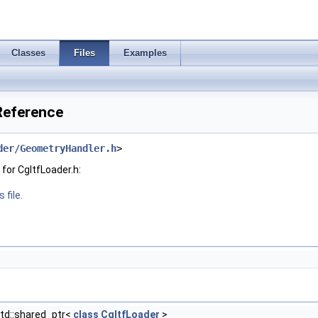
Classes
Files
Examples
 Reference
der/GeometryHandler.h
>
for CgltfLoader.h:
 file.
td::shared_ptr<
class
CgltfLoader
>