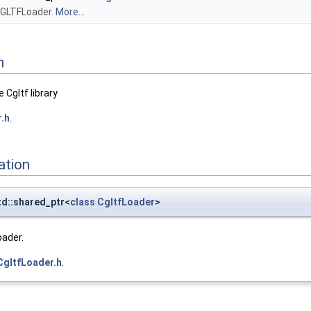
a GLTFLoader.
More...
n
 Cgltf library
.h
.
ation
td::shared_ptr<
class
CgltfLoader
>
oader.
CgltfLoader.h
.