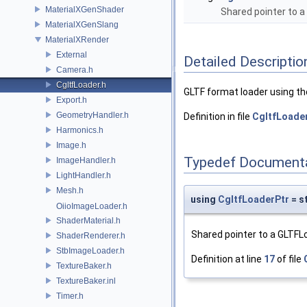
MaterialXGenShader
Shared pointer to 
MaterialXGenSlang
MaterialXRender
External
Detailed Descriptio
Camera.h
CgltfLoader.h
GLTF format loader using the
Export.h
GeometryHandler.h
Definition in file
CgltfLoader
Harmonics.h
Image.h
Typedef Document
ImageHandler.h
LightHandler.h
Mesh.h
using
CgltfLoaderPtr
= s
OiioImageLoader.h
ShaderMaterial.h
Shared pointer to a GLTFL
ShaderRenderer.h
StbImageLoader.h
Definition at line
17
of file
TextureBaker.h
TextureBaker.inl
Timer.h