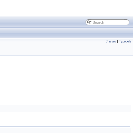
Classes
|
Typedefs