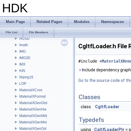
HDK
GUI
gusd
GVEX
Main Page
Related Pages
Modules
Namespaces
HAPI
HOM
File List
File Members
HUSD
CgltfLoader.h File
Imath
IMG
IMG3D
#include <
MaterialXRen
IMX
Include dependency graph 
KIN
libpng16
Go to the source code of this
LOP
MaterialXCore
Classes
MaterialXFormat
MaterialXGenGlsl
class
CgltfLoader
MaterialXGenHw
MaterialXGenMdl
Typedefs
MaterialXGenMsl
MaterialXGenOsl
using
CgltfLoaderPtr
= s