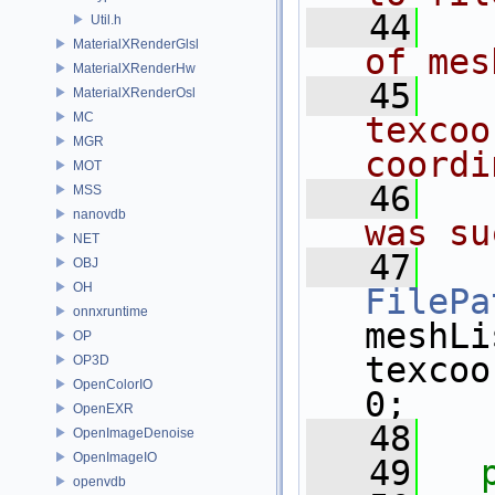
   44
  
Util.h
MaterialXRenderGlsl
of mes
MaterialXRenderHw
   45
  
MaterialXRenderOsl
MC
texcoo
MGR
coordi
MOT
   46
  
MSS
nanovdb
was su
NET
   47
OBJ
OH
FilePa
onnxruntime
meshLi
OP
texcoo
OP3D
OpenColorIO
0;
OpenEXR
   48
OpenImageDenoise
OpenImageIO
   49
openvdb