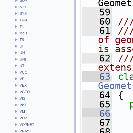
Geomet
SOP
STY
   59
SYS
   60
//
TAKE
TIL
   61
//
tools
of geo
TS
is ass
UI
UN
   62
//
UNI
extens
UT
VCC
   63
cl
VE
Geomet
VEX
   64
 {
VGEO
VIS
   65
VISF
   66
VM
VOP
   67
   
VOPNET
   68
   
VRAY