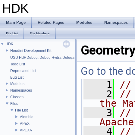
HDK
Main Page
Related Pages
Modules
Namespaces
File List
File Members
HDK
Geometry
Houdini Development Kit
USD HdHDebug: Debug Hydra Delegate
Todo List
Go to the do
Deprecated List
Bug List
    1
//
Modules
Namespaces
    2
//
Classes
the Ma
Files
    3
//
File List
Alembic
Apache
APEX
    4
//
APEXA