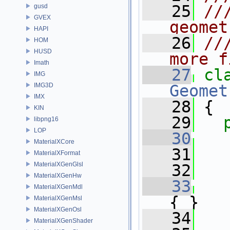
   25
//
gusd
GVEX
geomet
HAPI
   26
//
HOM
HUSD
more f
Imath
   27
cl
IMG
IMG3D
Geomet
IMX
   28
 {
KIN
   29
libpng16
LOP
   30
MaterialXCore
   31
   
MaterialXFormat
MaterialXGenGlsl
   32
   
MaterialXGenHw
   33
MaterialXGenMdl
{ }
MaterialXGenMsl
MaterialXGenOsl
   34
MaterialXGenShader