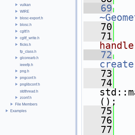
vulkan
   69
WIRE
~Geome
blosc-export.h
   70
blosc.h
cgltf.h
   71
  
cgltf_write.h
handle
flicks.h
fp_class.h
   72
glcorearb.h
create
ieeefp.h
   73
   
png.h
pngconf.h
   74
pnglibconf.h
std::m
stdthread.h
zconf.h
();
File Members
   75
   
Examples
   76
   77
  