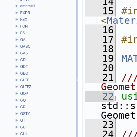
   14
embree3
   15
#in
EXPR
<
Mater
FBX
FONT
   16
FS
   17
#i
GA
   18
GABC
GAS
   19
MA
GD
   20
GDT
GEO
   21
//
GLTF
Geomet
GLTFZ
   22
us
GOP
GQ
std::s
GR
Geomet
GSTY
GT
   23
GU
   24
//
GUI