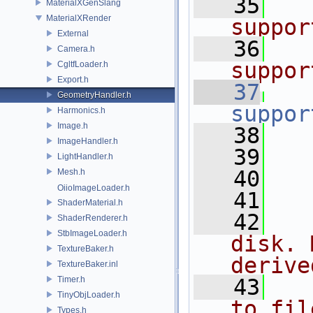
   35
  
MaterialXGenSlang
MaterialXRender
suppor
External
   36
  
Camera.h
suppor
CgltfLoader.h
Export.h
   37
GeometryHandler.h
suppor
Harmonics.h
Image.h
   38
ImageHandler.h
   39
LightHandler.h
   40
   
Mesh.h
OiioImageLoader.h
   41
ShaderMaterial.h
   42
  
ShaderRenderer.h
StbImageLoader.h
disk. 
TextureBaker.h
derive
TextureBaker.inl
Timer.h
   43
  
TinyObjLoader.h
to fil
Types.h