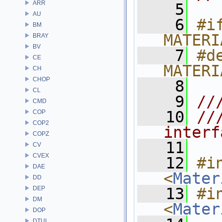
ARR
    5
AU
    6
#if
BM
MATERI
BRAY
BV
    7
#de
CE
MATERI
CH
CHOP
    8
CL
    9
//
CMD
   10
//
COP
COP2
interf
COPZ
   11
CV
CVEX
   12
#in
DAE
<
Mater
DD
DEP
   13
#in
DM
<
Mater
DOP
DTUI