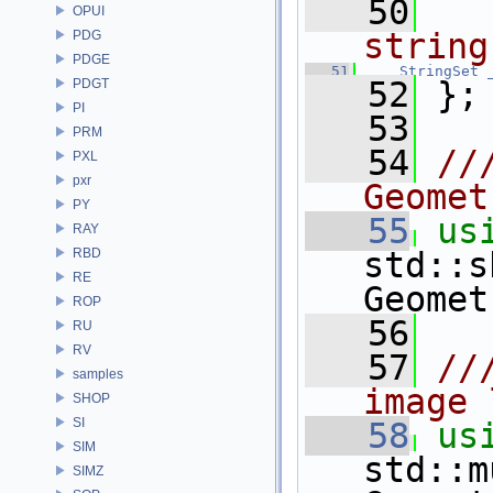
   50
OPUI
string
PDG
PDGE
   51
StringSet
   52
 };
PDGT
PI
   53
PRM
   54
//
PXL
pxr
Geomet
PY
   55
us
RAY
RBD
std::s
RE
Geomet
ROP
   56
RU
RV
   57
//
samples
image 
SHOP
SI
   58
us
SIM
std::m
SIMZ