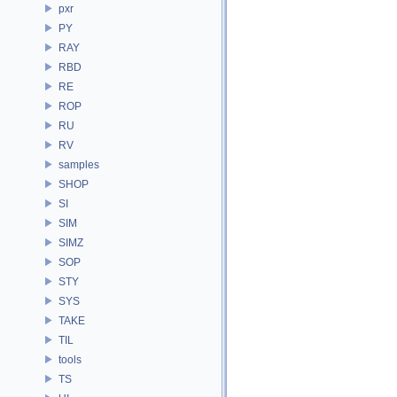
pxr
PY
RAY
RBD
RE
ROP
RU
RV
samples
SHOP
SI
SIM
SIMZ
SOP
STY
SYS
TAKE
TIL
tools
TS