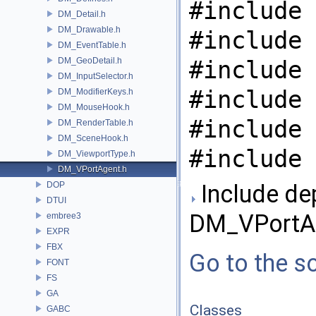
#include 
DM_Detail.h
DM_Drawable.h
#include 
DM_EventTable.h
DM_GeoDetail.h
#include 
DM_InputSelector.h
#include 
DM_ModifierKeys.h
DM_MouseHook.h
#include 
DM_RenderTable.h
DM_SceneHook.h
#include 
DM_ViewportType.h
DM_VPortAgent.h
DOP
Include de
DTUI
DM_VPortAg
embree3
EXPR
FBX
Go to the so
FONT
FS
GA
Classes
GABC