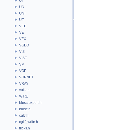
UI
UN
UNI
UT
VCC
VE
VEX
VGEO
VIS
VISF
VM
VOP
VOPNET
VRAY
vulkan
WIRE
blosc-export.h
blosc.h
cgltf.h
cgltf_write.h
flicks.h