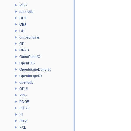
MSS
nanovdb
NET
OBJ
OH
onnxruntime
OP
OP3D
OpenColorIO
OpenEXR
OpenImageDenoise
OpenImageIO
openvdb
OPUI
PDG
PDGE
PDGT
PI
PRM
PXL