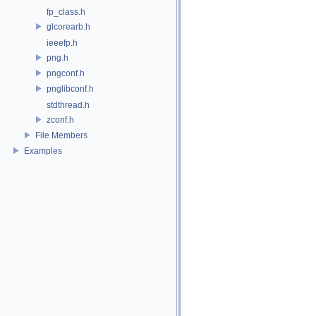
fp_class.h
glcorearb.h
ieeefp.h
png.h
pngconf.h
pnglibconf.h
stdthread.h
zconf.h
File Members
Examples