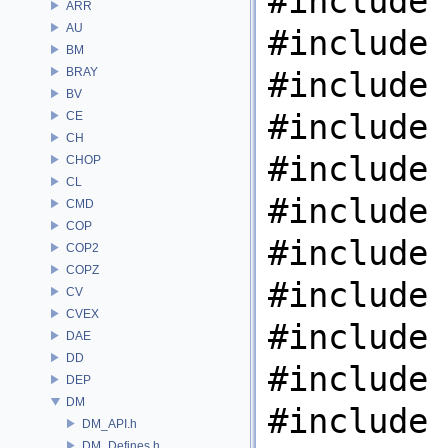
#include 
ARR
AU
#include 
BM
BRAY
#include 
BV
#include 
CE
CH
#include 
CHOP
CL
#include 
CMD
COP
#include 
COP2
COPZ
#include 
CV
CVEX
#include 
DAE
DD
#include 
DEP
DM
#include 
DM_API.h
DM_Defines.h