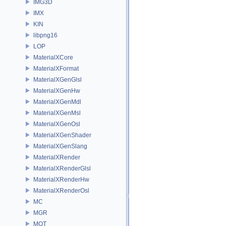
IMG3D
IMX
KIN
libpng16
LOP
MaterialXCore
MaterialXFormat
MaterialXGenGlsl
MaterialXGenHw
MaterialXGenMdl
MaterialXGenMsl
MaterialXGenOsl
MaterialXGenShader
MaterialXGenSlang
MaterialXRender
MaterialXRenderGlsl
MaterialXRenderHw
MaterialXRenderOsl
MC
MGR
MOT