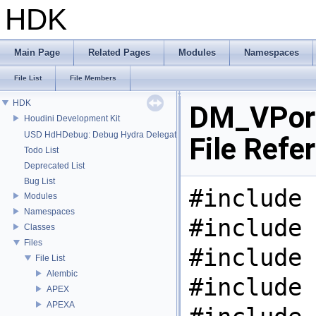
HDK
Main Page
Related Pages
Modules
Namespaces
File List
File Members
HDK
DM_VPor
Houdini Development Kit
USD HdHDebug: Debug Hydra Delegate
File Refe
Todo List
Deprecated List
Bug List
#include 
Modules
Namespaces
#include 
Classes
Files
#include 
File List
Alembic
#include 
APEX
APEXA