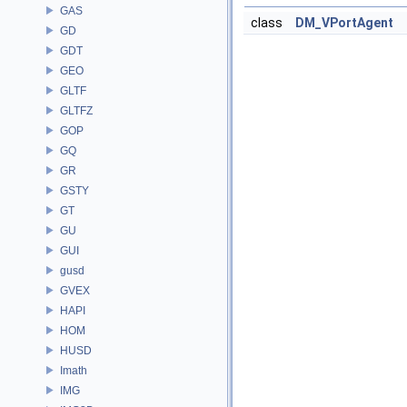
GAS
class
DM_VPortAgent
GD
GDT
GEO
GLTF
GLTFZ
GOP
GQ
GR
GSTY
GT
GU
GUI
gusd
GVEX
HAPI
HOM
HUSD
Imath
IMG