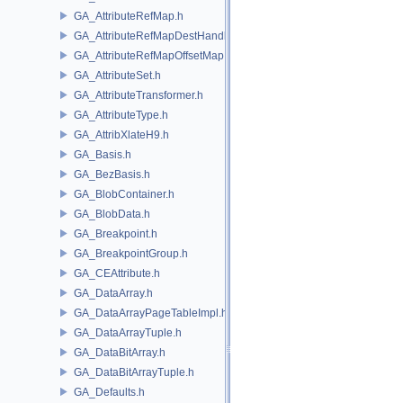
GA_AttributeRefMap.h
GA_AttributeRefMapDestHandle.h
GA_AttributeRefMapOffsetMap.h
GA_AttributeSet.h
GA_AttributeTransformer.h
GA_AttributeType.h
GA_AttribXlateH9.h
GA_Basis.h
GA_BezBasis.h
GA_BlobContainer.h
GA_BlobData.h
GA_Breakpoint.h
GA_BreakpointGroup.h
GA_CEAttribute.h
GA_DataArray.h
GA_DataArrayPageTableImpl.h
GA_DataArrayTuple.h
GA_DataBitArray.h
GA_DataBitArrayTuple.h
GA_Defaults.h