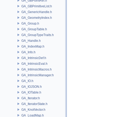
GA_GBPointRef.h
GA_GBPrimitiveList.h
GA_GenericHandle.h
GA_GeometryIndex.h
GA_Group.h
GA_GroupTable.h
GA_GroupTypeTraits.h
GA_Handle.h
GA_IndexMap.h
GA_Info.h
GA_IntrinsicDef.h
GA_IntrinsicEval.h
GA_IntrinsicMacros.h
GA_IntrinsicManager.h
GA_IO.h
GA_IOJSON.h
GA_IOTable.h
GA_Iterator.h
GA_IteratorState.h
GA_KnotVector.h
GA_LoadMap.h