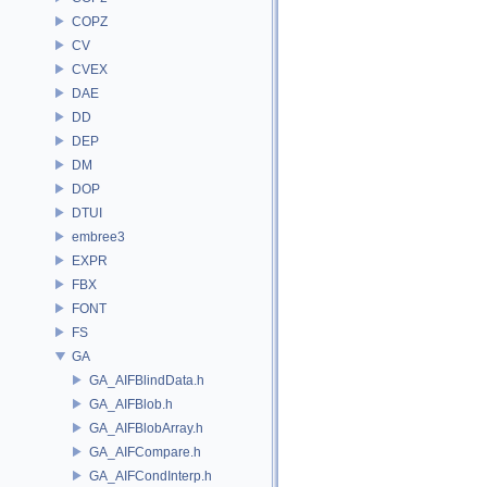
COPZ
CV
CVEX
DAE
DD
DEP
DM
DOP
DTUI
embree3
EXPR
FBX
FONT
FS
GA
GA_AIFBlindData.h
GA_AIFBlob.h
GA_AIFBlobArray.h
GA_AIFCompare.h
GA_AIFCondInterp.h