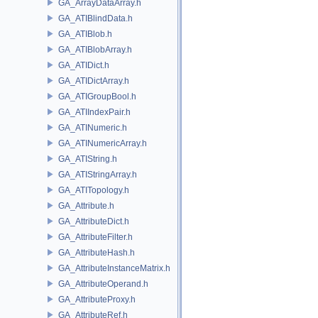
GA_ArrayDataArray.h
GA_ATIBlindData.h
GA_ATIBlob.h
GA_ATIBlobArray.h
GA_ATIDict.h
GA_ATIDictArray.h
GA_ATIGroupBool.h
GA_ATIIndexPair.h
GA_ATINumeric.h
GA_ATINumericArray.h
GA_ATIString.h
GA_ATIStringArray.h
GA_ATITopology.h
GA_Attribute.h
GA_AttributeDict.h
GA_AttributeFilter.h
GA_AttributeHash.h
GA_AttributeInstanceMatrix.h
GA_AttributeOperand.h
GA_AttributeProxy.h
GA_AttributeRef.h