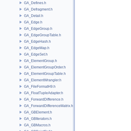
GA_Defines.h
GA_Defragment.h
GA_Detail.h
GA_Edge.h
GA_EdgeGroup.h
GA_EdgeGroupTable.h
GA_EdgeHash.h
GA_EdgeMap.h
GA_EdgeSet.h
GA_ElementGroup.h
GA_ElementGroupOrder.h
GA_ElementGroupTable.h
GA_ElementWrangler.h
GA_FileFormatH9.h
GA_FloatTupleAdapter.h
GA_ForwardDifference.h
GA_ForwardDifferenceMatrix.h
GA_GBElement.h
GA_GBIterators.h
GA_GBMacros.h