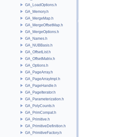
GA_LoadOptions.h
GA_Memory.h
GA_MergeMap.h
GA_MergeOffsetMap.h
GA_MergeOptions.h
GA_Names.h
GA_NUBBasis.h
GA_OffsetList.h
GA_OffsetMatrix.h
GA_Options.h
GA_PageArray.h
GA_PageArrayImpl.h
GA_PageHandle.h
GA_PageIterator.h
GA_Parameterization.h
GA_PolyCounts.h
GA_PrimCompat.h
GA_Primitive.h
GA_PrimitiveDefinition.h
GA_PrimitiveFactory.h