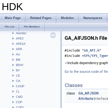
Bug List
HDK
Modules
Namespaces
Classes
Main Page
Related Pages
Modules
Namespaces
Files
File List
File Members
File List
Alembic
GA_AIFJSON.h File
APEX
APEXA
ARR
#include "
GA_API.h
"
AU
#include <
SYS/SYS_Type
BM
Include dependency graph
BRAY
BV
Go to the source code of this
CE
CH
Classes
CHOP
CL
class
GA_AIFJSON
CMD
Attribute
Interface 
COP
COP2