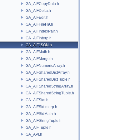
GA_AIFCopyData.h
GA_AIFDelta.h
GA_AIFEdit.h
GA_AIFFileH9.h
GA_AIFIndexPair.h
GA_AIFInterp.h
GA_AIFJSON.h
GA_AIFMath.h
GA_AIFMerge.h
GA_AIFNumericArray.h
GA_AIFSharedDictArray.h
GA_AIFSharedDictTuple.h
GA_AIFSharedStringArray.h
GA_AIFSharedStringTuple.h
GA_AIFStat.h
GA_AIFStdInterp.h
GA_AIFStdMath.h
GA_AIFStringTuple.h
GA_AIFTuple.h
GA_API.h