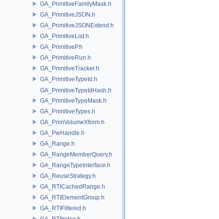
GA_PrimitiveFamilyMask.h
GA_PrimitiveJSON.h
GA_PrimitiveJSONExtend.h
GA_PrimitiveList.h
GA_PrimitiveP.h
GA_PrimitiveRun.h
GA_PrimitiveTracker.h
GA_PrimitiveTypeId.h
GA_PrimitiveTypeIdHash.h
GA_PrimitiveTypeMask.h
GA_PrimitiveTypes.h
GA_PrimVolumeXform.h
GA_PwHandle.h
GA_Range.h
GA_RangeMemberQuery.h
GA_RangeTypeInterface.h
GA_ReuseStrategy.h
GA_RTICachedRange.h
GA_RTIElementGroup.h
GA_RTIFiltered.h
GA_RTIIndex.h