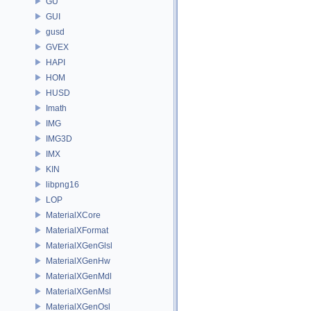
GU
GUI
gusd
GVEX
HAPI
HOM
HUSD
Imath
IMG
IMG3D
IMX
KIN
libpng16
LOP
MaterialXCore
MaterialXFormat
MaterialXGenGlsl
MaterialXGenHw
MaterialXGenMdl
MaterialXGenMsl
MaterialXGenOsl