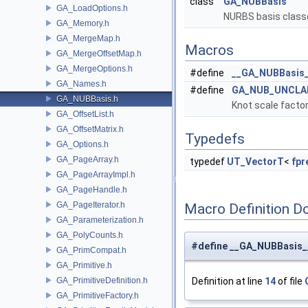
class
GA_NUBBasis
GA_LoadOptions.h
NURBS basis class
GA_Memory.h
GA_MergeMap.h
Macros
GA_MergeOffsetMap.h
GA_MergeOptions.h
#define
__GA_NUBBasis
GA_Names.h
#define
GA_NUB_UNCLA
GA_NUBBasis.h
Knot scale facto
GA_OffsetList.h
GA_OffsetMatrix.h
Typedefs
GA_Options.h
GA_PageArray.h
typedef
UT_VectorT
<
fpr
GA_PageArrayImpl.h
GA_PageHandle.h
GA_PageIterator.h
Macro Definition D
GA_Parameterization.h
GA_PolyCounts.h
#define __GA_NUBBasis_
GA_PrimCompat.h
GA_Primitive.h
GA_PrimitiveDefinition.h
Definition at line
14
of file
GA_PrimitiveFactory.h