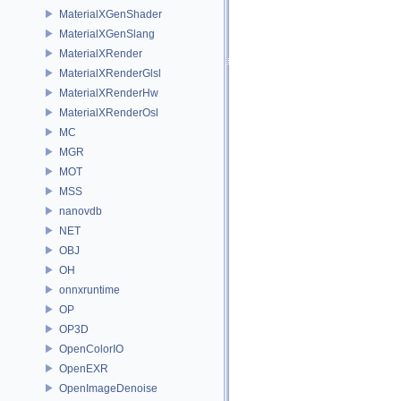
MaterialXGenShader
MaterialXGenSlang
MaterialXRender
MaterialXRenderGlsl
MaterialXRenderHw
MaterialXRenderOsl
MC
MGR
MOT
MSS
nanovdb
NET
OBJ
OH
onnxruntime
OP
OP3D
OpenColorIO
OpenEXR
OpenImageDenoise