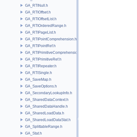
GA_RTINull.h
GA_RTIOffset.h
GA_RTIOffsetList.h
GA_RTIOrderedRange.h
GA_RTIPageList.h
GA_RTIPointComprehension.h
GA_RTIPointRef.h
GA_RTIPrimitiveComprehension.h
GA_RTIPrimitiveRef.h
GA_RTIRepeater.h
GA_RTISingle.h
GA_SaveMap.h
GA_SaveOptions.h
GA_SecondaryLookupInfo.h
GA_SharedDataContext.h
GA_SharedDataHandle.h
GA_SharedLoadData.h
GA_SharedLoadDataStat.h
GA_SplittableRange.h
GA_Stat.h