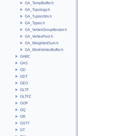
GA_TempBuffer.h
GA_Topology.h
GA_TupleUtils.h
GA_Types.h
GA_VertexGroupIterator.h
GA_VertexPool.h
GA_WeightedSum.h
GA_WorkVertexBuffer.h
GABC
GAS
GD
GDT
GEO
GLTF
GLTFZ
GOP
GQ
GR
GSTY
GT