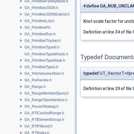
GA_PrimitiveFamilyMask.h
#define GA_NUB_UNCLA
GA_PrimitiveJSON.h
GA_PrimitiveJSONExtend.h
GA_PrimitiveList.h
Knot scale factor for unc
GA_PrimitiveP.h
Definition at line
34
of file
GA_PrimitiveRun.h
GA_PrimitiveTracker.h
GA_PrimitiveTypeId.h
GA_PrimitiveTypeIdHash.h
Typedef Document
GA_PrimitiveTypeMask.h
GA_PrimitiveTypes.h
typedef
UT_VectorT
<
fpr
GA_PrimVolumeXform.h
GA_PwHandle.h
GA_Range.h
Definition at line
29
of file
GA_RangeMemberQuery.h
GA_RangeTypeInterface.h
GA_ReuseStrategy.h
GA_RTICachedRange.h
GA_RTIElementGroup.h
GA_RTIFiltered.h
GA_RTIIndex.h