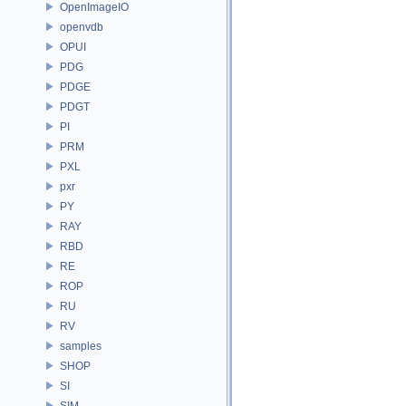
OpenImageIO
openvdb
OPUI
PDG
PDGE
PDGT
PI
PRM
PXL
pxr
PY
RAY
RBD
RE
ROP
RU
RV
samples
SHOP
SI
SIM