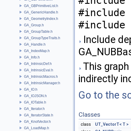
#include 
GA_GBPrimitiveList.h
#include 
GA_GenericHandle.h
GA_GeometryIndex.h
#include 
GA_Group.h
GA_GroupTable.h
Include de
GA_GroupTypeTraits.h
GA_Handle.h
GA_NUBBasi
GA_IndexMap.h
GA_Info.h
This graph 
GA_IntrinsicDef.h
GA_IntrinsicEval.h
indirectly in
GA_IntrinsicMacros.h
GA_IntrinsicManager.h
GA_IO.h
Go to the so
GA_IOJSON.h
GA_IOTable.h
GA_Iterator.h
Classes
GA_IteratorState.h
GA_KnotVector.h
class
UT_VectorT< T >
GA_LoadMap.h