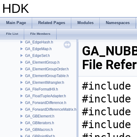
GA_Defines.h
HDK
GA_Defragment.h
GA_Detail.h
GA_Edge.h
Main Page
Related Pages
Modules
Namespaces
GA_EdgeGroup.h
File List
File Members
GA_EdgeGroupTable.h
GA_EdgeHash.h
GA_NUBB
GA_EdgeMap.h
GA_EdgeSet.h
File Refe
GA_ElementGroup.h
GA_ElementGroupOrder.h
GA_ElementGroupTable.h
#include 
GA_ElementWrangler.h
GA_FileFormatH9.h
#include 
GA_FloatTupleAdapter.h
GA_ForwardDifference.h
#include 
GA_ForwardDifferenceMatrix.h
GA_GBElement.h
#include 
GA_GBIterators.h
GA_GBMacros.h
GA_GBPointRef.h