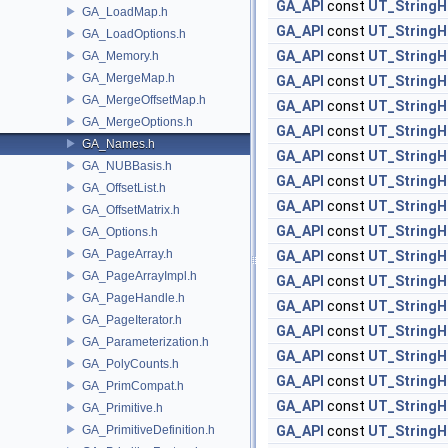
GA_API
const
UT_StringH
GA_LoadMap.h
GA_API
const
UT_StringH
GA_LoadOptions.h
GA_API
const
UT_StringH
GA_Memory.h
GA_MergeMap.h
GA_API
const
UT_StringH
GA_MergeOffsetMap.h
GA_API
const
UT_StringH
GA_MergeOptions.h
GA_API
const
UT_StringH
GA_Names.h
GA_API
const
UT_StringH
GA_NUBBasis.h
GA_API
const
UT_StringH
GA_OffsetList.h
GA_API
const
UT_StringH
GA_OffsetMatrix.h
GA_API
const
UT_StringH
GA_Options.h
GA_PageArray.h
GA_API
const
UT_StringH
GA_PageArrayImpl.h
GA_API
const
UT_StringH
GA_PageHandle.h
GA_API
const
UT_StringH
GA_PageIterator.h
GA_API
const
UT_StringH
GA_Parameterization.h
GA_API
const
UT_StringH
GA_PolyCounts.h
GA_API
const
UT_StringH
GA_PrimCompat.h
GA_API
const
UT_StringH
GA_Primitive.h
GA_PrimitiveDefinition.h
GA_API
const
UT_StringH