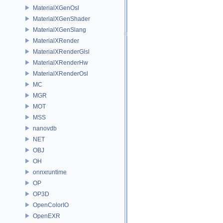
MaterialXGenOsl
MaterialXGenShader
MaterialXGenSlang
MaterialXRender
MaterialXRenderGlsl
MaterialXRenderHw
MaterialXRenderOsl
MC
MGR
MOT
MSS
nanovdb
NET
OBJ
OH
onnxruntime
OP
OP3D
OpenColorIO
OpenEXR