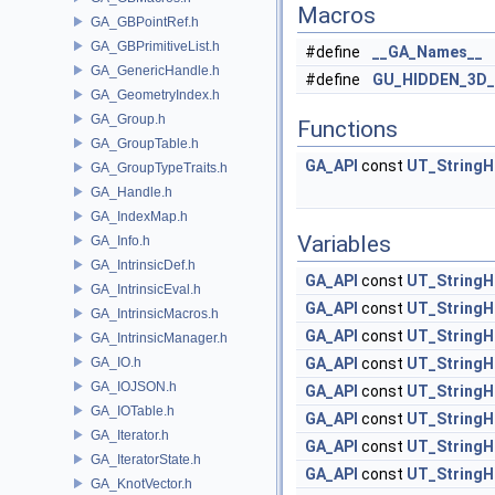
Macros
GA_GBPointRef.h
GA_GBPrimitiveList.h
#define
__GA_Names__
GA_GenericHandle.h
#define
GU_HIDDEN_3D
GA_GeometryIndex.h
GA_Group.h
Functions
GA_GroupTable.h
GA_API
const
UT_StringH
GA_GroupTypeTraits.h
GA_Handle.h
GA_IndexMap.h
Variables
GA_Info.h
GA_IntrinsicDef.h
GA_API
const
UT_StringH
GA_IntrinsicEval.h
GA_API
const
UT_StringH
GA_IntrinsicMacros.h
GA_API
const
UT_StringH
GA_IntrinsicManager.h
GA_IO.h
GA_API
const
UT_StringH
GA_IOJSON.h
GA_API
const
UT_StringH
GA_IOTable.h
GA_API
const
UT_StringH
GA_Iterator.h
GA_API
const
UT_StringH
GA_IteratorState.h
GA_API
const
UT_StringH
GA_KnotVector.h