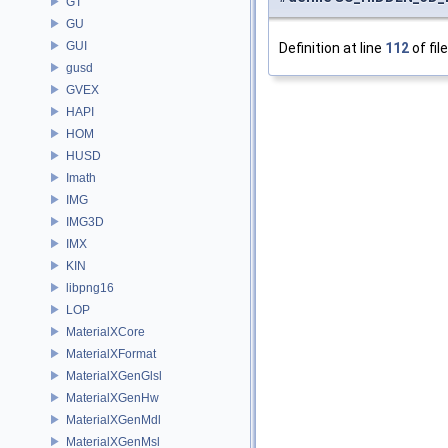
GT
GU
GUI
Definition at line
112
of fil
gusd
GVEX
HAPI
HOM
HUSD
Imath
IMG
IMG3D
IMX
KIN
libpng16
LOP
MaterialXCore
MaterialXFormat
MaterialXGenGlsl
MaterialXGenHw
MaterialXGenMdl
MaterialXGenMsl