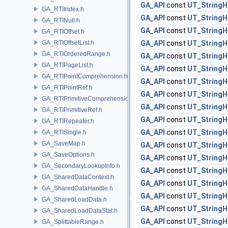
GA_API
const
UT_StringH
GA_RTIIndex.h
GA_API
const
UT_StringH
GA_RTINull.h
GA_API
const
UT_StringH
GA_RTIOffset.h
GA_RTIOffsetList.h
GA_API
const
UT_StringH
GA_RTIOrderedRange.h
GA_API
const
UT_StringH
GA_RTIPageList.h
GA_API
const
UT_StringH
GA_RTIPointComprehension.h
GA_API
const
UT_StringH
GA_RTIPointRef.h
GA_API
const
UT_StringH
GA_RTIPrimitiveComprehension.h
GA_API
const
UT_StringH
GA_RTIPrimitiveRef.h
GA_API
const
UT_StringH
GA_RTIRepeater.h
GA_API
const
UT_StringH
GA_RTISingle.h
GA_SaveMap.h
GA_API
const
UT_StringH
GA_SaveOptions.h
GA_API
const
UT_StringH
GA_SecondaryLookupInfo.h
GA_API
const
UT_StringH
GA_SharedDataContext.h
GA_API
const
UT_StringH
GA_SharedDataHandle.h
GA_API
const
UT_StringH
GA_SharedLoadData.h
GA_API
const
UT_StringH
GA_SharedLoadDataStat.h
GA_API
const
UT_StringH
GA_SplittableRange.h