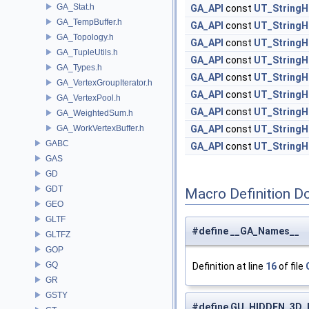
GA_Stat.h
GA_API
const
UT_StringH
GA_TempBuffer.h
GA_API
const
UT_StringH
GA_Topology.h
GA_API
const
UT_StringH
GA_TupleUtils.h
GA_API
const
UT_StringH
GA_Types.h
GA_API
const
UT_StringH
GA_VertexGroupIterator.h
GA_API
const
UT_StringH
GA_VertexPool.h
GA_API
const
UT_StringH
GA_WeightedSum.h
GA_WorkVertexBuffer.h
GA_API
const
UT_StringH
GABC
GA_API
const
UT_StringH
GAS
GD
GDT
Macro Definition D
GEO
GLTF
#define __GA_Names__
GLTFZ
GOP
GQ
Definition at line
16
of file
GR
GSTY
#define GU_HIDDEN_3