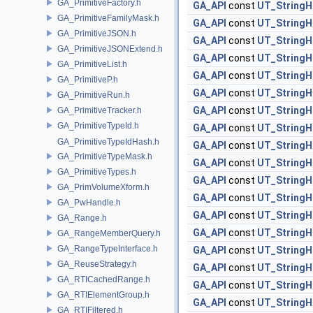
GA_PrimitiveFactory.h
GA_API
const
UT_StringH
GA_PrimitiveFamilyMask.h
GA_API
const
UT_StringH
GA_PrimitiveJSON.h
GA_API
const
UT_StringH
GA_PrimitiveJSONExtend.h
GA_API
const
UT_StringH
GA_PrimitiveList.h
GA_API
const
UT_StringH
GA_PrimitiveP.h
GA_API
const
UT_StringH
GA_PrimitiveRun.h
GA_API
const
UT_StringH
GA_PrimitiveTracker.h
GA_PrimitiveTypeId.h
GA_API
const
UT_StringH
GA_PrimitiveTypeIdHash.h
GA_API
const
UT_StringH
GA_PrimitiveTypeMask.h
GA_API
const
UT_StringH
GA_PrimitiveTypes.h
GA_API
const
UT_StringH
GA_PrimVolumeXform.h
GA_API
const
UT_StringH
GA_PwHandle.h
GA_API
const
UT_StringH
GA_Range.h
GA_API
const
UT_StringH
GA_RangeMemberQuery.h
GA_RangeTypeInterface.h
GA_API
const
UT_StringH
GA_ReuseStrategy.h
GA_API
const
UT_StringH
GA_RTICachedRange.h
GA_API
const
UT_StringH
GA_RTIElementGroup.h
GA_API
const
UT_StringH
GA_RTIFiltered.h