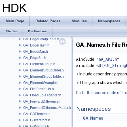
GA_Defaults.h
HDK
GA_Defines.h
GA_Defragment.h
GA_Detail.h
Main Page
Related Pages
Modules
Namespaces
GA_Edge.h
File List
File Members
GA_EdgeGroup.h
GA_EdgeGroupTable.h
GA_Names.h File R
GA_EdgeHash.h
GA_EdgeMap.h
GA_EdgeSet.h
#include "
GA_API.h
"
GA_ElementGroup.h
#include <
UT/UT_String
GA_ElementGroupOrder.h
Include dependency graph
GA_ElementGroupTable.h
This graph shows which files
GA_ElementWrangler.h
GA_FileFormatH9.h
Go to the source code of this
GA_FloatTupleAdapter.h
GA_ForwardDifference.h
Namespaces
GA_ForwardDifferenceMatrix.h
GA_GBElement.h
GA_Names
GA_GBIterators.h
GA_GBMacros.h