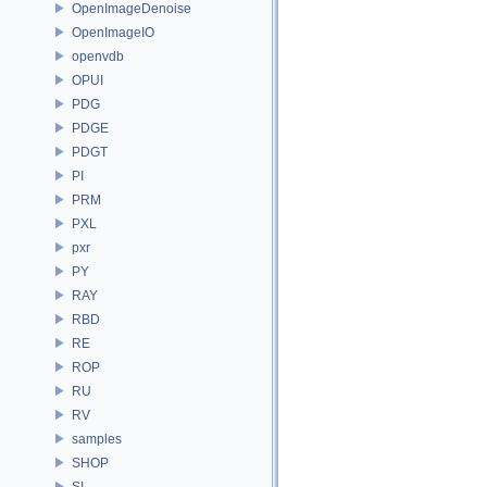
OpenImageDenoise
OpenImageIO
openvdb
OPUI
PDG
PDGE
PDGT
PI
PRM
PXL
pxr
PY
RAY
RBD
RE
ROP
RU
RV
samples
SHOP
SI