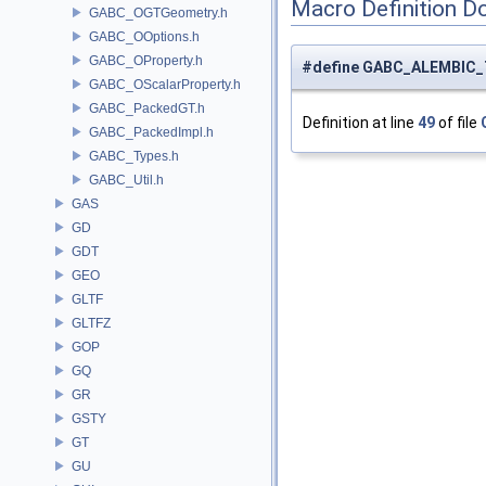
Macro Definition D
GABC_OGTGeometry.h
GABC_OOptions.h
GABC_OProperty.h
#define GABC_ALEMBIC
GABC_OScalarProperty.h
GABC_PackedGT.h
Definition at line
49
of file
GABC_PackedImpl.h
GABC_Types.h
GABC_Util.h
GAS
GD
GDT
GEO
GLTF
GLTFZ
GOP
GQ
GR
GSTY
GT
GU