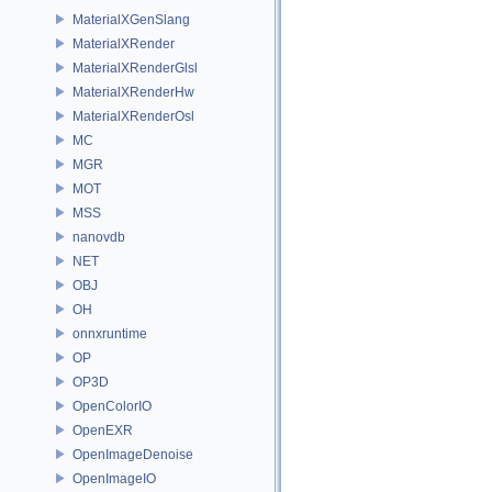
MaterialXGenSlang
MaterialXRender
MaterialXRenderGlsl
MaterialXRenderHw
MaterialXRenderOsl
MC
MGR
MOT
MSS
nanovdb
NET
OBJ
OH
onnxruntime
OP
OP3D
OpenColorIO
OpenEXR
OpenImageDenoise
OpenImageIO