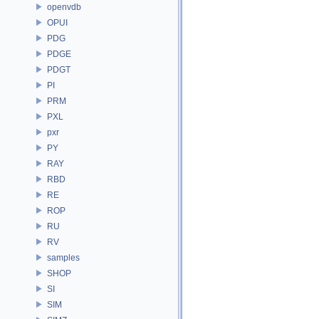
openvdb
OPUI
PDG
PDGE
PDGT
PI
PRM
PXL
pxr
PY
RAY
RBD
RE
ROP
RU
RV
samples
SHOP
SI
SIM