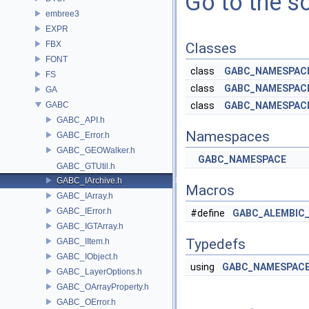
Go to the so
embree3
EXPR
FBX
Classes
FONT
class
GABC_NAMESPACE:
FS
class
GABC_NAMESPACE
GA
GABC
class
GABC_NAMESPACE
GABC_API.h
Namespaces
GABC_Error.h
GABC_GEOWalker.h
GABC_NAMESPACE
GABC_GTUtil.h
GABC_IArchive.h
Macros
GABC_IArray.h
GABC_IError.h
#define
GABC_ALEMBIC
GABC_IGTArray.h
Typedefs
GABC_IItem.h
GABC_IObject.h
using
GABC_NAMESPACE:
GABC_LayerOptions.h
GABC_OArrayProperty.h
GABC_OError.h