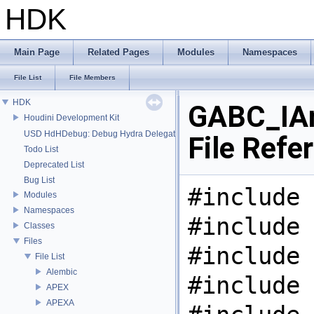
HDK
Main Page
Related Pages
Modules
Namespaces
File List
File Members
HDK
GABC_IAr
Houdini Development Kit
USD HdHDebug: Debug Hydra Delegate
File Refe
Todo List
Deprecated List
Bug List
#include 
Modules
Namespaces
#include 
Classes
Files
#include 
File List
Alembic
#include 
APEX
APEXA