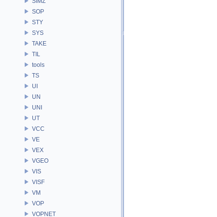
SIMZ
SOP
STY
SYS
TAKE
TIL
tools
TS
UI
UN
UNI
UT
VCC
VE
VEX
VGEO
VIS
VISF
VM
VOP
VOPNET