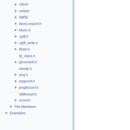
VRAY
vulkan
WIRE
blosc-export.h
blosc.h
cgltf.h
cgltf_write.h
flicks.h
fp_class.h
glcorearb.h
ieeefp.h
png.h
pngconf.h
pnglibconf.h
stdthread.h
zconf.h
File Members
Examples