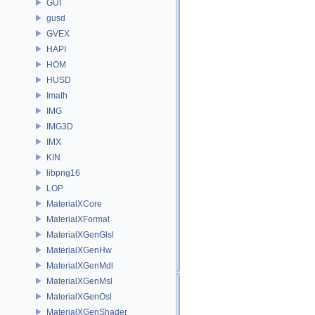
GUI
gusd
GVEX
HAPI
HOM
HUSD
Imath
IMG
IMG3D
IMX
KIN
libpng16
LOP
MaterialXCore
MaterialXFormat
MaterialXGenGlsl
MaterialXGenHw
MaterialXGenMdl
MaterialXGenMsl
MaterialXGenOsl
MaterialXGenShader