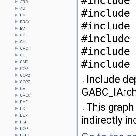
#include 
ARR
AU
#include 
BM
BRAY
#include 
BV
#include 
CE
CH
#include 
CHOP
CL
#include 
CMD
COP
COP2
Include de
COPZ
GABC_IArchi
CV
CVEX
DAE
This graph 
DD
DEP
indirectly in
DM
DOP
DTUI