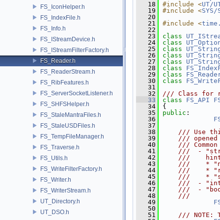
   18
#include <
UT/U
FS_IconHelper.h
   19
#include <
SYS/
   20
FS_IndexFile.h
   21
#include <
time
FS_Info.h
   22
   23
class 
UT_IStre
FS_IStreamDevice.h
   24
class 
UT_Optio
   25
class 
UT_Strin
FS_IStreamFilterFactory.h
   26
class 
UT_Strin
FS_Reader.h
   27
class 
UT_Strin
   28
class 
FS_Index
FS_ReaderStream.h
   29
class 
FS_Reade
   30
class 
FS_Write
FS_RibFeatures.h
   31
FS_ServerSocketListener.h
   32
/// Class for 
   33
class 
FS_API
F
FS_SHFSHelper.h
   34
 {
   35
public
:
FS_StaleMantraFiles.h
   36
F
   37
FS_StaleUSDFiles.h
   38
    /// Use th
FS_TempFileManager.h
   39
    /// opened
   40
    /// Common
FS_Traverse.h
   41
    ///  - "st
   42
    ///    hin
FS_Utils.h
   43
    ///    * "
FS_WriteFilterFactory.h
   44
    ///    * "
   45
    ///    * "
FS_Writer.h
   46
    ///  - "in
   47
    ///  - "bo
FS_WriterStream.h
   48
    ///       
UT_Directory.h
   49
F
   50
UT_DSO.h
   51
    /// NOTE: 