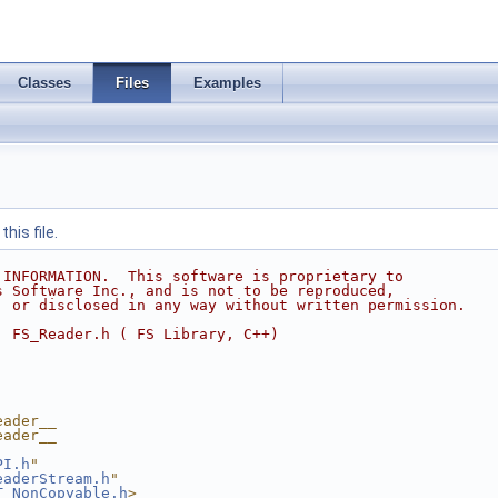
Classes
Files
Examples
his file.
 INFORMATION.  This software is proprietary to
s Software Inc., and is not to be reproduced,
, or disclosed in any way without written permission.
  FS_Reader.h ( FS Library, C++)
eader__
eader__
PI.h
"
eaderStream.h
"
T_NonCopyable.h
>