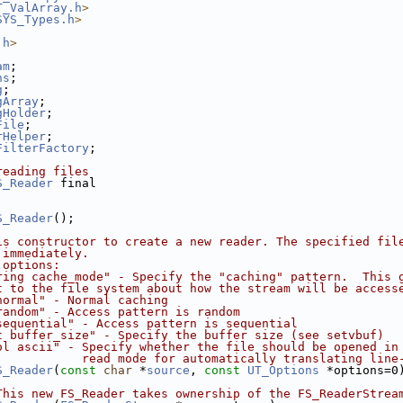
T_ValArray.h
>
SYS_Types.h
>
.h
>
am
;
ns
;
g
;
gArray
;
gHolder
;
File
;
rHelper
;
FilterFactory
;
reading files
S_Reader
 final
S_Reader
();
is constructor to create a new reader. The specified fil
 immediately.
 options:
ring cache_mode" - Specify the "caching" pattern.  This 
t to the file system about how the stream will be access
normal" - Normal caching
random" - Access pattern is random
sequential" - Access pattern is sequential
t buffer_size" - Specify the buffer size (see setvbuf)
ol ascii" - Specify whether the file should be opened in
            read mode for automatically translating line
S_Reader
(
const
char
 *
source
, 
const
UT_Options
 *options=0
This new FS_Reader takes ownership of the FS_ReaderStrea