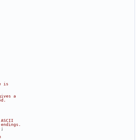
e is
gives a
ed.
 ASCII  
-endings.
);
m