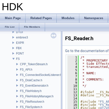
HDK
DAE
DD
DEP
Main Page
Related Pages
Modules
Namespaces
DM
DOP
File List
File Members
DTUI
FS_Reader.h
embree3
EXPR
FBX
Go to the documentation of t
FONT
    1
/*
FS
    2
 * PROPRIETARY
    3
 * Side Effect
CPP_TokenStream.h
    4
 * transmitted
FS_API.h
    5
 *
    6
 * NAME:      
FS_ConnectedSocketListener.h
    7
 *
    8
 * COMMENTS:
FS_DiskCache.h
    9
 *
FS_EventGenerator.h
   10
 */
   11
FS_FileHistory.h
   12
#ifndef __FS_R
   13
#define __FS_R
FS_FileHistoryManager.h
   14
   15
#include "
FS_A
FS_FileResolver.h
   16
#include "
FS_R
FS_FileSystem.h
   17
#include <
UT/U