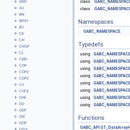
class
GABC_NAMESPACE:
ARR
AU
class
GABC_NAMESPACE:
BM
Namespaces
BRAY
BV
GABC_NAMESPACE
CE
CH
Typedefs
CHOP
CL
using
GABC_NAMESPACE:
CMD
using
GABC_NAMESPACE:
COP
using
GABC_NAMESPACE:
COP2
using
GABC_NAMESPACE:
COPZ
using
GABC_NAMESPACE:
CV
using
GABC_NAMESPACE:
CVEX
using
GABC_NAMESPACE:
DAE
DD
using
GABC_NAMESPACE:
DEP
Functions
DM
DOP
GABC_API
GT_DataArray
DTUI