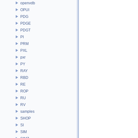
openvdb
OPUI
PDG
PDGE
PDGT
PI
PRM
PXL
pxr
PY
RAY
RBD
RE
ROP
RU
RV
samples
SHOP
SI
SIM