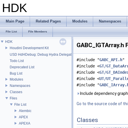
HDK
Main Page
Related Pages
Modules
Namespaces
File List
File Members
HDK
GABC_IGTArray.h F
Houdini Development Kit
USD HdHDebug: Debug Hydra Delegate
#include "
GABC_API.h
"
Todo List
#include <
GT/GT_DataAr
Deprecated List
#include <
GT/GT_DAInde
Bug List
#include <
UT/UT_Parall
Modules
#include "
GABC_IArray.
Namespaces
Classes
Include dependency graph
Files
Go to the source code of this
File List
Alembic
APEX
Classes
APEXA