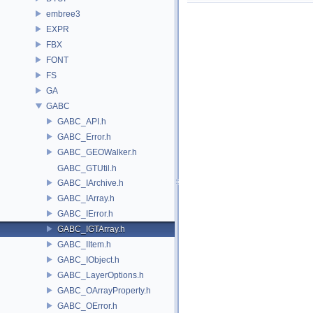
embree3
EXPR
FBX
FONT
FS
GA
GABC
GABC_API.h
GABC_Error.h
GABC_GEOWalker.h
GABC_GTUtil.h
GABC_IArchive.h
GABC_IArray.h
GABC_IError.h
GABC_IGTArray.h
GABC_IItem.h
GABC_IObject.h
GABC_LayerOptions.h
GABC_OArrayProperty.h
GABC_OError.h