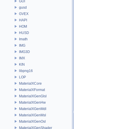
GUI
gusd
GVEX
HAPI
HOM
HUSD
Imath
IMG
IMG3D
IMX
KIN
libpng16
LOP
MaterialXCore
MaterialXFormat
MaterialXGenGlsl
MaterialXGenHw
MaterialXGenMdl
MaterialXGenMsl
MaterialXGenOsl
MaterialXGenShader