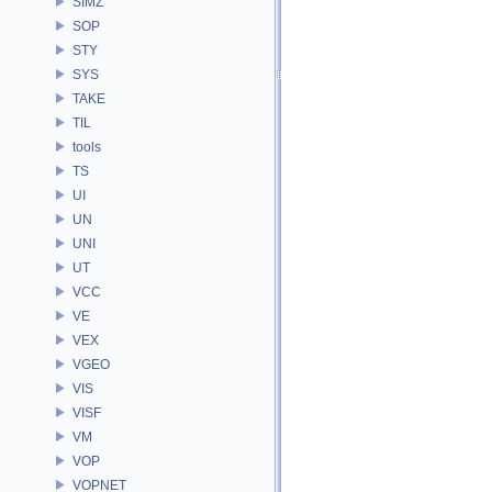
SIMZ
SOP
STY
SYS
TAKE
TIL
tools
TS
UI
UN
UNI
UT
VCC
VE
VEX
VGEO
VIS
VISF
VM
VOP
VOPNET