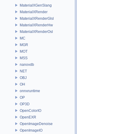
MaterialXGenSlang
MaterialXRender
MaterialXRenderGlsl
MaterialXRenderHw
MaterialXRenderOsl
MC
MGR
MOT
MSS
nanovdb
NET
OBJ
OH
onnxruntime
OP
OP3D
OpenColorIO
OpenEXR
OpenImageDenoise
OpenImageIO