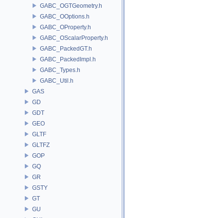
GABC_OGTGeometry.h
GABC_OOptions.h
GABC_OProperty.h
GABC_OScalarProperty.h
GABC_PackedGT.h
GABC_PackedImpl.h
GABC_Types.h
GABC_Util.h
GAS
GD
GDT
GEO
GLTF
GLTFZ
GOP
GQ
GR
GSTY
GT
GU