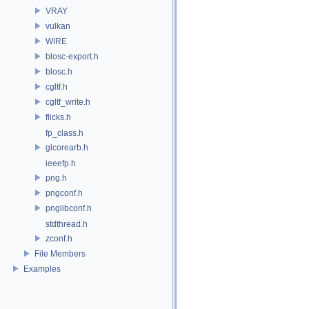
VRAY
vulkan
WIRE
blosc-export.h
blosc.h
cgltf.h
cgltf_write.h
flicks.h
fp_class.h
glcorearb.h
ieeefp.h
png.h
pngconf.h
pnglibconf.h
stdthread.h
zconf.h
File Members
Examples