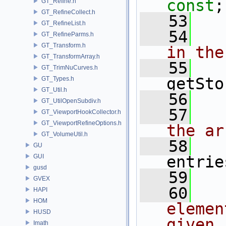
const
;
GT_Refine.h
GT_RefineCollect.h
   53
GT_RefineList.h
   54
  
GT_RefineParms.h
GT_Transform.h
in the
GT_TransformArray.h
   55
GT_TrimNuCurves.h
getSto
GT_Types.h
GT_Util.h
   56
GT_UtilOpenSubdiv.h
   57
  
GT_ViewportHookCollector.h
GT_ViewportRefineOptions.h
the ar
GT_VolumeUtil.h
   58
GU
GUI
entrie
gusd
   59
GVEX
   60
  
HAPI
HOM
elemen
HUSD
given 
Imath