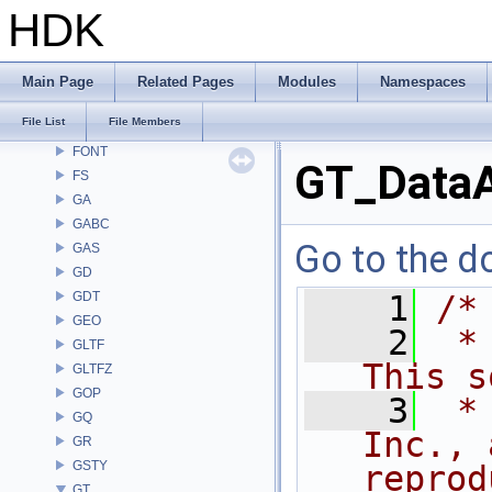
DM
HDK
DOP
DTUI
embree3
Main Page
Related Pages
Modules
Namespaces
EXPR
File List
File Members
FBX
FONT
GT_DataA
FS
GA
GABC
Go to the do
GAS
GD
GDT
    1
/*
GEO
    2
 *
GLTF
This s
GLTFZ
GOP
    3
 *
GQ
Inc., 
GR
GSTY
reprod
GT