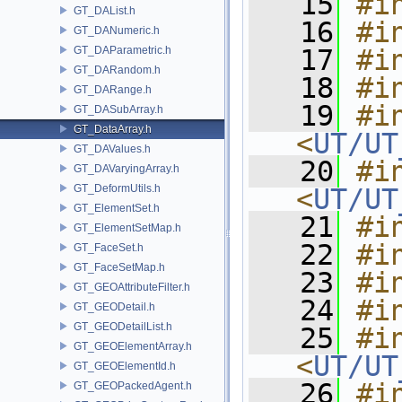
   15
#i
GT_DAList.h
   16
#i
GT_DANumeric.h
GT_DAParametric.h
   17
#i
GT_DARandom.h
   18
#i
GT_DARange.h
   19
#in
GT_DASubArray.h
GT_DataArray.h
<
UT/UT
GT_DAValues.h
   20
#in
GT_DAVaryingArray.h
GT_DeformUtils.h
<
UT/UT
GT_ElementSet.h
   21
#i
GT_ElementSetMap.h
   22
#i
GT_FaceSet.h
GT_FaceSetMap.h
   23
#i
GT_GEOAttributeFilter.h
   24
#i
GT_GEODetail.h
GT_GEODetailList.h
   25
#in
GT_GEOElementArray.h
<
UT/UT
GT_GEOElementId.h
   26
#in
GT_GEOPackedAgent.h