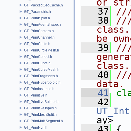
or str
GT_PackedGeoCache.h
   37
//
GT_Parametric.h
   38
//
GT_PointSplat.h
GT_PrimAgentShape.h
class.
GT_PrimCamera.h
be own
GT_PrimChannel.h
GT_PrimCircle.h
   39
//
GT_PrimCircleMesh.h
genera
GT_PrimCollect.h
class.
GT_PrimCurve.h
GT_PrimCurveMesh.h
   40
//
GT_PrimFragments.h
data.
GT_PrimHyperboloid.h
GT_PrimInstance.h
   41
cl
GT_Primitive.h
   42
   
GT_PrimitiveBuilder.h
UT_Int
GT_PrimitiveTypes.h
GT_PrimMeshSplit.h
ay>
GT_PrimMultiSegment.h
   43
 {
GT_PrimNull.h