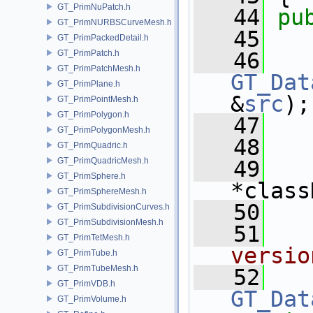
GT_PrimNuPatch.h
   44
pu
GT_PrimNURBSCurveMesh.h
   45
GT_PrimPackedDetail.h
GT_PrimPatch.h
   46
GT_PrimPatchMesh.h
GT_Dat
GT_PrimPlane.h
&
src
);
GT_PrimPointMesh.h
GT_PrimPolygon.h
   47
GT_PrimPolygonMesh.h
   48
GT_PrimQuadric.h
GT_PrimQuadricMesh.h
   49
GT_PrimSphere.h
*class
GT_PrimSphereMesh.h
   50
GT_PrimSubdivisionCurves.h
GT_PrimSubdivisionMesh.h
   51
  
GT_PrimTetMesh.h
versio
GT_PrimTube.h
GT_PrimTubeMesh.h
   52
GT_PrimVDB.h
GT_Dat
GT_PrimVolume.h