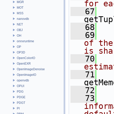
for ea
MGR
MOT
   67
MSS
getTup
nanovdb
NET
   68
OBJ
   69
  
OH
of the
onnxruntime
OP
is sha
OP3D
   70
  
OpenColorIO
OpenEXR
estima
OpenImageDenoise
   71
OpenImageIO
getMem
openvdb
OPUI
   72
PDG
   73
  
PDGE
PDGT
inform
PI
PRM