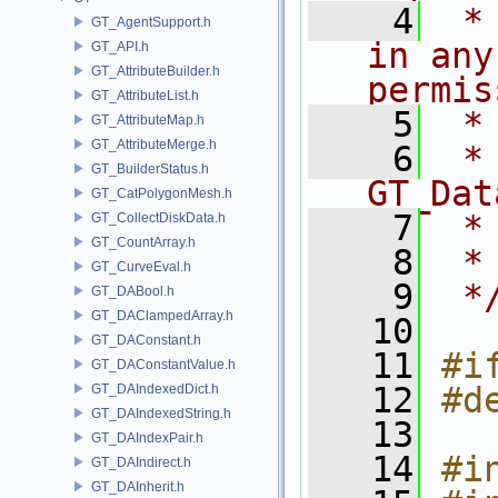
    4
 *
GT_AgentSupport.h
in any
GT_API.h
GT_AttributeBuilder.h
permis
GT_AttributeList.h
    5
 *
GT_AttributeMap.h
GT_AttributeMerge.h
    6
 * NA
GT_BuilderStatus.h
GT_Dat
GT_CatPolygonMesh.h
    7
 *
GT_CollectDiskData.h
GT_CountArray.h
    8
 *
GT_CurveEval.h
    9
 *
GT_DABool.h
GT_DAClampedArray.h
   10
GT_DAConstant.h
   11
#i
GT_DAConstantValue.h
   12
#d
GT_DAIndexedDict.h
GT_DAIndexedString.h
   13
GT_DAIndexPair.h
   14
#i
GT_DAIndirect.h
GT_DAInherit.h