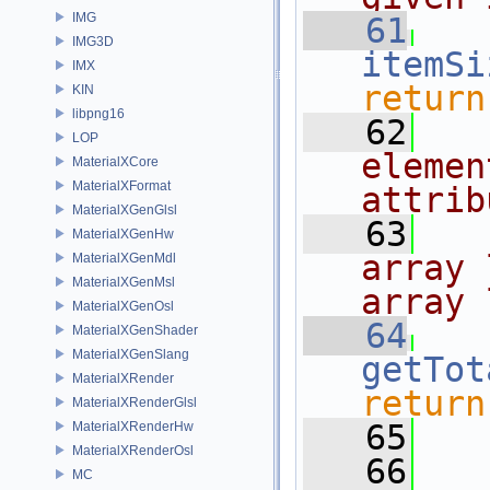
IMG
   61
IMG3D
itemSi
IMX
return
KIN
libpng16
   62
  
LOP
elemen
MaterialXCore
MaterialXFormat
attrib
MaterialXGenGlsl
   63
  
MaterialXGenHw
array 
MaterialXGenMdl
MaterialXGenMsl
array 
MaterialXGenOsl
   64
MaterialXGenShader
MaterialXGenSlang
getTot
MaterialXRender
return
MaterialXRenderGlsl
   65
MaterialXRenderHw
MaterialXRenderOsl
   66
  
MC