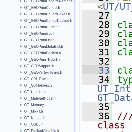
GT_GEOPrimCaptureRegions.h
<
UT/UT
GT_GEOPrimCollect.h
   27
GT_GEOPrimCollectBoxes.h
GT_GEOPrimCollectPacked.h
   28
cl
GT_GEOPrimCurve.h
   29
cl
GT_GEOPrimitive.h
   30
cl
GT_GEOPrimList.h
GT_GEOPrimMetaBall.h
   31
cl
GT_GEOPrimPacked.h
   32
GT_GEOPrimTPSurf.h
GT_GEOSupport.h
   33
cl
GT_GEOVertexRefine.h
   34
ty
GT_GPUTrace.h
GT_GUHelpers.h
UT_Int
GT_Handles.h
GT_Dat
GT_MaterialNode.h
   35
GT_Memory.h
GT_MikkT.h
   36
//
GT_Names.h
class 
GT_OSD3.h
GT_PackedAlembic.h