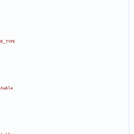
UE_TYPE
shable