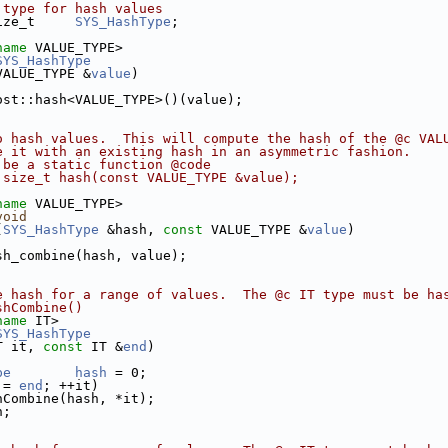
 type for hash values
ize_t     
SYS_HashType
;
name
 VALUE_TYPE>
SYS_HashType
VALUE_TYPE &
value
)
ost::hash<VALUE_TYPE>()(value);
o hash values.  This will compute the hash of the @c VAL
e it with an existing hash in an asymmetric fashion.
 be a static function @code
 size_t hash(const VALUE_TYPE &value);
name
 VALUE_TYPE>
void
(
SYS_HashType
 &hash, 
const
 VALUE_TYPE &
value
)
sh_combine(hash, value);
e hash for a range of values.  The @c IT type must be ha
shCombine()
name
 IT>
SYS_HashType
T it, 
const
 IT &
end
)
pe
hash
 = 0;
!= 
end
; ++it)
hCombine(hash, *it);
h;