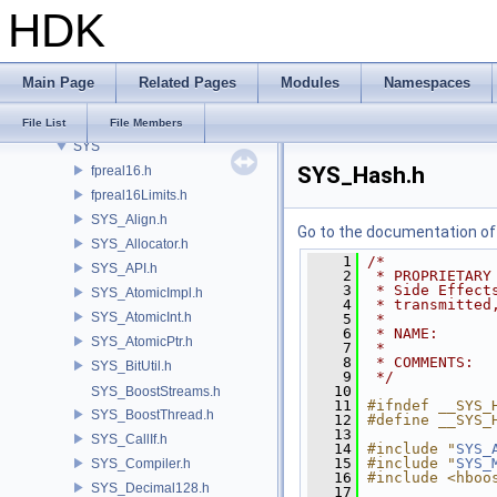
HDK
SI
SIM
SIMZ
Main Page
Related Pages
Modules
Namespaces
SOP
STY
File List
File Members
SYS
SYS_Hash.h
fpreal16.h
fpreal16Limits.h
SYS_Align.h
Go to the documentation of t
SYS_Allocator.h
    1
/*
SYS_API.h
    2
 * PROPRIETARY
    3
 * Side Effect
SYS_AtomicImpl.h
    4
 * transmitted
SYS_AtomicInt.h
    5
 *
    6
 * NAME:      
SYS_AtomicPtr.h
    7
 *
    8
 * COMMENTS:
SYS_BitUtil.h
    9
 */
   10
SYS_BoostStreams.h
   11
#ifndef __SYS_
SYS_BoostThread.h
   12
#define __SYS_
   13
SYS_CallIf.h
   14
#include "
SYS_
   15
#include "
SYS_
SYS_Compiler.h
   16
#include <hboo
SYS_Decimal128.h
   17