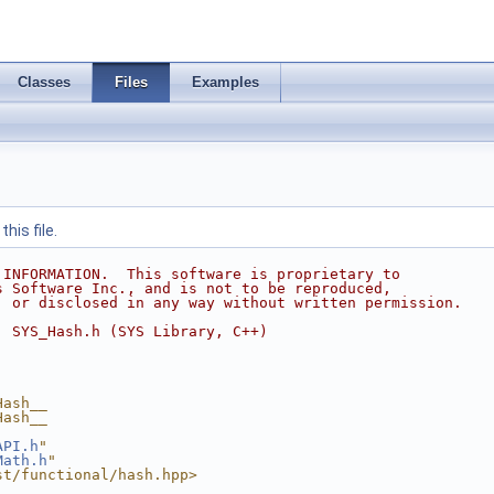
Classes
Files
Examples
his file.
 INFORMATION.  This software is proprietary to
s Software Inc., and is not to be reproduced,
, or disclosed in any way without written permission.
  SYS_Hash.h (SYS Library, C++)
Hash__
Hash__
API.h
"
Math.h
"
st/functional/hash.hpp>