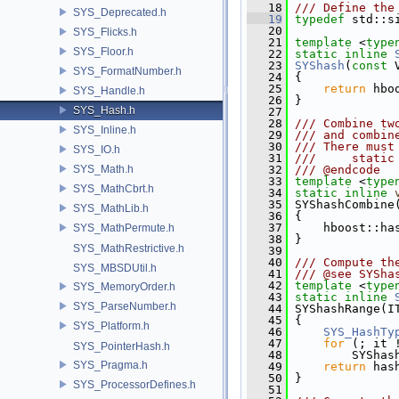
   18
/// Define the
SYS_Deprecated.h
   19
typedef
 std::s
   20
SYS_Flicks.h
   21
template
 <
type
SYS_Floor.h
   22
static
inline
   23
SYShash
(
const
 
SYS_FormatNumber.h
   24
 {
   25
return
 hbo
SYS_Handle.h
   26
 }
SYS_Hash.h
   27
   28
/// Combine tw
SYS_Inline.h
   29
/// and combin
   30
/// There must
SYS_IO.h
   31
///     static
SYS_Math.h
   32
/// @endcode
   33
template
 <
type
SYS_MathCbrt.h
   34
static
inline
   35
 SYShashCombine
SYS_MathLib.h
   36
 {
   37
     hboost::ha
SYS_MathPermute.h
   38
 }
SYS_MathRestrictive.h
   39
   40
/// Compute th
SYS_MBSDUtil.h
   41
/// @see SYSha
   42
template
 <
type
SYS_MemoryOrder.h
   43
static
inline
SYS_ParseNumber.h
   44
 SYShashRange(I
   45
 {
SYS_Platform.h
   46
SYS_HashTy
   47
for
 (; it 
SYS_PointerHash.h
   48
         SYShas
SYS_Pragma.h
   49
return
 has
   50
 }
SYS_ProcessorDefines.h
   51