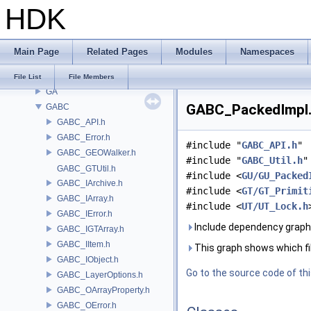
HDK
embree3
EXPR
FBX
Main Page
Related Pages
Modules
Namespaces
FONT
FS
File List
File Members
GA
GABC_PackedImpl.h
GABC
GABC_API.h
GABC_Error.h
#include "
GABC_API.h
"
GABC_GEOWalker.h
#include "
GABC_Util.h
"
GABC_GTUtil.h
#include <
GU/GU_Packed
GABC_IArchive.h
#include <
GT/GT_Primit
GABC_IArray.h
#include <
UT/UT_Lock.h
GABC_IError.h
Include dependency graph
GABC_IGTArray.h
GABC_IItem.h
This graph shows which files
GABC_IObject.h
Go to the source code of this
GABC_LayerOptions.h
GABC_OArrayProperty.h
GABC_OError.h