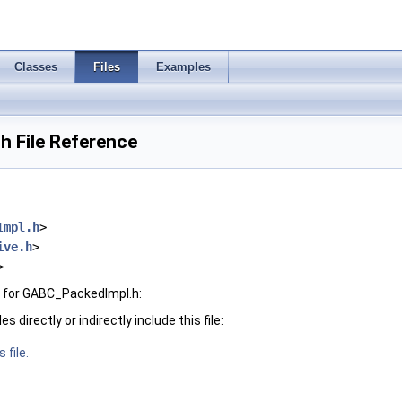
Classes
Files
Examples
 File Reference
Impl.h
>
ive.h
>
>
 for GABC_PackedImpl.h:
 directly or indirectly include this file:
 file.