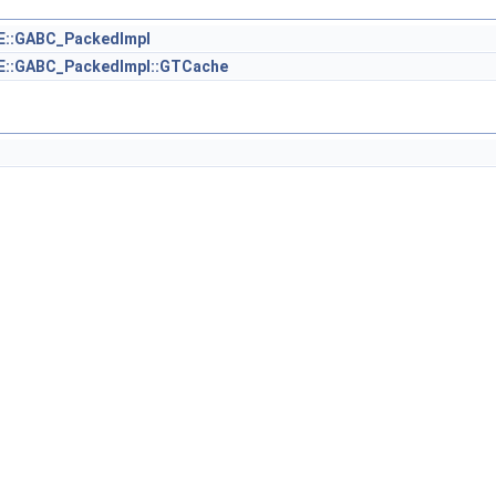
::GABC_PackedImpl
::GABC_PackedImpl::GTCache