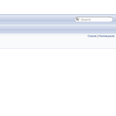
Classes
|
Namespaces