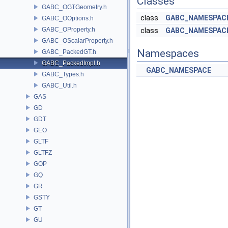
Classes
GABC_OGTGeometry.h
class
GABC_NAMESPACE
GABC_OOptions.h
GABC_OProperty.h
class
GABC_NAMESPACE
GABC_OScalarProperty.h
Namespaces
GABC_PackedGT.h
GABC_PackedImpl.h
GABC_NAMESPACE
GABC_Types.h
GABC_Util.h
GAS
GD
GDT
GEO
GLTF
GLTFZ
GOP
GQ
GR
GSTY
GT
GU