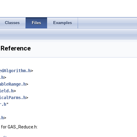
Classes
Files
Examples
 Reference
edAlgorithm.h
>
.h
>
ableRange.h
>
ield.h
>
icalParms.h
>
r.h
"
.h
>
 for GAS_Reduce.h: