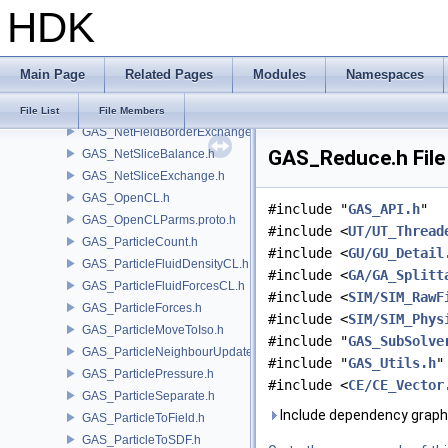
HDK
GAS_Integrator.h
GAS_Limit.h
GAS_LinearCombination.h
Main Page
Related Pages
Modules
Namespaces
GAS_Lookup.h
GAS_NetFetchData.h
File List
File Members
GAS_NetFieldBorderExchange.h
GAS_Reduce.h File
GAS_NetSliceBalance.h
GAS_NetSliceExchange.h
GAS_OpenCL.h
#include "
GAS_API.h
"
GAS_OpenCLParms.proto.h
#include <
UT/UT_Thread
GAS_ParticleCount.h
#include <
GU/GU_Detail
GAS_ParticleFluidDensityCL.h
#include <
GA/GA_Splitt
GAS_ParticleFluidForcesCL.h
#include <
SIM/SIM_RawF
GAS_ParticleForces.h
#include <
SIM/SIM_Phys
GAS_ParticleMoveToIso.h
#include "
GAS_SubSolve
GAS_ParticleNeighbourUpdate.h
#include "
GAS_Utils.h
"
GAS_ParticlePressure.h
#include <
CE/CE_Vector
GAS_ParticleSeparate.h
Include dependency graph
GAS_ParticleToField.h
GAS_ParticleToSDF.h