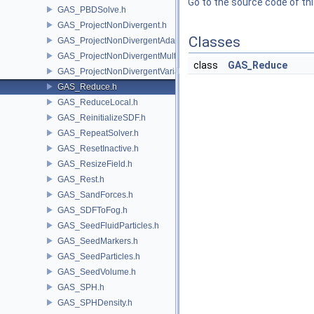
Go to the source code of this
GAS_PBDSolve.h
GAS_ProjectNonDivergent.h
Classes
GAS_ProjectNonDivergentAdaptive.h
GAS_ProjectNonDivergentMultigrid.h
class
GAS_Reduce
GAS_ProjectNonDivergentVariational.h
GAS_Reduce.h
GAS_ReduceLocal.h
GAS_ReinitializeSDF.h
GAS_RepeatSolver.h
GAS_ResetInactive.h
GAS_ResizeField.h
GAS_Rest.h
GAS_SandForces.h
GAS_SDFToFog.h
GAS_SeedFluidParticles.h
GAS_SeedMarkers.h
GAS_SeedParticles.h
GAS_SeedVolume.h
GAS_SPH.h
GAS_SPHDensity.h