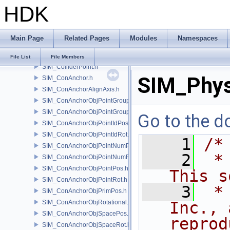
HDK
SIM_Collider.h
SIM_ColliderBFA.h
SIM_ColliderInfo.h
Main Page
Related Pages
Modules
Namespaces
SIM_ColliderLabel.h
SIM_ColliderNone.h
File List
File Members
SIM_ColliderPoint.h
SIM_Phys
SIM_ConAnchor.h
SIM_ConAnchorAlignAxis.h
SIM_ConAnchorObjPointGroupPos.h
SIM_ConAnchorObjPointGroupRot.h
Go to the do
SIM_ConAnchorObjPointIdPos.h
SIM_ConAnchorObjPointIdRot.h
    1
/*
SIM_ConAnchorObjPointNumPos.h
    2
 *
SIM_ConAnchorObjPointNumRot.h
SIM_ConAnchorObjPointPos.h
This s
SIM_ConAnchorObjPointRot.h
    3
 *
SIM_ConAnchorObjPrimPos.h
SIM_ConAnchorObjRotational.h
Inc., 
SIM_ConAnchorObjSpacePos.h
reprod
SIM_ConAnchorObjSpaceRot.h