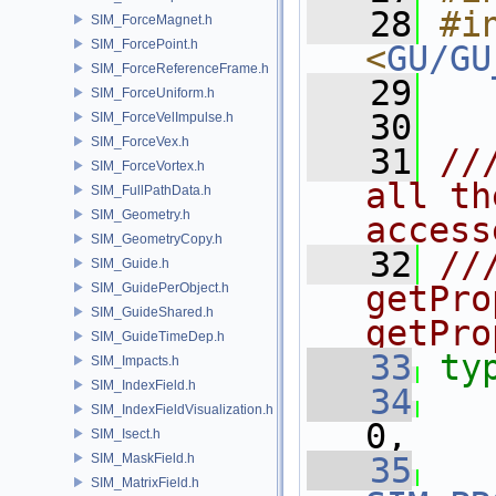
   28
#in
SIM_ForceMagnet.h
SIM_ForcePoint.h
<
GU/GU
SIM_ForceReferenceFrame.h
   29
SIM_ForceUniform.h
   30
SIM_ForceVelImpulse.h
SIM_ForceVex.h
   31
//
SIM_ForceVortex.h
all th
SIM_FullPathData.h
SIM_Geometry.h
access
SIM_GeometryCopy.h
   32
///
SIM_Guide.h
getPro
SIM_GuidePerObject.h
SIM_GuideShared.h
getPro
SIM_GuideTimeDep.h
   33
ty
SIM_Impacts.h
SIM_IndexField.h
   34
SIM_IndexFieldVisualization.h
0,
SIM_Isect.h
SIM_MaskField.h
   35
SIM_MatrixField.h