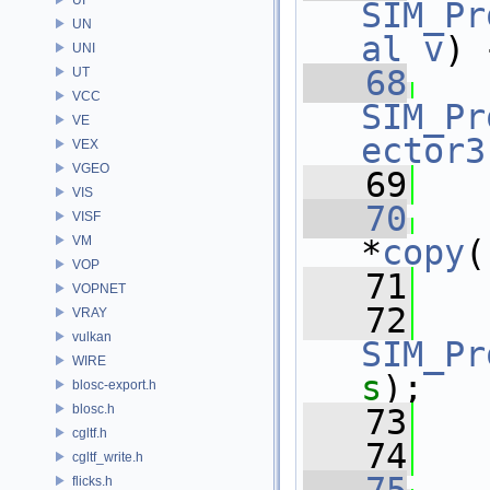
SIM_Pr
UN
al
v
) 
UNI
   68
UT
VCC
SIM_Pr
VE
ector3
VEX
VGEO
   69
VIS
   70
VISF
VM
*
copy
(
VOP
   71
VOPNET
   72
VRAY
vulkan
SIM_Pr
WIRE
s
);
blosc-export.h
blosc.h
   73
   
cgltf.h
   74
cgltf_write.h
flicks.h