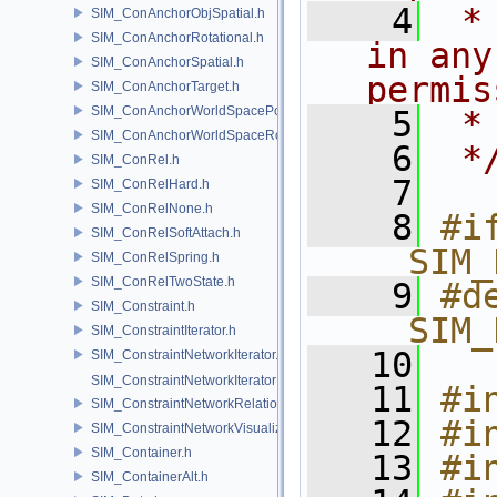
    4
 *
SIM_ConAnchorObjSpatial.h
SIM_ConAnchorRotational.h
in any
SIM_ConAnchorSpatial.h
permis
SIM_ConAnchorTarget.h
SIM_ConAnchorWorldSpacePos.h
    5
 *
SIM_ConAnchorWorldSpaceRot.h
    6
 *
SIM_ConRel.h
    7
SIM_ConRelHard.h
SIM_ConRelNone.h
    8
#if
SIM_ConRelSoftAttach.h
__SIM_
SIM_ConRelSpring.h
SIM_ConRelTwoState.h
    9
#de
SIM_Constraint.h
__SIM_
SIM_ConstraintIterator.h
   10
SIM_ConstraintNetworkIterator.h
SIM_ConstraintNetworkIteratorImpl.h
   11
#i
SIM_ConstraintNetworkRelationship.h
   12
#i
SIM_ConstraintNetworkVisualization.h
SIM_Container.h
   13
#i
SIM_ContainerAlt.h