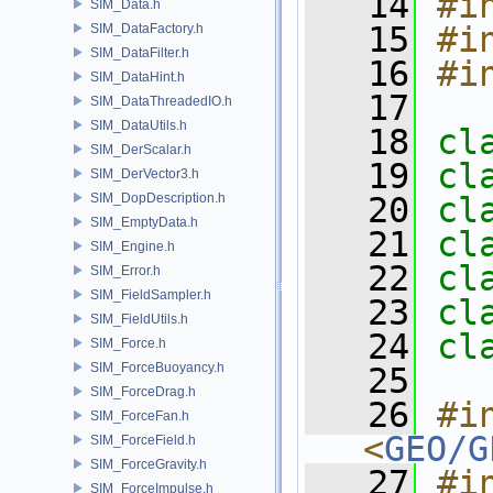
   14
#i
SIM_Data.h
   15
#i
SIM_DataFactory.h
SIM_DataFilter.h
   16
#i
SIM_DataHint.h
   17
SIM_DataThreadedIO.h
SIM_DataUtils.h
   18
cl
SIM_DerScalar.h
   19
cl
SIM_DerVector3.h
SIM_DopDescription.h
   20
cl
SIM_EmptyData.h
   21
cl
SIM_Engine.h
   22
cl
SIM_Error.h
SIM_FieldSampler.h
   23
cl
SIM_FieldUtils.h
   24
cl
SIM_Force.h
SIM_ForceBuoyancy.h
   25
SIM_ForceDrag.h
   26
#in
SIM_ForceFan.h
<
GEO/G
SIM_ForceField.h
SIM_ForceGravity.h
   27
#i
SIM_ForceImpulse.h