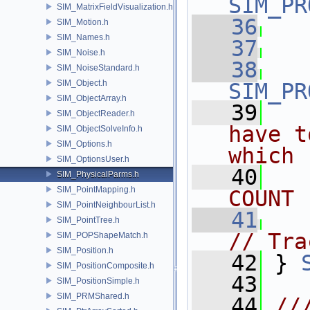
SIM_PR
SIM_MatrixFieldVisualization.h
   36
SIM_Motion.h
SIM_Names.h
   37
SIM_Noise.h
   38
SIM_NoiseStandard.h
SIM_Object.h
SIM_PR
SIM_ObjectArray.h
   39
SIM_ObjectReader.h
have t
SIM_ObjectSolveInfo.h
SIM_Options.h
which 
SIM_OptionsUser.h
   40
SIM_PhysicalParms.h
SIM_PointMapping.h
COUNT
SIM_PointNeighbourList.h
   41
SIM_PointTree.h
// Tra
SIM_POPShapeMatch.h
SIM_Position.h
   42
 } 
SIM_PositionComposite.h
   43
SIM_PositionSimple.h
SIM_PRMShared.h
   44
//