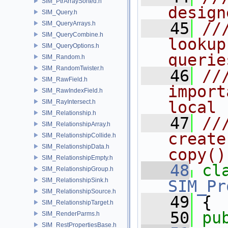
SIM_PtrArraySorted.h
design
SIM_Query.h
   45
//
SIM_QueryArrays.h
SIM_QueryCombine.h
lookup
SIM_QueryOptions.h
querie
SIM_Random.h
SIM_RandomTwister.h
   46
//
SIM_RawField.h
import
SIM_RawIndexField.h
SIM_RayIntersect.h
local
SIM_Relationship.h
   47
//
SIM_RelationshipArray.h
create
SIM_RelationshipCollide.h
SIM_RelationshipData.h
copy()
SIM_RelationshipEmpty.h
   48
cl
SIM_RelationshipGroup.h
SIM_RelationshipSink.h
SIM_Pr
SIM_RelationshipSource.h
   49
 {
SIM_RelationshipTarget.h
   50
pu
SIM_RenderParms.h
SIM_RestPropertiesBase.h