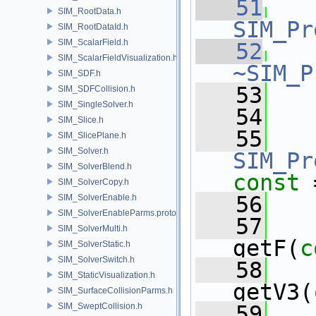
   51
SIM_RootData.h
SIM_Pr
SIM_RootDataId.h
SIM_ScalarField.h
   52
SIM_ScalarFieldVisualization.h
~SIM_P
SIM_SDF.h
   53
SIM_SDFCollision.h
SIM_SingleSolver.h
   54
  
SIM_Slice.h
   55
SIM_SlicePlane.h
SIM_Solver.h
SIM_Pr
SIM_SolverBlend.h
const
 
SIM_SolverCopy.h
   56
SIM_SolverEnable.h
SIM_SolverEnableParms.proto.h
   57
SIM_SolverMulti.h
getF(
c
SIM_SolverStatic.h
SIM_SolverSwitch.h
   58
SIM_StaticVisualization.h
getV3(
SIM_SurfaceCollisionParms.h
SIM_SweptCollision.h
   59