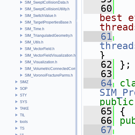
SIM_SweptCollisionData.h
   60
  
SIM_SweptCollisionUtility.h
best e
SIM_SwitchValue.h
SIM_TargetPropertiesBase.h
thread
SIM_Time.h
   61
SIM_TriangulatedGeometry.h
SIM_Utils.h
thread
SIM_VectorField.h
}
SIM_VectorFieldVisualization.h
   62
 };
SIM_Visualization.h
SIM_VolumetricConnectedComponentBuilder.h
   63
SIM_VoronoiFractureParms.h
   64
cl
SIMZ
SOP
SIM_Pr
STY
public
SYS
   65
 {
TAKE
TIL
   66
pu
tools
   67
TS
UI