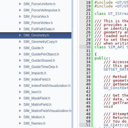
   18
#include <
UT/U
SIM_ForceUniform.h
   19
#include <
UT/U
   20
SIM_ForceVelImpulse.h
   21
class 
UT_IStre
SIM_ForceVex.h
   22
   23
/// This is th
SIM_ForceVortex.h
   24
/// provides a
   25
/// an identit
SIM_FullPathData.h
   26
/// geometry a
SIM_Geometry.h
   27
/// loaded aut
   28
/// to set the
SIM_GeometryCopy.h
   29
/// when writi
   30
class 
SIM_API
SIM_Guide.h
   31
SIM_GuidePerObject.h
   32
 {
   33
public
:
SIM_GuideShared.h
   34
    /// Access
   35
    /// this g
SIM_GuideTimeDep.h
   36
GETSET_DAT
   37
SIM_Impacts.h
   38
    /// Method
SIM_IndexField.h
   39
    /// geomet
   40
    /// getGeo
SIM_IndexFieldVisualization.h
   41
GU_ConstDe
   42
SIM_Isect.h
   43
    /// Get th
SIM_MaskField.h
   44
    /// data, 
   45
    /// getTra
SIM_MatrixField.h
   46
void
      
   47
SIM_MatrixFieldVisualization.h
   48
    /// Attemp
SIM_Motion.h
   49
    /// Return
   50
    /// You do
SIM_Names.h
   51
GA_CEAttri