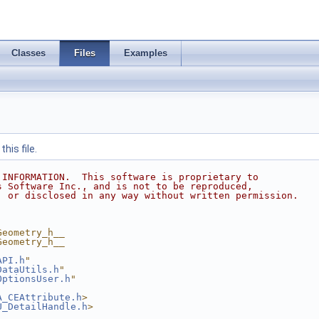
Classes
Files
Examples
his file.
 INFORMATION.  This software is proprietary to
s Software Inc., and is not to be reproduced,
, or disclosed in any way without written permission.
Geometry_h__
Geometry_h__
API.h
"
DataUtils.h
"
OptionsUser.h
"
A_CEAttribute.h
>
U_DetailHandle.h
>