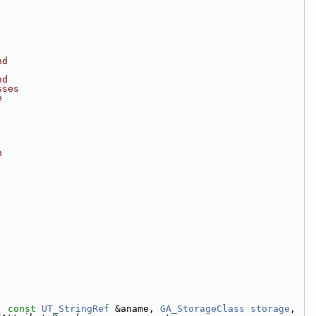
nd
nd
sses
e
h
, 
const
UT_StringRef
 &aname, 
GA_StorageClass
storage
, 