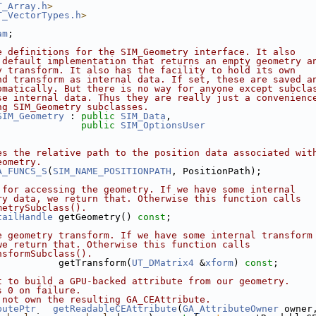
T_Array.h
>
T_VectorTypes.h
>
am
;
e definitions for the SIM_Geometry interface. It also
 default implementation that returns an empty geometry a
y transform. It also has the facility to hold its own
nd transform as internal data. If set, these are saved a
omatically. But there is no way for anyone except subcla
se internal data. Thus they are really just a convenienc
ng SIM_Geometry subclasses.
SIM_Geometry
 : 
public
SIM_Data
,
public
SIM_OptionsUser
es the relative path to the position data associated wit
eometry.
A_FUNCS_S
(
SIM_NAME_POSITIONPATH
, PositionPath);
 for accessing the geometry. If we have some internal
ry data, we return that. Otherwise this function calls
metrySubclass().
tailHandle
 getGeometry() 
const
;
e geometry transform. If we have some internal transform
we return that. Otherwise this function calls
nsformSubclass().
           getTransform(
UT_DMatrix4
 &
xform
) 
const
;
t to build a GPU-backed attribute from our geometry.
s 0 on failure.
 not own the resulting GA_CEAttribute.
butePtr
getReadableCEAttribute
(
GA_AttributeOwner
 owner