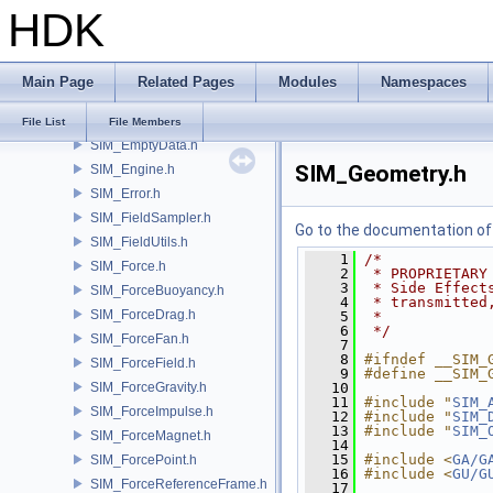
HDK
SIM_DataThreadedIO.h
SIM_DataUtils.h
SIM_DerScalar.h
Main Page
Related Pages
Modules
Namespaces
SIM_DerVector3.h
SIM_DopDescription.h
File List
File Members
SIM_EmptyData.h
SIM_Geometry.h
SIM_Engine.h
SIM_Error.h
SIM_FieldSampler.h
Go to the documentation of t
SIM_FieldUtils.h
    1
/*
SIM_Force.h
    2
 * PROPRIETARY
    3
 * Side Effect
SIM_ForceBuoyancy.h
    4
 * transmitted
SIM_ForceDrag.h
    5
 *
    6
 */
SIM_ForceFan.h
    7
    8
#ifndef __SIM_
SIM_ForceField.h
    9
#define __SIM_
SIM_ForceGravity.h
   10
   11
#include "
SIM_
SIM_ForceImpulse.h
   12
#include "
SIM_
   13
#include "
SIM_
SIM_ForceMagnet.h
   14
   15
#include <
GA/G
SIM_ForcePoint.h
   16
#include <
GU/G
SIM_ForceReferenceFrame.h
   17